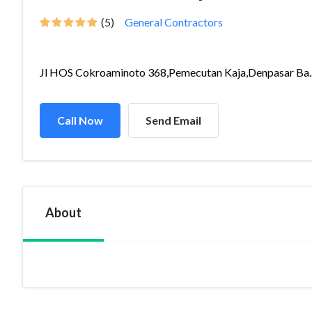
(5)
General Contractors
Jl HOS Cokroaminoto 368,Pemecutan Kaja,Denpasar Ba..
Call Now
Send Email
About