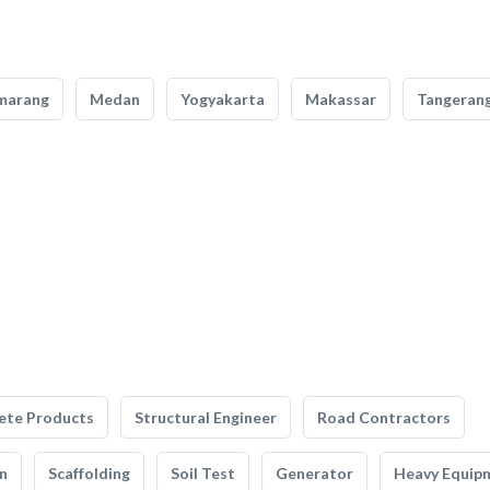
marang
Medan
Yogyakarta
Makassar
Tangeran
ete Products
Structural Engineer
Road Contractors
n
Scaffolding
Soil Test
Generator
Heavy Equip