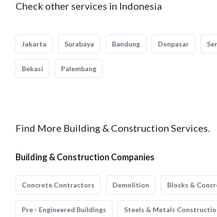
Check other services in Indonesia
Jakarta
Surabaya
Bandung
Denpasar
Se
Bekasi
Palembang
Find More Building & Construction Services.
Building & Construction Companies
Concrete Contractors
Demolition
Blocks & Concr
Pre - Engineered Buildings
Steels & Metals Constructio