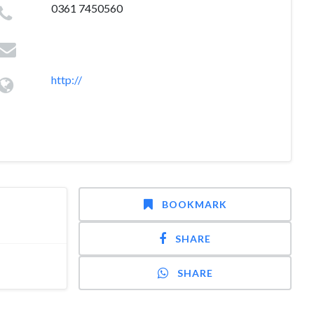
0361 7450560
http://
BOOKMARK
SHARE
SHARE