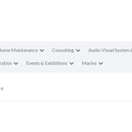
Home Maintenance
Consulting
Audio Visual System 
ration
Events & Exhibitions
Marine
PT