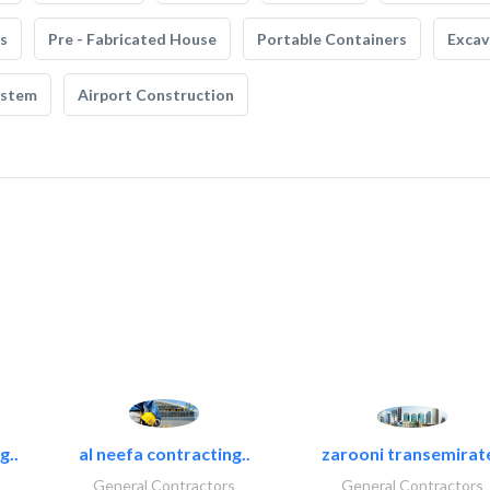
s
Pre - Fabricated House
Portable Containers
Excav
ystem
Airport Construction
g..
al neefa contracting..
zarooni transemirat
General Contractors
General Contractors