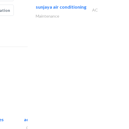
sunjaya air conditioning
AC
ation
Maintenance
es
accurate bldh cont..
General Contractors