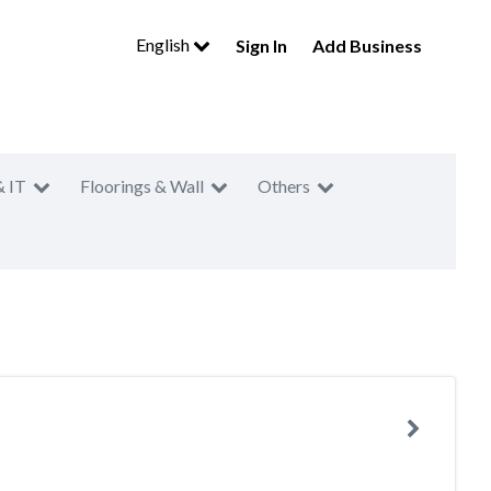
English
Sign In
Add Business
& IT
Floorings & Wall
Others