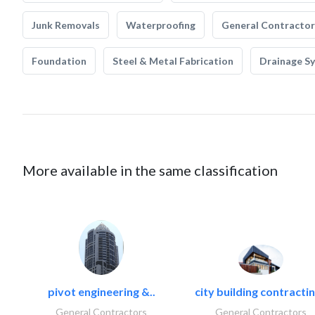
Junk Removals
Waterproofing
General Contractor
Foundation
Steel & Metal Fabrication
Drainage S
More available in the same classification
pivot engineering &..
city building contractin
General Contractors
General Contractors