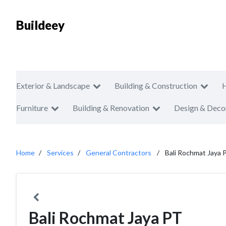
Buildeey
Exterior & Landscape
Building & Construction
Furniture
Building & Renovation
Design & Deco
Home
Services
General Contractors
Bali Rochmat Jaya 
Bali Rochmat Jaya PT