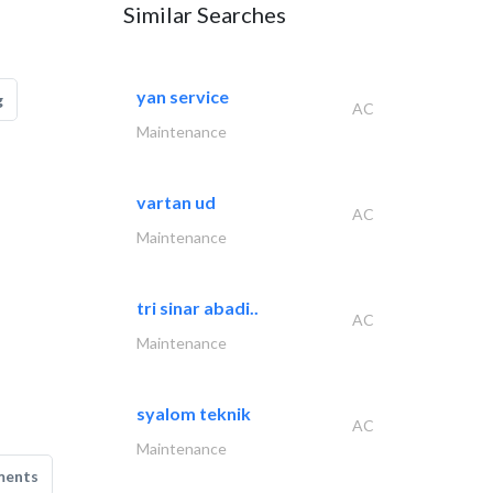
Similar Searches
yan service
g
AC
Maintenance
vartan ud
AC
Maintenance
tri sinar abadi..
AC
Maintenance
syalom teknik
AC
Maintenance
ments