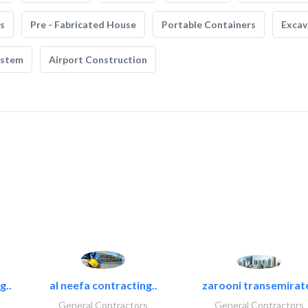
s
Pre - Fabricated House
Portable Containers
Excav
ystem
Airport Construction
g..
al neefa contracting..
zarooni transemirat
General Contractors
General Contractors