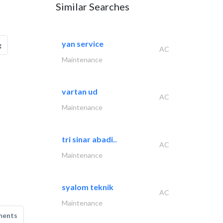
Similar Searches
yan service
g
AC
Maintenance
vartan ud
AC
Maintenance
tri sinar abadi..
AC
Maintenance
syalom teknik
AC
Maintenance
ments