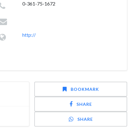
0-361-75-1672
http://
BOOKMARK
SHARE
SHARE