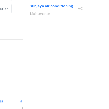
sunjaya air conditioning
AC
ation
Maintenance
es
accurate bldh cont..
General Contractors