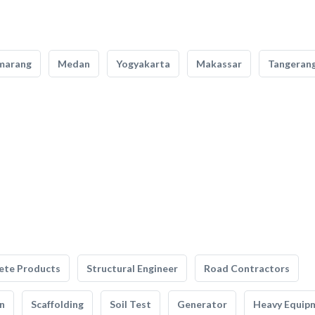
marang
Medan
Yogyakarta
Makassar
Tangeran
ete Products
Structural Engineer
Road Contractors
n
Scaffolding
Soil Test
Generator
Heavy Equip