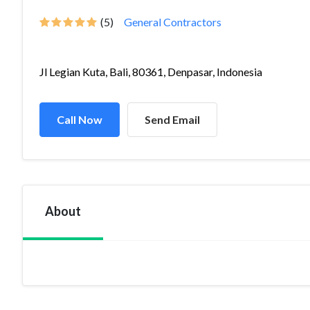
(5)
General Contractors
Jl Legian Kuta, Bali, 80361, Denpasar, Indonesia
Call Now
Send Email
About