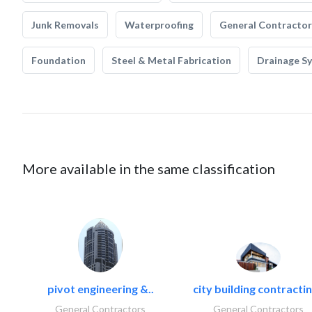
Junk Removals
Waterproofing
General Contractor
Foundation
Steel & Metal Fabrication
Drainage S
More available in the same classification
pivot engineering &..
city building contractin
General Contractors
General Contractors