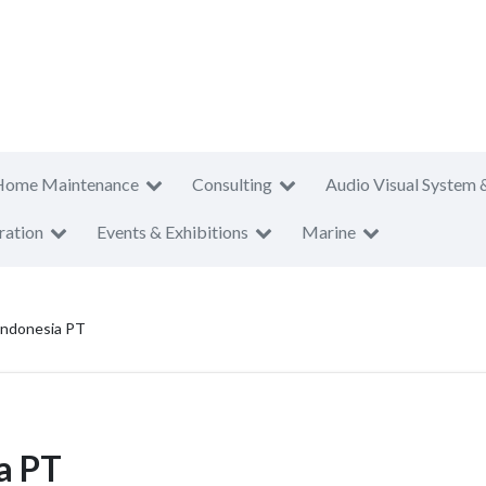
Home Maintenance
Consulting
Audio Visual System 
ration
Events & Exhibitions
Marine
 Indonesia PT
ia PT