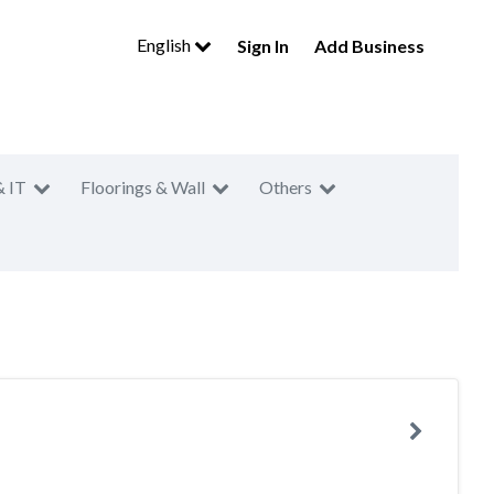
English
Sign In
Add Business
& IT
Floorings & Wall
Others