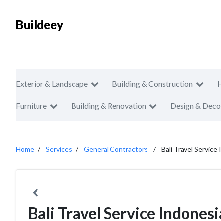
Buildeey
Exterior & Landscape
Building & Construction
Furniture
Building & Renovation
Design & Deco
Home
Services
General Contractors
Bali Travel Service
Bali Travel Service Indones