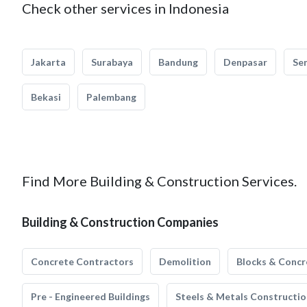
Check other services in Indonesia
Jakarta
Surabaya
Bandung
Denpasar
Se
Bekasi
Palembang
Find More Building & Construction Services.
Building & Construction Companies
Concrete Contractors
Demolition
Blocks & Concr
Pre - Engineered Buildings
Steels & Metals Constructio