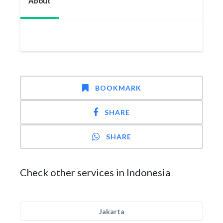
About
BOOKMARK
SHARE
SHARE
Check other services in Indonesia
Jakarta