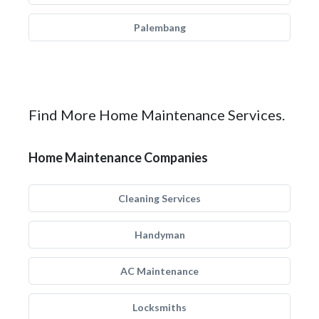
Palembang
Find More Home Maintenance Services.
Home Maintenance Companies
Cleaning Services
Handyman
AC Maintenance
Locksmiths