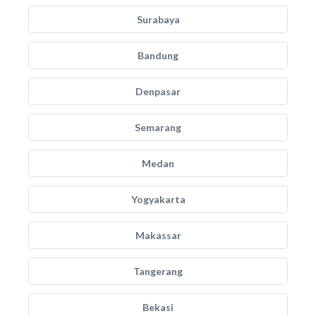
Surabaya
Bandung
Denpasar
Semarang
Medan
Yogyakarta
Makassar
Tangerang
Bekasi