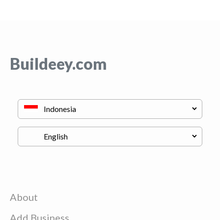
Buildeey.com
About
Add Business