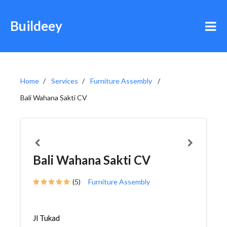
Buildeey
Home
Services
Furniture Assembly
Bali Wahana Sakti CV
Bali Wahana Sakti CV
(5)
Furniture Assembly
Jl Tukad