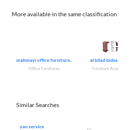
More available in the same classification
mahmayi office furniture..
al bilad industries.
Office Furnitures
Furniture Assembly
Similar Searches
yan service
AC