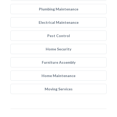
Plumbing Maintenance
Electrical Maintenance
Pest Control
Home Security
Furniture Assembly
Home Maintenance
Moving Services