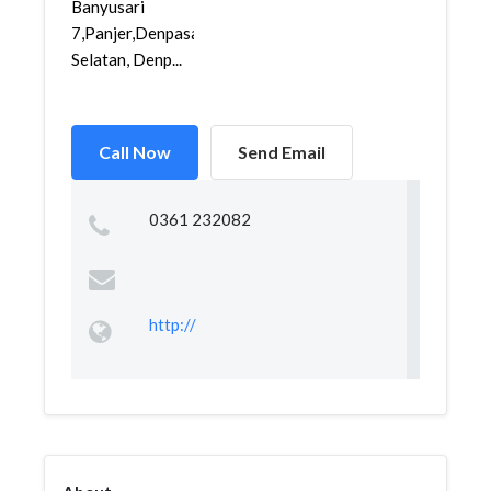
Banyusari
7,Panjer,Denpasar
Selatan, Denp...
Call Now
Send Email
0361 232082
http://