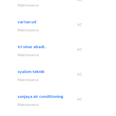
Maintenance
vartan ud
AC
Maintenance
tri sinar abadi..
AC
Maintenance
syalom teknik
AC
Maintenance
sunjaya air conditioning
AC
Maintenance