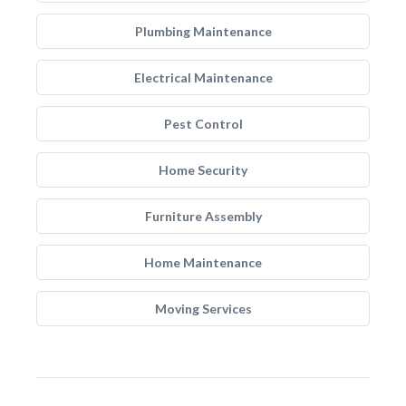
Plumbing Maintenance
Electrical Maintenance
Pest Control
Home Security
Furniture Assembly
Home Maintenance
Moving Services