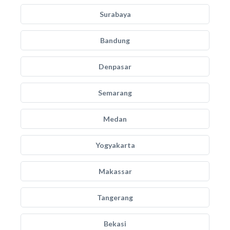
Surabaya
Bandung
Denpasar
Semarang
Medan
Yogyakarta
Makassar
Tangerang
Bekasi