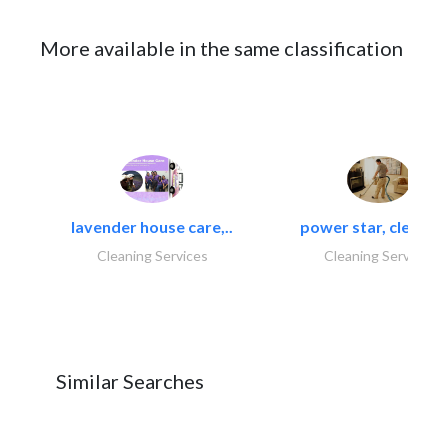
More available in the same classification
lavender house care,..
power star, cleaning
Cleaning Services
Cleaning Services
Similar Searches