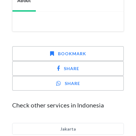
About
BOOKMARK
SHARE
SHARE
Check other services in Indonesia
Jakarta