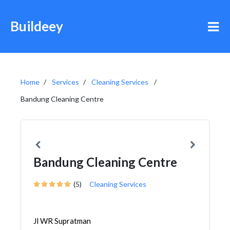
Buildeey
Home
Services
Cleaning Services
Bandung Cleaning Centre
Bandung Cleaning Centre
(5)
Cleaning Services
Jl WR Supratman