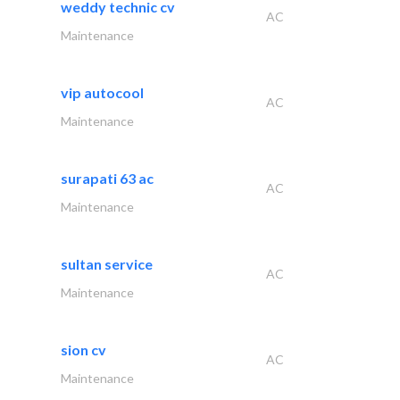
weddy technic cv
AC
Maintenance
vip autocool
AC
Maintenance
surapati 63 ac
AC
Maintenance
sultan service
AC
Maintenance
sion cv
AC
Maintenance