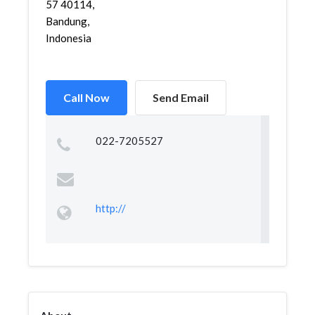
57 40114,
Bandung,
Indonesia
Call Now
Send Email
022-7205527
http://