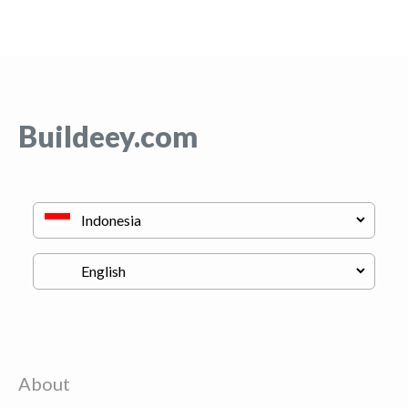
Buildeey.com
About