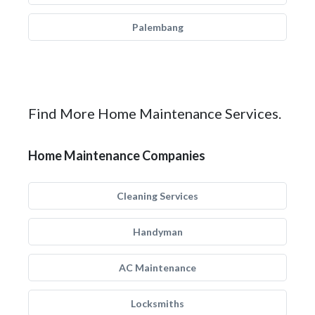
Palembang
Find More Home Maintenance Services.
Home Maintenance Companies
Cleaning Services
Handyman
AC Maintenance
Locksmiths