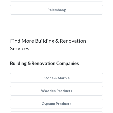
Palembang
Find More Building & Renovation
Services.
Building & Renovation Companies
Stone & Marble
Wooden Products
Gypsum Products