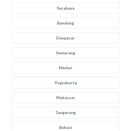
Surabaya
Bandung
Denpasar
Semarang
Medan
Yogyakarta
Makassar
Tangerang
Bekasi