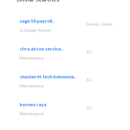
sage 50 payroll..
Fences, Gates
& Garage System
citra aircon service..
AC
Maintenance
chunlan hi-tech indonesia..
AC
Maintenance
borneo raya
AC
Maintenance