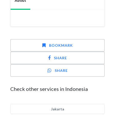
About
BOOKMARK
SHARE
SHARE
Check other services in Indonesia
Jakarta