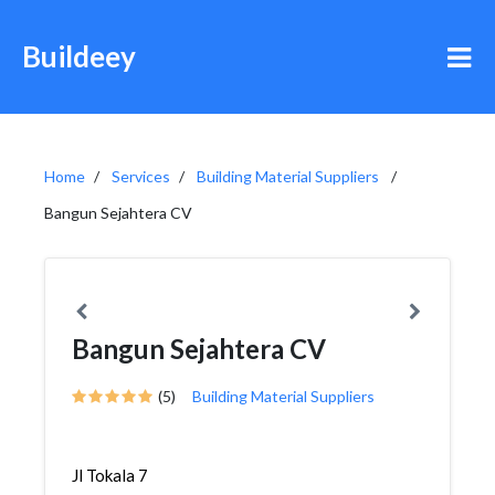
Buildeey
Home
Services
Building Material Suppliers
Bangun Sejahtera CV
Bangun Sejahtera CV
(5)
Building Material Suppliers
Jl Tokala 7