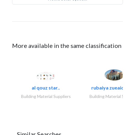
More available in the same classification
al qouz star..
rubaiya zueaid bldg
Building Material Suppliers
Building Material Suppli
Similar Searches