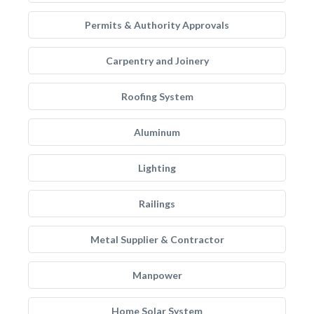
Permits & Authority Approvals
Carpentry and Joinery
Roofing System
Aluminum
Lighting
Railings
Metal Supplier & Contractor
Manpower
Home Solar System