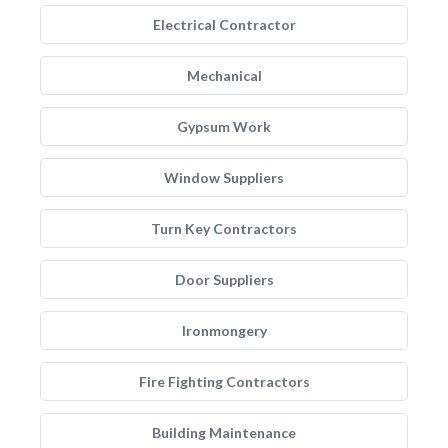
Electrical Contractor
Mechanical
Gypsum Work
Window Suppliers
Turn Key Contractors
Door Suppliers
Ironmongery
Fire Fighting Contractors
Building Maintenance