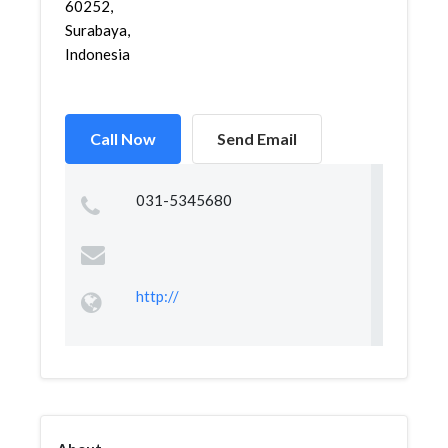
60252,
Surabaya,
Indonesia
Call Now
Send Email
031-5345680
http://