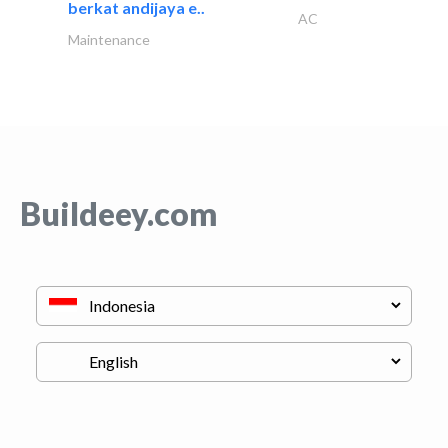
berkat andijaya e..
AC
Maintenance
Buildeey.com