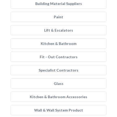
Building Material Suppliers
Paint
Lift & Escalators
Kitchen & Bathroom
Fit - Out Contractors
Specialist Contractors
Glass
Kitchen & Bathroom Accessories
Wall & Wall System Product