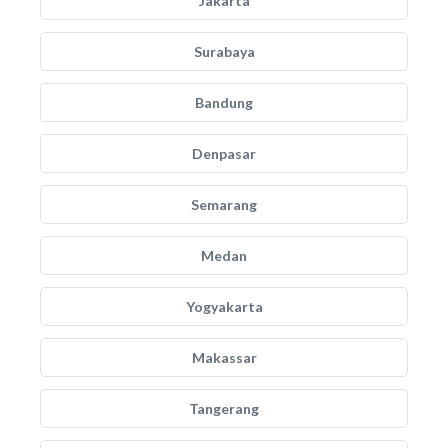
Jakarta
Surabaya
Bandung
Denpasar
Semarang
Medan
Yogyakarta
Makassar
Tangerang