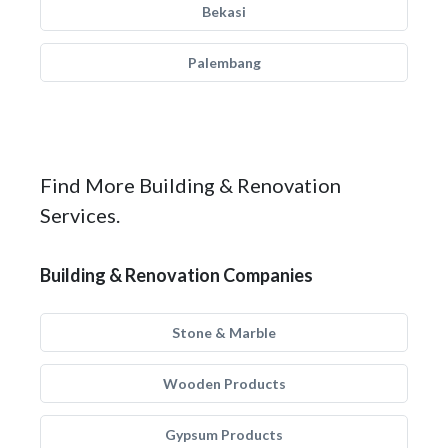
Bekasi
Palembang
Find More Building & Renovation
Services.
Building & Renovation Companies
Stone & Marble
Wooden Products
Gypsum Products