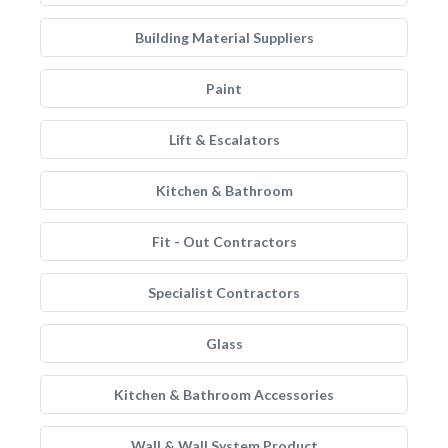
Building Material Suppliers
Paint
Lift & Escalators
Kitchen & Bathroom
Fit - Out Contractors
Specialist Contractors
Glass
Kitchen & Bathroom Accessories
Wall & Wall System Product