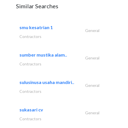
Similar Searches
smu kesatrian 1
General
Contractors
sumber mustika alam..
General
Contractors
sulusinusa usaha mandiri..
General
Contractors
sukasari cv
General
Contractors