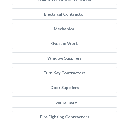
Electrical Contractor
Mechanical
Gypsum Work
Window Suppliers
Turn Key Contractors
Door Suppliers
Ironmongery
Fire Fighting Contractors