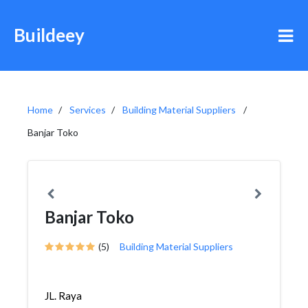
Buildeey
Home
Services
Building Material Suppliers
Banjar Toko
Banjar Toko
(5)
Building Material Suppliers
JL. Raya