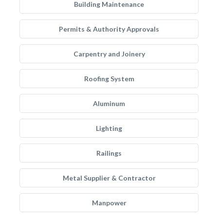
Building Maintenance
Permits & Authority Approvals
Carpentry and Joinery
Roofing System
Aluminum
Lighting
Railings
Metal Supplier & Contractor
Manpower