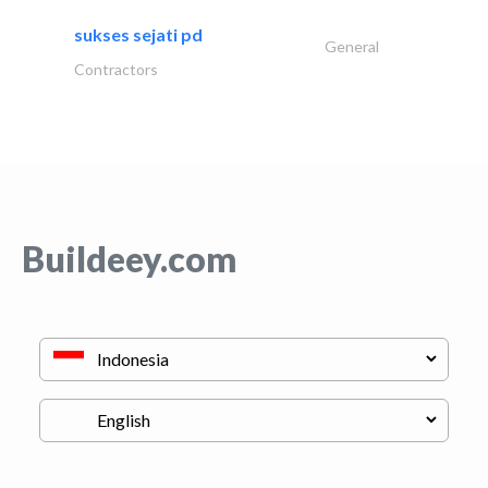
sukses sejati pd
General
Contractors
Buildeey.com