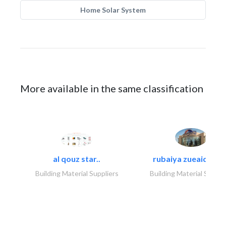
Home Solar System
More available in the same classification
al qouz star..
rubaiya zueaid bldg
Building Material Suppliers
Building Material Suppli