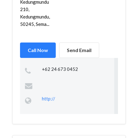
Kedungmundu
210,
Kedungmundu,
50245, Sema...
Call Now
Send Email
+62 24 673 0452
http://