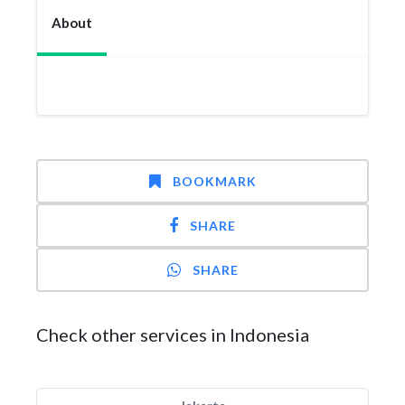
About
BOOKMARK
SHARE
SHARE
Check other services in Indonesia