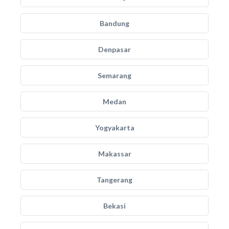
Bandung
Denpasar
Semarang
Medan
Yogyakarta
Makassar
Tangerang
Bekasi