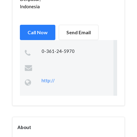
Indonesia
Call Now
Send Email
0-361-24-5970
http://
About