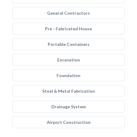
General Contractors
Pre - Fabricated House
Portable Containers
Excavation
Foundation
Steel & Metal Fabrication
Drainage System
Airport Construction