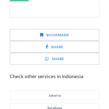
BOOKMARK
SHARE
SHARE
Check other services in Indonesia
Jakarta
Surabaya