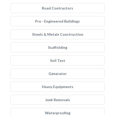
Road Contractors
Pre - Engineered Buildings
Steels & Metals Construction
Scaffolding
Soil Test
Generator
Heavy Equipments
Junk Removals
Waterproofing