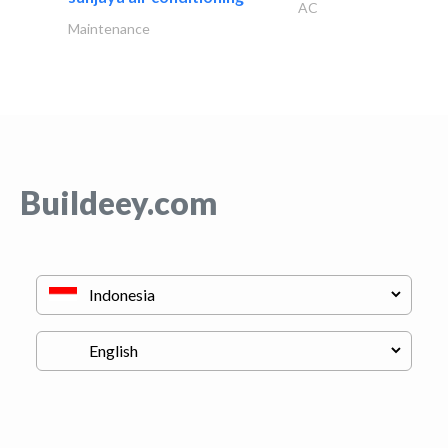
AC
Maintenance
Buildeey.com