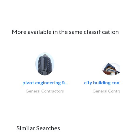
More available in the same classification
pivot engineering &..
city building contracti
General Contractors
General Contractors
Similar Searches