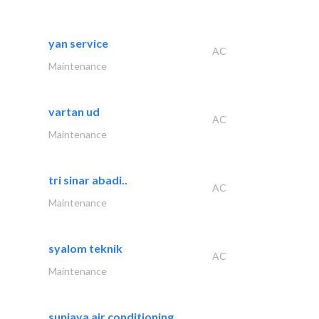
yan service
AC
Maintenance
vartan ud
AC
Maintenance
tri sinar abadi..
AC
Maintenance
syalom teknik
AC
Maintenance
sunjaya air conditioning