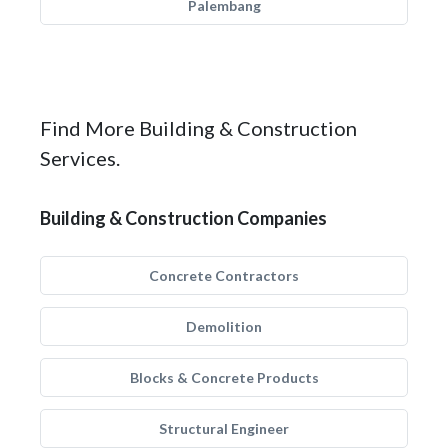
Palembang
Find More Building & Construction
Services.
Building & Construction Companies
Concrete Contractors
Demolition
Blocks & Concrete Products
Structural Engineer