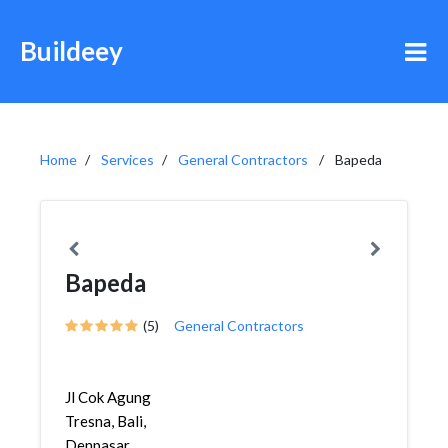
Buildeey
Home
Services
General Contractors
Bapeda
Bapeda
(5)
General Contractors
Jl Cok Agung
Tresna, Bali,
Denpasar,