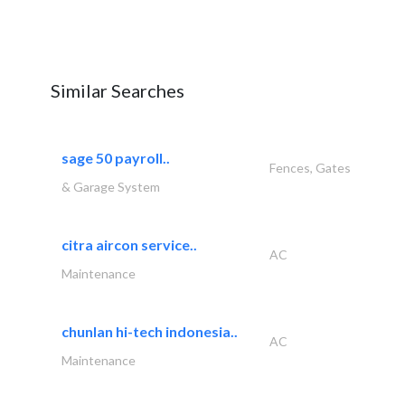
Similar Searches
sage 50 payroll..
Fences, Gates
& Garage System
citra aircon service..
AC
Maintenance
chunlan hi-tech indonesia..
AC
Maintenance