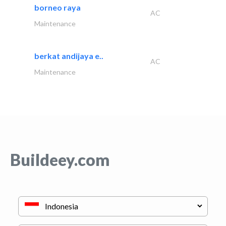
borneo raya
AC
Maintenance
berkat andijaya e..
AC
Maintenance
Buildeey.com