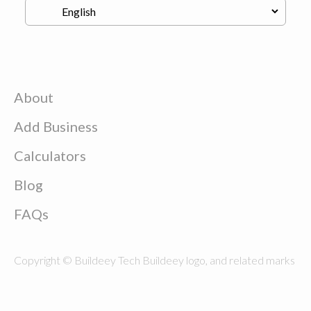
About
Add Business
Calculators
Blog
FAQs
Copyright © Buildeey Tech Buildeey logo, and related marks