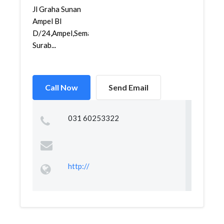
Jl Graha Sunan
Ampel Bl
D/24,Ampel,Semampir,
Surab...
Call Now
Send Email
031 60253322
http://