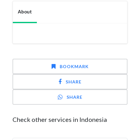
About
BOOKMARK
SHARE
SHARE
Check other services in Indonesia