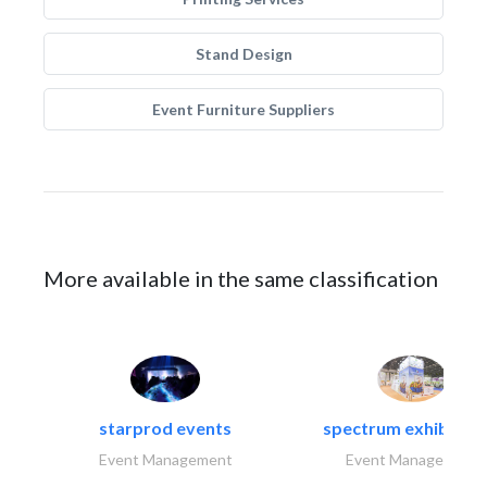
Stand Design
Event Furniture Suppliers
More available in the same classification
starprod events
spectrum exhibtion l
Event Management
Event Management