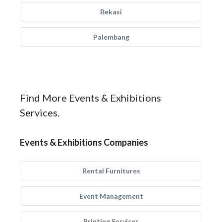
Bekasi
Palembang
Find More Events & Exhibitions
Services.
Events & Exhibitions Companies
Rental Furnitures
Event Management
Printing Services