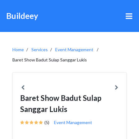
Buildeey
Home
Services
Event Management
Baret Show Badut Sulap Sanggar Lukis
Baret Show Badut Sulap
Sanggar Lukis
(5)
Event Management