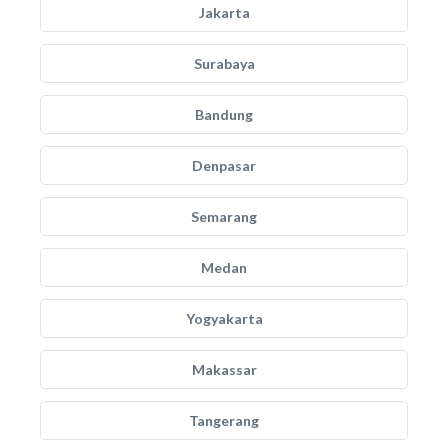
Jakarta
Surabaya
Bandung
Denpasar
Semarang
Medan
Yogyakarta
Makassar
Tangerang