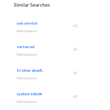
Similar Searches
yan service
AC
Maintenance
vartan ud
AC
Maintenance
tri sinar abadi..
AC
Maintenance
syalom teknik
AC
Maintenance