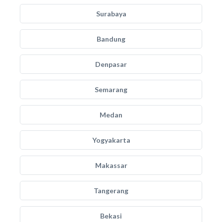
Surabaya
Bandung
Denpasar
Semarang
Medan
Yogyakarta
Makassar
Tangerang
Bekasi