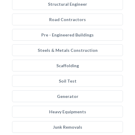
Structural Engineer
Road Contractors
Pre - Engineered Buildings
Steels & Metals Construction
Scaffolding
Soil Test
Generator
Heavy Equipments
Junk Removals