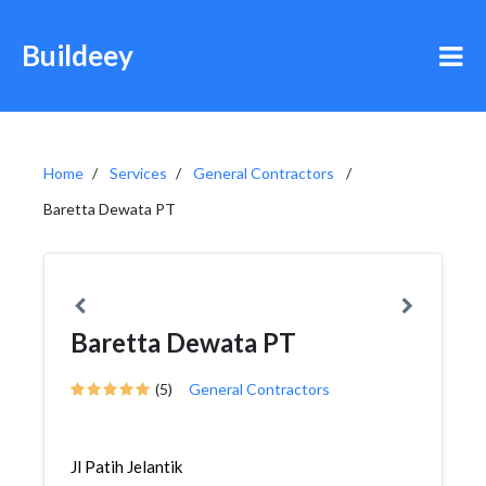
Buildeey
Home
Services
General Contractors
Baretta Dewata PT
Baretta Dewata PT
(5)
General Contractors
Jl Patih Jelantik