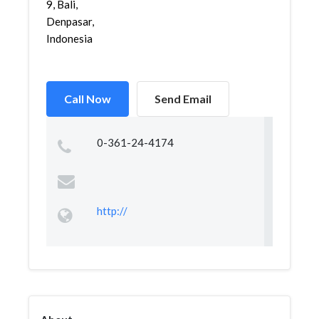
9, Bali,
Denpasar,
Indonesia
Call Now
Send Email
0-361-24-4174
http://