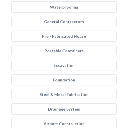
Waterproofing
General Contractors
Pre - Fabricated House
Portable Containers
Excavation
Foundation
Steel & Metal Fabrication
Drainage System
Airport Construction