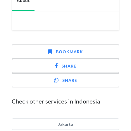
About
BOOKMARK
SHARE
SHARE
Check other services in Indonesia
Jakarta