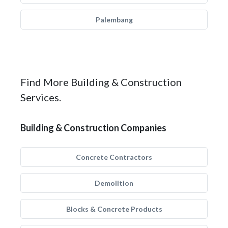
Palembang
Find More Building & Construction
Services.
Building & Construction Companies
Concrete Contractors
Demolition
Blocks & Concrete Products