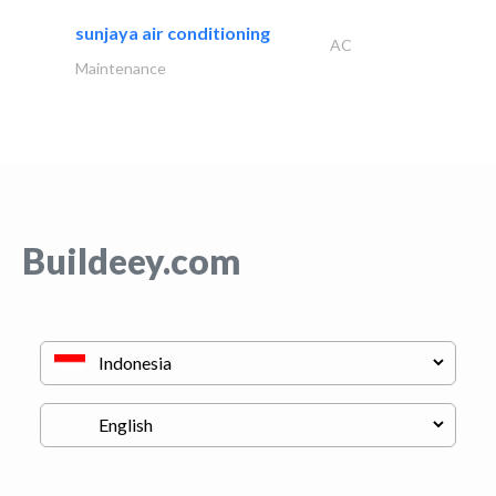
sunjaya air conditioning
AC
Maintenance
Buildeey.com