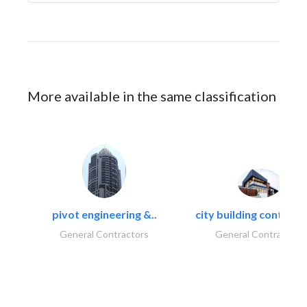
More available in the same classification
pivot engineering &..
city building contracti
General Contractors
General Contractors