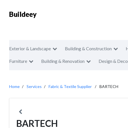
Buildeey
Exterior & Landscape
Building & Construction
Furniture
Building & Renovation
Design & Deco
Home
Services
Fabric & Textile Supplier
BARTECH
BARTECH