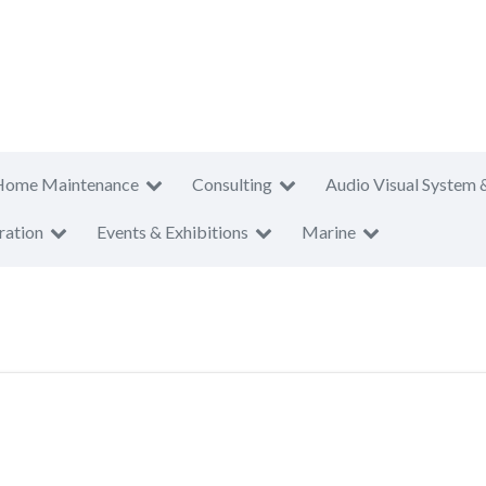
Home Maintenance
Consulting
Audio Visual System 
ration
Events & Exhibitions
Marine