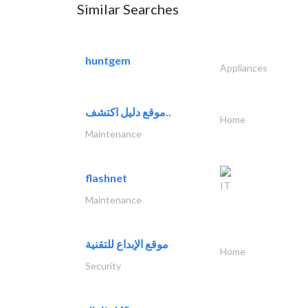
Similar Searches
huntgem
Appliances
موقع دليل اكتشف..
Home
Maintenance
flashnet
IT
Maintenance
موقع الإبداع للتقنية
Home
Security