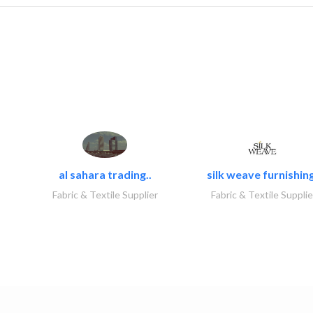
al sahara trading..
silk weave furnishing
Fabric & Textile Supplier
Fabric & Textile Supplie