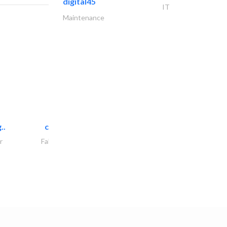
digital45
IT
Maintenance
..
chrysels decore llc
r
Fabric & Textile Supplier