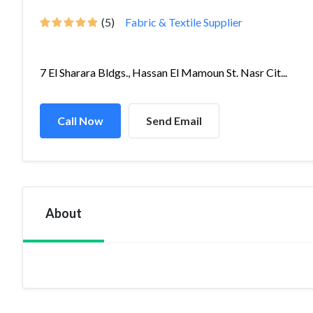
(5)
Fabric & Textile Supplier
7 El Sharara Bldgs., Hassan El Mamoun St. Nasr Cit...
Call Now
Send Email
About