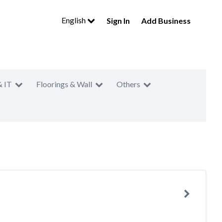
English
Sign In
Add Business
& IT
Floorings & Wall
Others