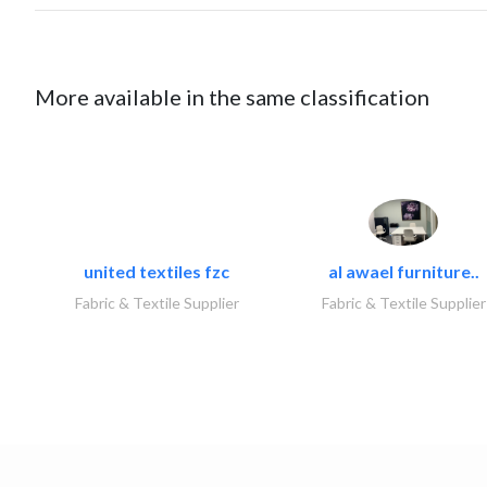
More available in the same classification
united textiles fzc
al awael furniture..
Fabric & Textile Supplier
Fabric & Textile Supplier