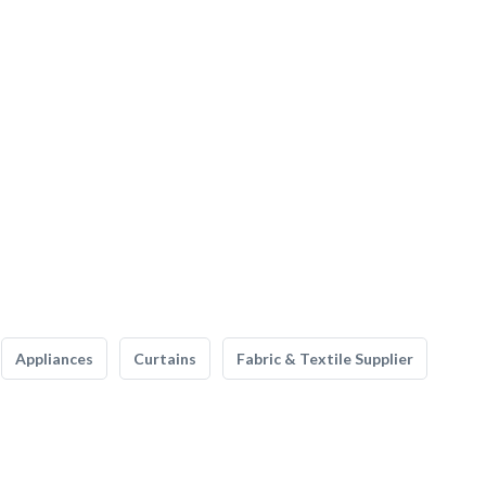
Appliances
Curtains
Fabric & Textile Supplier