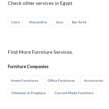
Check other services in Egypt
Cairo
Alexandria
Giza
Bur Sa'id
Find More Furniture Services.
Furniture Companies
Home Furnitures
Office Furnitures
Accessories
Chimneys & Fireplace
Custom Made Furniture