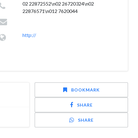
02 22872552\n02 26720324\n02
22876571\n012 7620044
http://
BOOKMARK
SHARE
SHARE