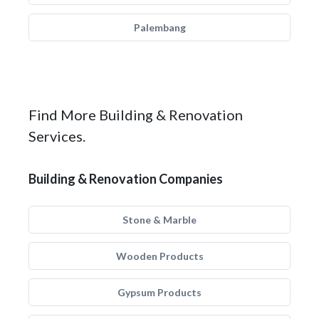
Palembang
Find More Building & Renovation
Services.
Building & Renovation Companies
Stone & Marble
Wooden Products
Gypsum Products