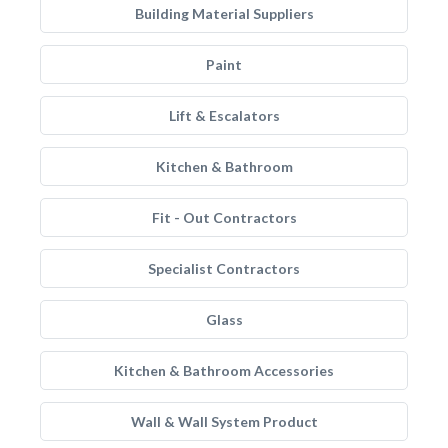
Building Material Suppliers
Paint
Lift & Escalators
Kitchen & Bathroom
Fit - Out Contractors
Specialist Contractors
Glass
Kitchen & Bathroom Accessories
Wall & Wall System Product