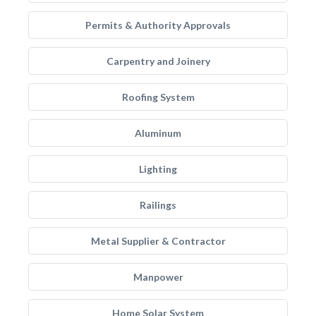
Permits & Authority Approvals
Carpentry and Joinery
Roofing System
Aluminum
Lighting
Railings
Metal Supplier & Contractor
Manpower
Home Solar System