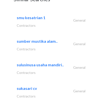
smu kesatrian 1
General
Contractors
sumber mustika alam..
General
Contractors
sulusinusa usaha mandiri..
General
Contractors
sukasari cv
General
Contractors