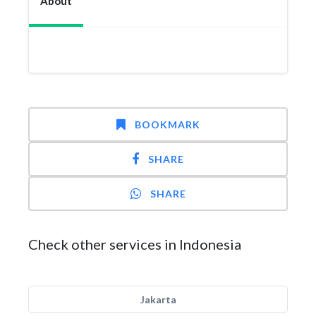
About
BOOKMARK
SHARE
SHARE
Check other services in Indonesia
Jakarta