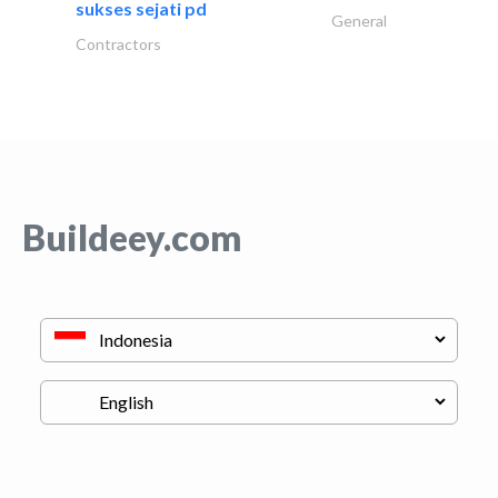
sukses sejati pd
General
Contractors
Buildeey.com