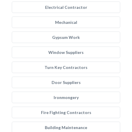
Electrical Contractor
Mechanical
Gypsum Work
Window Suppliers
Turn Key Contractors
Door Suppliers
Ironmongery
Fire Fighting Contractors
Building Maintenance