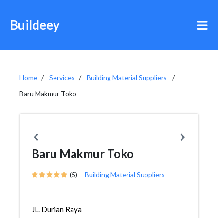
Buildeey
Home
Services
Building Material Suppliers
Baru Makmur Toko
Baru Makmur Toko
(5)
Building Material Suppliers
JL. Durian Raya