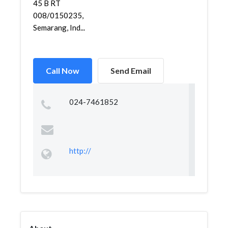
45 B RT
008/0150235,
Semarang, Ind...
Call Now
Send Email
024-7461852
http://