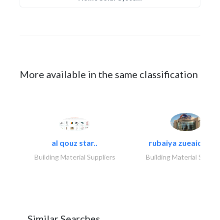
More available in the same classification
al qouz star..
rubaiya zueaid bldg
Building Material Suppliers
Building Material Suppli
Similar Searches