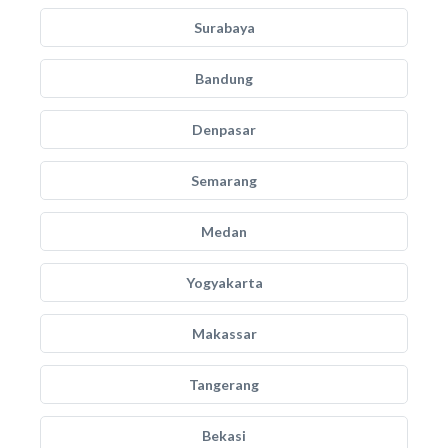
Surabaya
Bandung
Denpasar
Semarang
Medan
Yogyakarta
Makassar
Tangerang
Bekasi