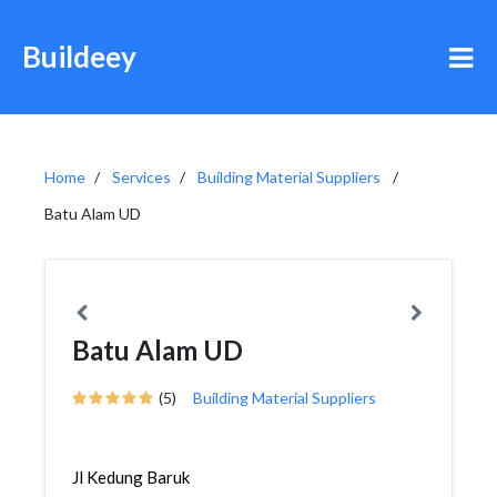
Buildeey
Home
Services
Building Material Suppliers
Batu Alam UD
Batu Alam UD
(5)
Building Material Suppliers
Jl Kedung Baruk