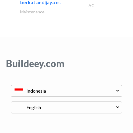
berkat andijaya e..
AC
Maintenance
Buildeey.com