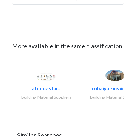
More available in the same classification
al qouz star..
rubaiya zueaid bldg
Building Material Suppliers
Building Material Suppli
Similar Searches