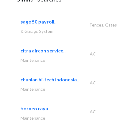
sage 50 payroll..
Fences, Gates
& Garage System
citra aircon service..
AC
Maintenance
chunlan hi-tech indonesia..
AC
Maintenance
borneo raya
AC
Maintenance