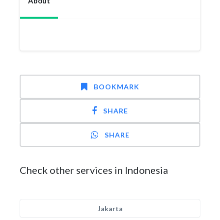
About
BOOKMARK
SHARE
SHARE
Check other services in Indonesia
Jakarta