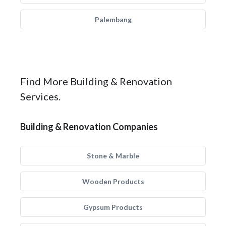
Palembang
Find More Building & Renovation
Services.
Building & Renovation Companies
Stone & Marble
Wooden Products
Gypsum Products