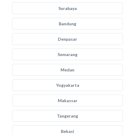
Surabaya
Bandung
Denpasar
Semarang
Medan
Yogyakarta
Makassar
Tangerang
Bekasi