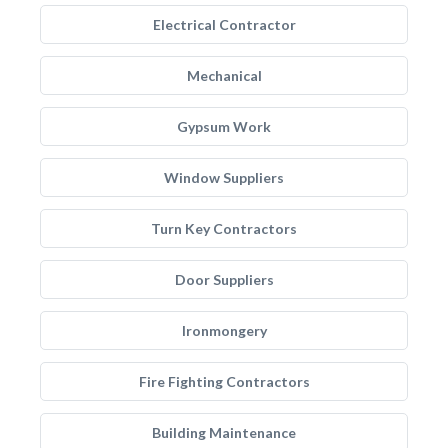
Electrical Contractor
Mechanical
Gypsum Work
Window Suppliers
Turn Key Contractors
Door Suppliers
Ironmongery
Fire Fighting Contractors
Building Maintenance