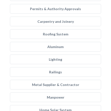
Permits & Authority Approvals
Carpentry and Joinery
Roofing System
Aluminum
Lighting
Railings
Metal Supplier & Contractor
Manpower
Home Solar System