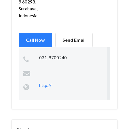
9 60298,
Surabaya,
Indonesia
Call Now
Send Email
031-8700240
http://