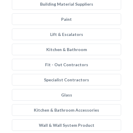
Building Material Suppliers
Paint
Lift & Escalators
Kitchen & Bathroom
Fit - Out Contractors
Specialist Contractors
Glass
Kitchen & Bathroom Accessories
Wall & Wall System Product