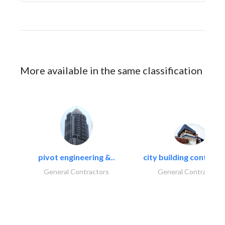
More available in the same classification
pivot engineering &..
city building contracti
General Contractors
General Contractors