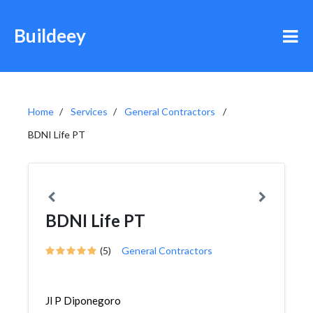
Buildeey
Home
Services
General Contractors
BDNI Life PT
BDNI Life PT
(5)
General Contractors
Jl P Diponegoro