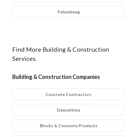
Palembang
Find More Building & Construction
Services.
Building & Construction Companies
Concrete Contractors
Demolition
Blocks & Concrete Products