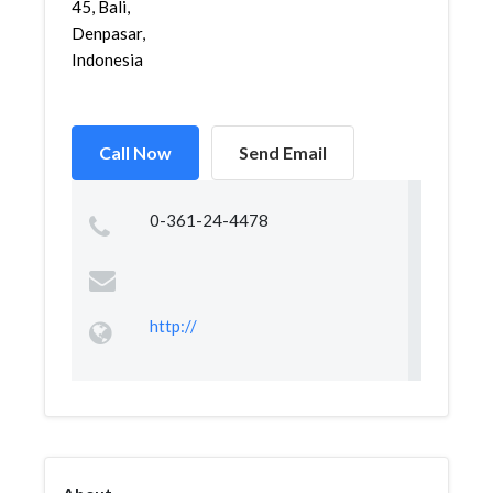
45, Bali,
Denpasar,
Indonesia
Call Now
Send Email
0-361-24-4478
http://