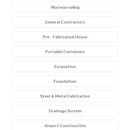
Waterproofing
General Contractors
Pre - Fabricated House
Portable Containers
Excavation
Foundation
Steel & Metal Fabrication
Drainage System
Airport Construction