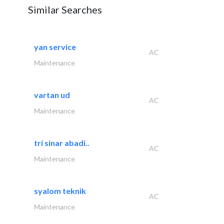
Similar Searches
yan service
AC
Maintenance
vartan ud
AC
Maintenance
tri sinar abadi..
AC
Maintenance
syalom teknik
AC
Maintenance