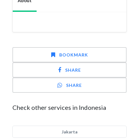
About
BOOKMARK
SHARE
SHARE
Check other services in Indonesia
Jakarta