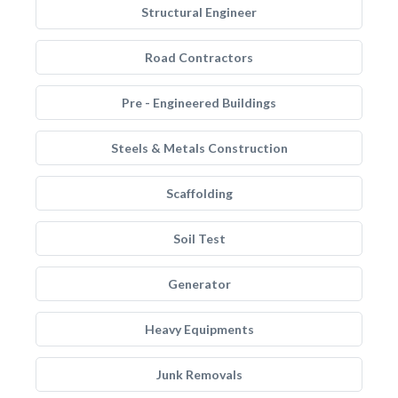
Structural Engineer
Road Contractors
Pre - Engineered Buildings
Steels & Metals Construction
Scaffolding
Soil Test
Generator
Heavy Equipments
Junk Removals