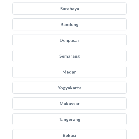
Surabaya
Bandung
Denpasar
Semarang
Medan
Yogyakarta
Makassar
Tangerang
Bekasi