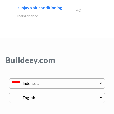
sunjaya air conditioning
AC
Maintenance
Buildeey.com