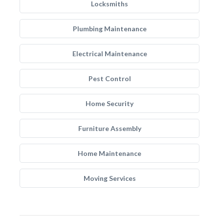
Locksmiths
Plumbing Maintenance
Electrical Maintenance
Pest Control
Home Security
Furniture Assembly
Home Maintenance
Moving Services