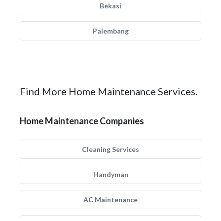
Bekasi
Palembang
Find More Home Maintenance Services.
Home Maintenance Companies
Cleaning Services
Handyman
AC Maintenance