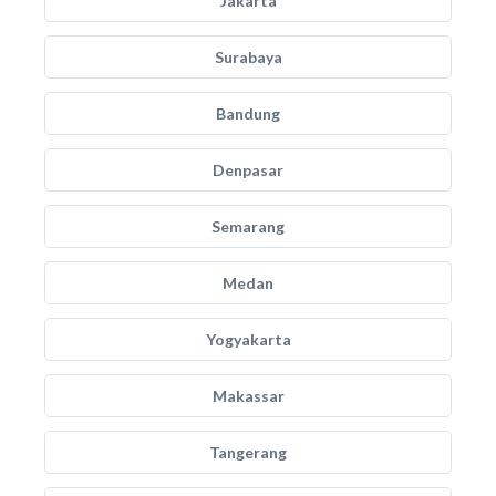
Jakarta
Surabaya
Bandung
Denpasar
Semarang
Medan
Yogyakarta
Makassar
Tangerang