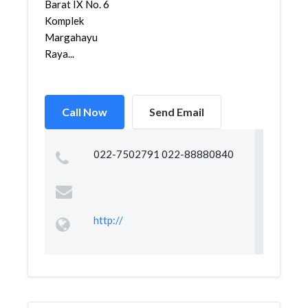
Barat IX No. 6
Komplek
Margahayu
Raya...
Call Now
Send Email
022-7502791 022-88880840
http://