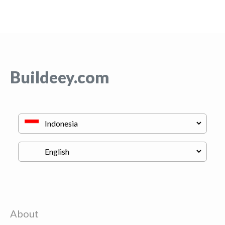
Buildeey.com
About