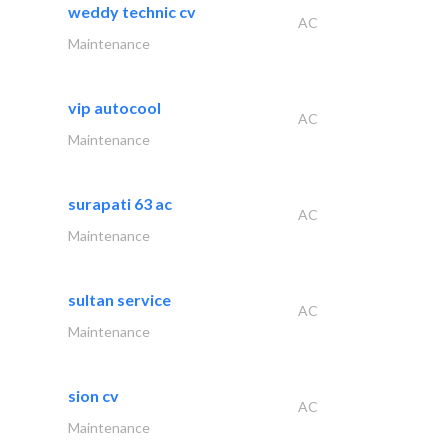
weddy technic cv
AC
Maintenance
vip autocool
AC
Maintenance
surapati 63 ac
AC
Maintenance
sultan service
AC
Maintenance
sion cv
AC
Maintenance