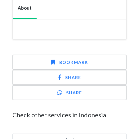
About
BOOKMARK
SHARE
SHARE
Check other services in Indonesia