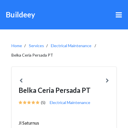
Buildeey
Home
Services
Electrical Maintenance
Belka Ceria Persada PT
Belka Ceria Persada PT
(5)
Electrical Maintenance
Jl Saturnus