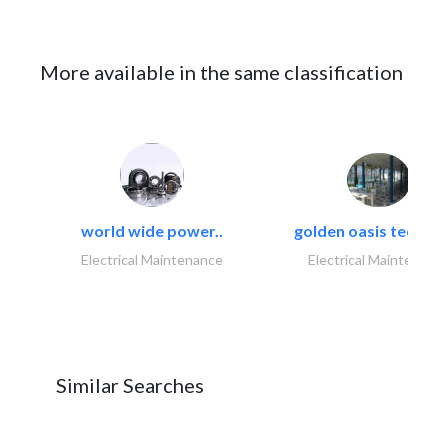
More available in the same classification
world wide power..
golden oasis technica
Electrical Maintenance
Electrical Maintenanc
Similar Searches