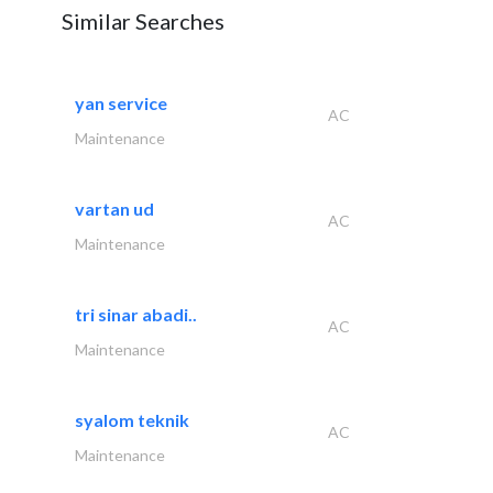
Similar Searches
yan service
AC
Maintenance
vartan ud
AC
Maintenance
tri sinar abadi..
AC
Maintenance
syalom teknik
AC
Maintenance