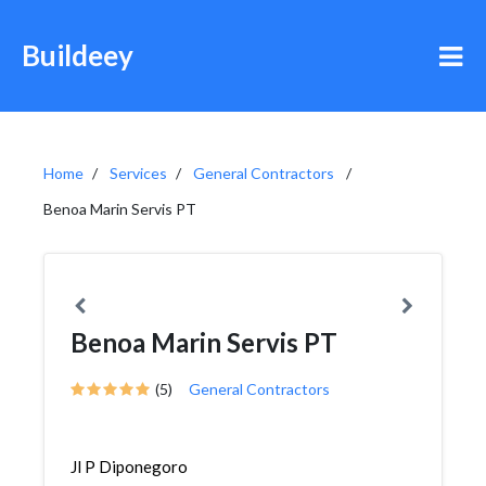
Buildeey
Home
Services
General Contractors
Benoa Marin Servis PT
Benoa Marin Servis PT
(5)
General Contractors
Jl P Diponegoro