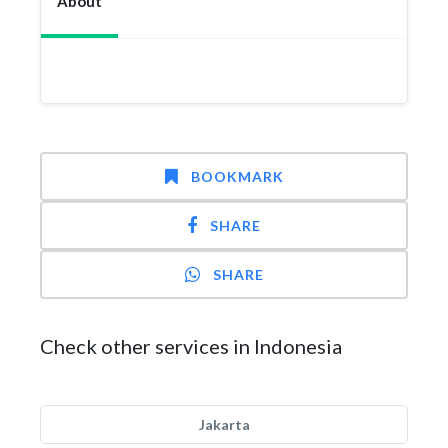
About
BOOKMARK
SHARE
SHARE
Check other services in Indonesia
Jakarta