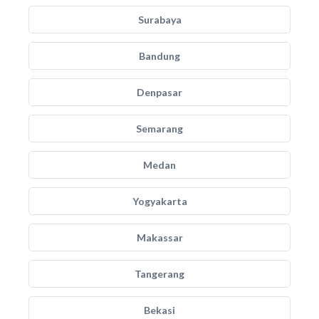
Surabaya
Bandung
Denpasar
Semarang
Medan
Yogyakarta
Makassar
Tangerang
Bekasi