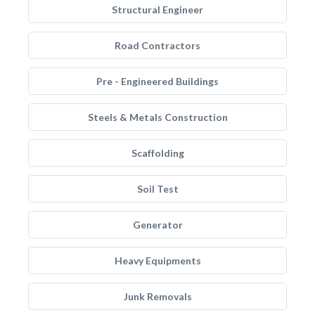
Structural Engineer
Road Contractors
Pre - Engineered Buildings
Steels & Metals Construction
Scaffolding
Soil Test
Generator
Heavy Equipments
Junk Removals