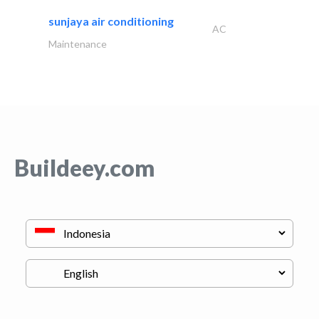
sunjaya air conditioning
AC
Maintenance
Buildeey.com