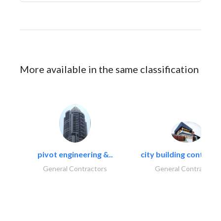
More available in the same classification
pivot engineering &..
city building contracti
General Contractors
General Contractors