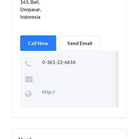
165, Bali,
Denpasar,
Indonesia
Call Now
Send Email
0-361-22-6616
http://