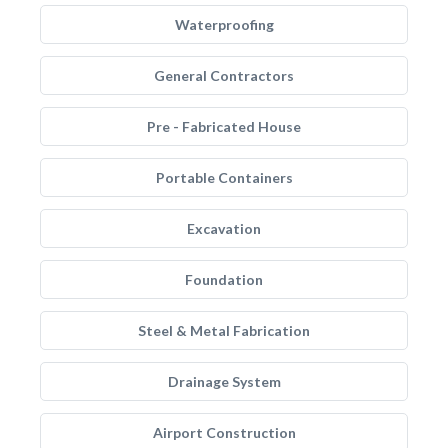
Waterproofing
General Contractors
Pre - Fabricated House
Portable Containers
Excavation
Foundation
Steel & Metal Fabrication
Drainage System
Airport Construction