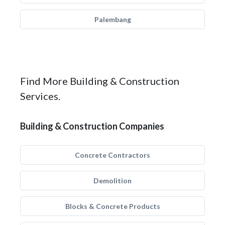
Palembang
Find More Building & Construction
Services.
Building & Construction Companies
Concrete Contractors
Demolition
Blocks & Concrete Products