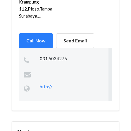
Krampung
112,Ploso,Tambaksari,
Surabaya,...
Call Now
Send Email
031 5034275
http://