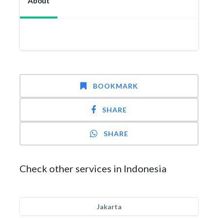
About
BOOKMARK
SHARE
SHARE
Check other services in Indonesia
Jakarta