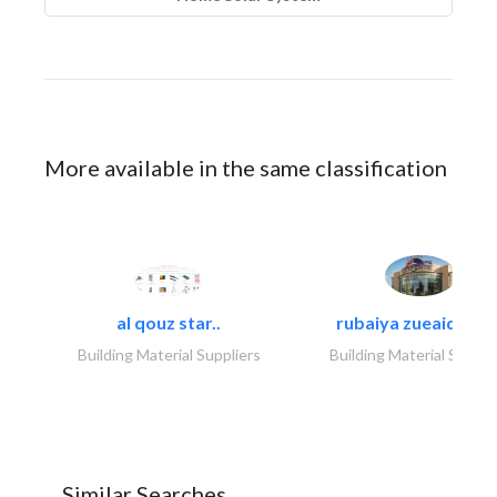
More available in the same classification
al qouz star..
rubaiya zueaid bldg
Building Material Suppliers
Building Material Suppli
Similar Searches