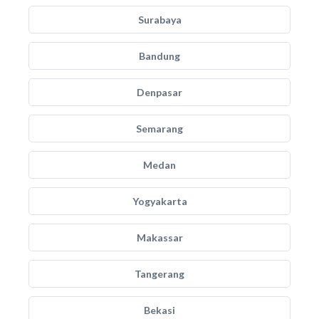
Surabaya
Bandung
Denpasar
Semarang
Medan
Yogyakarta
Makassar
Tangerang
Bekasi