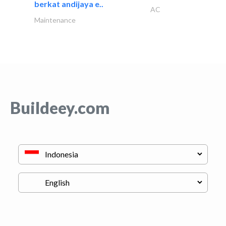
berkat andijaya e..
AC
Maintenance
Buildeey.com