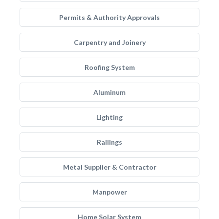
Permits & Authority Approvals
Carpentry and Joinery
Roofing System
Aluminum
Lighting
Railings
Metal Supplier & Contractor
Manpower
Home Solar System