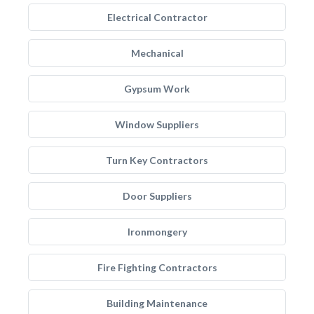
Electrical Contractor
Mechanical
Gypsum Work
Window Suppliers
Turn Key Contractors
Door Suppliers
Ironmongery
Fire Fighting Contractors
Building Maintenance