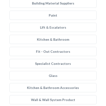
Building Material Suppliers
Paint
Lift & Escalators
Kitchen & Bathroom
Fit - Out Contractors
Specialist Contractors
Glass
Kitchen & Bathroom Accessories
Wall & Wall System Product