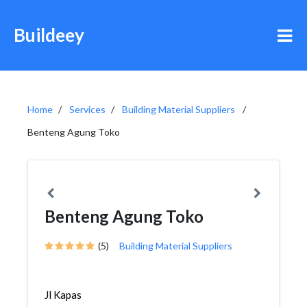
Buildeey
Home
Services
Building Material Suppliers
Benteng Agung Toko
Benteng Agung Toko
(5)
Building Material Suppliers
Jl Kapas