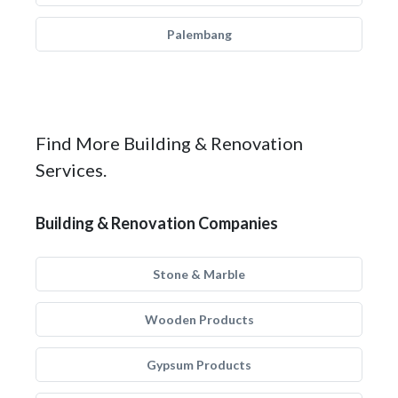
Palembang
Find More Building & Renovation
Services.
Building & Renovation Companies
Stone & Marble
Wooden Products
Gypsum Products