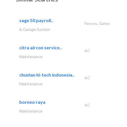
sage 50 payroll..
Fences, Gates
& Garage System
citra aircon service..
AC
Maintenance
chunlan hi-tech indonesia..
AC
Maintenance
borneo raya
AC
Maintenance