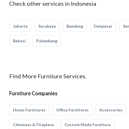
Check other services in Indonesia
Jakarta
Surabaya
Bandung
Denpasar
Se
Bekasi
Palembang
Find More Furniture Services.
Furniture Companies
Home Furnitures
Office Furnitures
Accessories
Chimneys & Fireplace
Custom Made Furniture