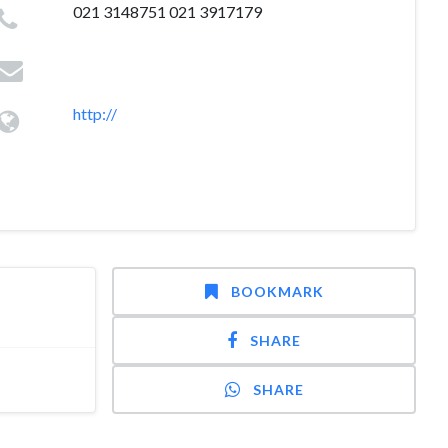
021 3148751 021 3917179
http://
BOOKMARK
SHARE
SHARE