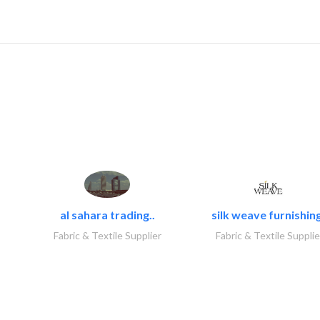
al sahara trading..
silk weave furnishing
Fabric & Textile Supplier
Fabric & Textile Supplie