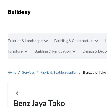
Buildeey
Exterior & Landscape
Building & Construction
Furniture
Building & Renovation
Design & Deco
Home
Services
Fabric & Textile Supplier
Benz Jaya Toko
Benz Jaya Toko