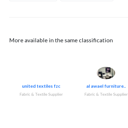
More available in the same classification
united textiles fzc
al awael furniture..
Fabric & Textile Supplier
Fabric & Textile Supplier