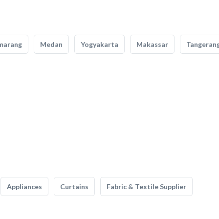
marang
Medan
Yogyakarta
Makassar
Tangeran
Appliances
Curtains
Fabric & Textile Supplier