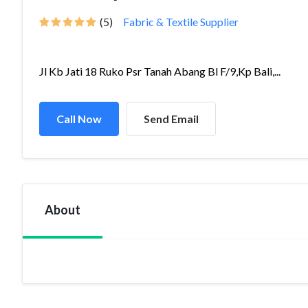
(5)
Fabric & Textile Supplier
Jl Kb Jati 18 Ruko Psr Tanah Abang Bl F/9,Kp Bali,...
Call Now
Send Email
About