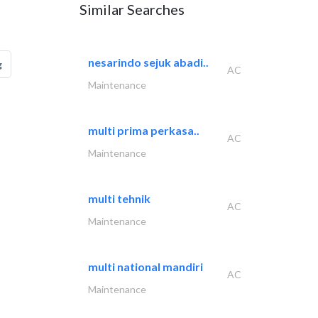
Similar Searches
nesarindo sejuk abadi..
g
AC
Maintenance
multi prima perkasa..
AC
Maintenance
multi tehnik
AC
Maintenance
multi national mandiri
AC
Maintenance