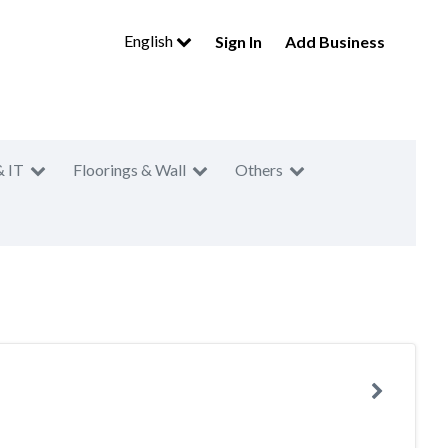
English
Sign In
Add Business
& IT
Floorings & Wall
Others