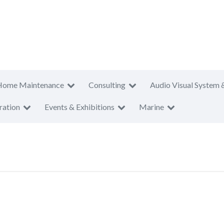
Home Maintenance
Consulting
Audio Visual System 
ration
Events & Exhibitions
Marine