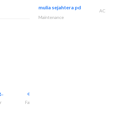
mulia sejahtera pd
AC
Maintenance
..
chrysels decore llc
r
Fabric & Textile Supplier