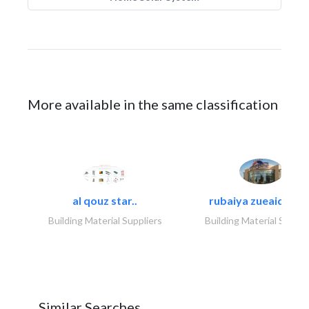
More available in the same classification
al qouz star..
rubaiya zueaid bldg
Building Material Suppliers
Building Material Suppli
Similar Searches