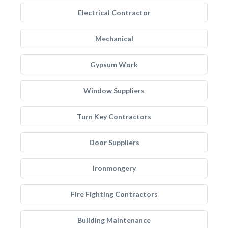
Electrical Contractor
Mechanical
Gypsum Work
Window Suppliers
Turn Key Contractors
Door Suppliers
Ironmongery
Fire Fighting Contractors
Building Maintenance