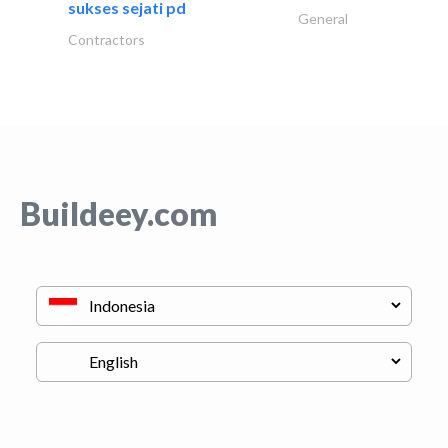
sukses sejati pd
General
Contractors
Buildeey.com