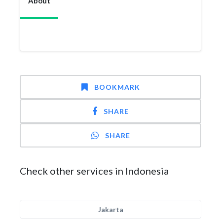
About
BOOKMARK
SHARE
SHARE
Check other services in Indonesia
Jakarta