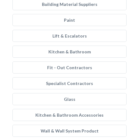
Building Material Suppliers
Paint
Lift & Escalators
Kitchen & Bathroom
Fit - Out Contractors
Specialist Contractors
Glass
Kitchen & Bathroom Accessories
Wall & Wall System Product