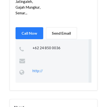
Jatingaleh,
Gajah Mungkur,
Semar...
Call Now
Send Email
+62 24 850 0036
http://