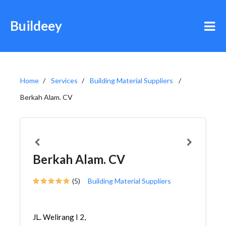
Buildeey
Home
Services
Building Material Suppliers
Berkah Alam. CV
Berkah Alam. CV
(5)
Building Material Suppliers
JL. Welirang I 2,