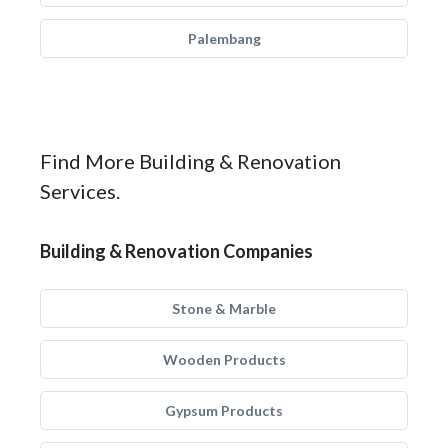
Palembang
Find More Building & Renovation
Services.
Building & Renovation Companies
Stone & Marble
Wooden Products
Gypsum Products