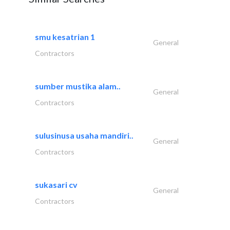
smu kesatrian 1
General
Contractors
sumber mustika alam..
General
Contractors
sulusinusa usaha mandiri..
General
Contractors
sukasari cv
General
Contractors