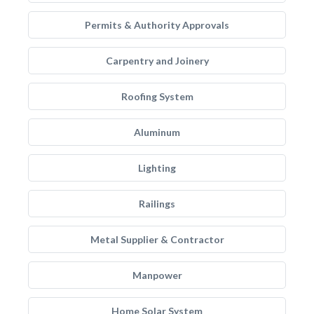
Permits & Authority Approvals
Carpentry and Joinery
Roofing System
Aluminum
Lighting
Railings
Metal Supplier & Contractor
Manpower
Home Solar System