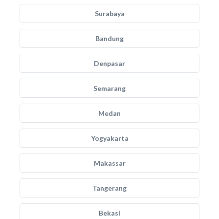
Surabaya
Bandung
Denpasar
Semarang
Medan
Yogyakarta
Makassar
Tangerang
Bekasi