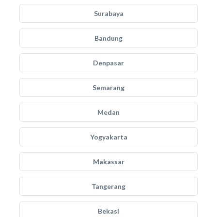
Surabaya
Bandung
Denpasar
Semarang
Medan
Yogyakarta
Makassar
Tangerang
Bekasi