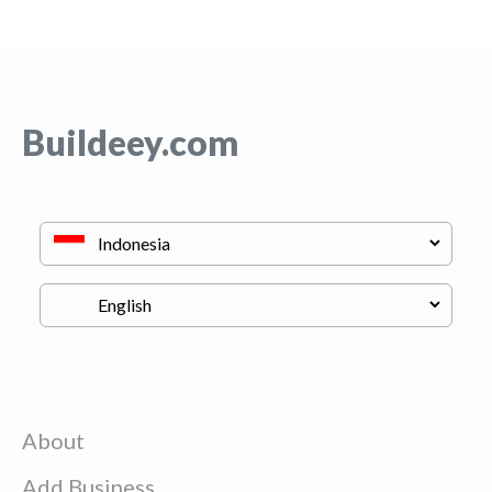
Buildeey.com
About
Add Business