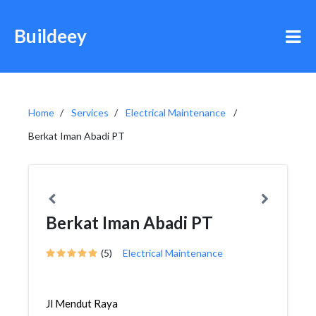
Buildeey
Home
Services
Electrical Maintenance
Berkat Iman Abadi PT
Berkat Iman Abadi PT
(5)
Electrical Maintenance
Jl Mendut Raya