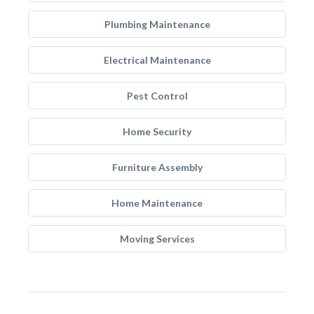
Plumbing Maintenance
Electrical Maintenance
Pest Control
Home Security
Furniture Assembly
Home Maintenance
Moving Services