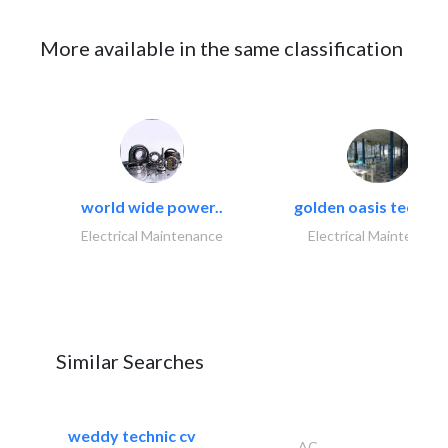
More available in the same classification
world wide power..
golden oasis technica
Electrical Maintenance
Electrical Maintenanc
Similar Searches
weddy technic cv
AC