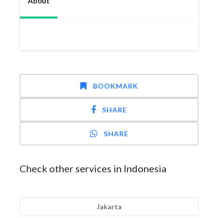
About
BOOKMARK
SHARE
SHARE
Check other services in Indonesia
Jakarta