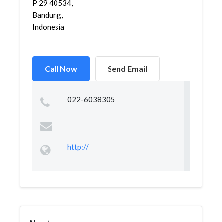
P 29 40534,
Bandung,
Indonesia
Call Now
Send Email
022-6038305
http://