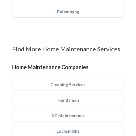
Palembang
Find More Home Maintenance Services.
Home Maintenance Companies
Cleaning Services
Handyman
AC Maintenance
Locksmiths