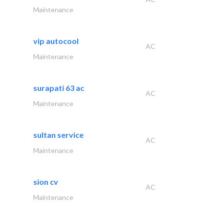
Maintenance
vip autocool
AC
Maintenance
surapati 63 ac
AC
Maintenance
sultan service
AC
Maintenance
sion cv
AC
Maintenance