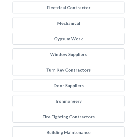
Electrical Contractor
Mechanical
Gypsum Work
Window Suppliers
Turn Key Contractors
Door Suppliers
Ironmongery
Fire Fighting Contractors
Building Maintenance