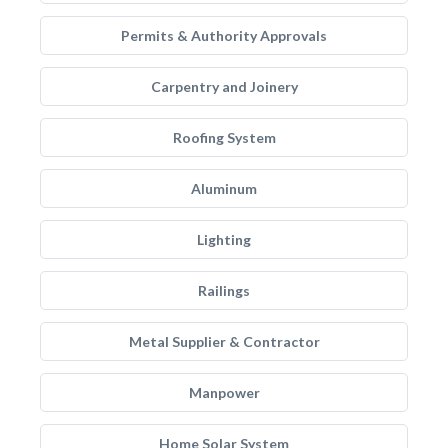
Permits & Authority Approvals
Carpentry and Joinery
Roofing System
Aluminum
Lighting
Railings
Metal Supplier & Contractor
Manpower
Home Solar System