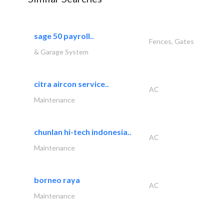
sage 50 payroll..
Fences, Gates
& Garage System
citra aircon service..
AC
Maintenance
chunlan hi-tech indonesia..
AC
Maintenance
borneo raya
AC
Maintenance