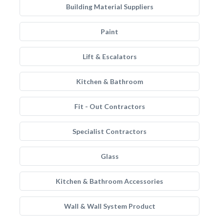
Building Material Suppliers
Paint
Lift & Escalators
Kitchen & Bathroom
Fit - Out Contractors
Specialist Contractors
Glass
Kitchen & Bathroom Accessories
Wall & Wall System Product