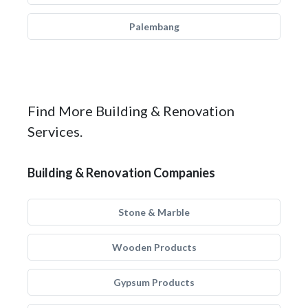
Palembang
Find More Building & Renovation
Services.
Building & Renovation Companies
Stone & Marble
Wooden Products
Gypsum Products