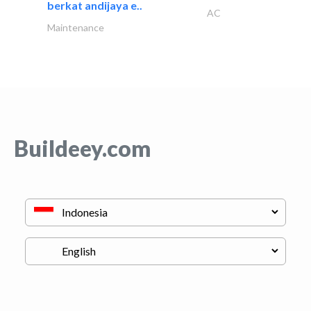
berkat andijaya e..
AC
Maintenance
Buildeey.com