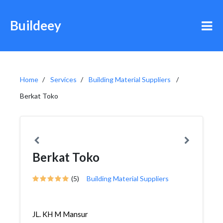
Buildeey
Home
Services
Building Material Suppliers
Berkat Toko
Berkat Toko
(5)
Building Material Suppliers
JL. KH M Mansur