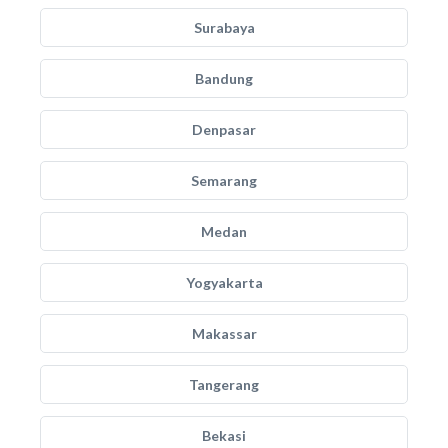
Surabaya
Bandung
Denpasar
Semarang
Medan
Yogyakarta
Makassar
Tangerang
Bekasi