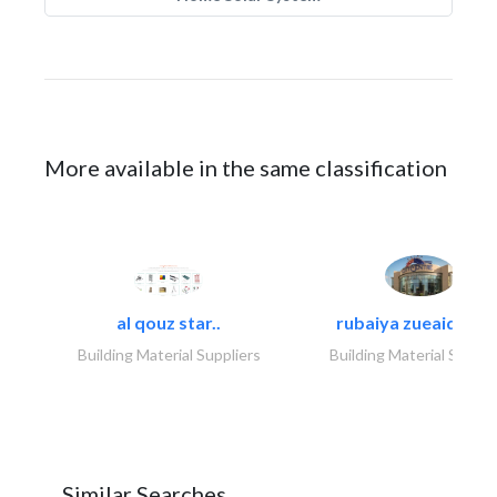
More available in the same classification
al qouz star..
rubaiya zueaid bldg
Building Material Suppliers
Building Material Suppli
Similar Searches