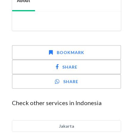
About
BOOKMARK
SHARE
SHARE
Check other services in Indonesia
Jakarta