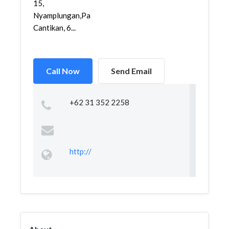
15,
Nyamplungan,Pabean
Cantikan, 6...
Call Now
Send Email
+62 31 352 2258
http://