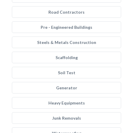
Road Contractors
Pre - Engineered Buildings
Steels & Metals Construction
Scaffolding
Soil Test
Generator
Heavy Equipments
Junk Removals