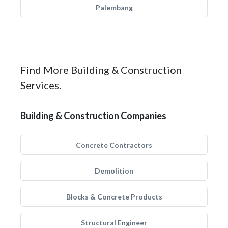
Palembang
Find More Building & Construction
Services.
Building & Construction Companies
Concrete Contractors
Demolition
Blocks & Concrete Products
Structural Engineer