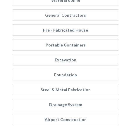
Waterproofing
General Contractors
Pre - Fabricated House
Portable Containers
Excavation
Foundation
Steel & Metal Fabrication
Drainage System
Airport Construction