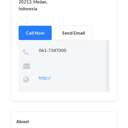
20213, Medan,
Indonesia
Call Now
Send Email
061-7347000
http://
About