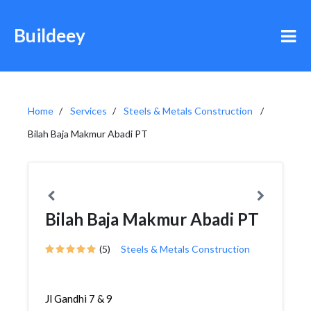
Buildeey
Home
Services
Steels & Metals Construction
Bilah Baja Makmur Abadi PT
Bilah Baja Makmur Abadi PT
(5)
Steels & Metals Construction
Jl Gandhi 7 & 9