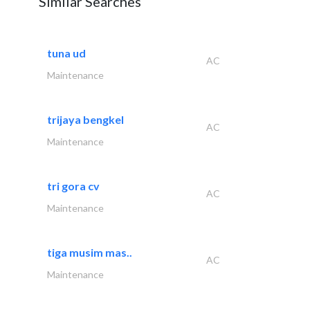
Similar Searches
tuna ud
AC
Maintenance
trijaya bengkel
AC
Maintenance
tri gora cv
AC
Maintenance
tiga musim mas..
AC
Maintenance