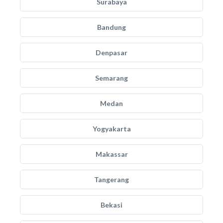
Surabaya
Bandung
Denpasar
Semarang
Medan
Yogyakarta
Makassar
Tangerang
Bekasi