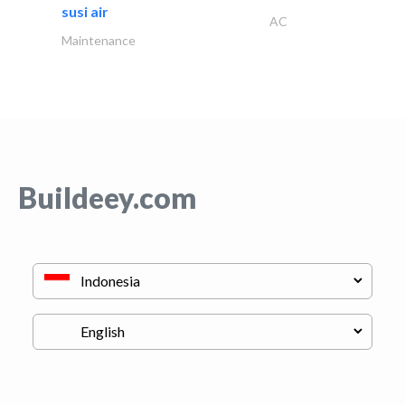
susi air
AC
Maintenance
Buildeey.com