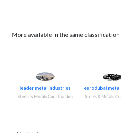
More available in the same classification
leader metal industries
eurodubai metal indust
Steels & Metals Construction
Steels & Metals Construc