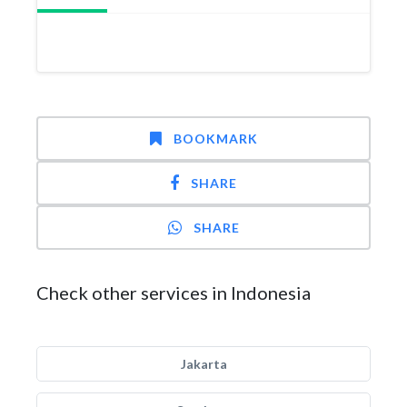
BOOKMARK
SHARE
SHARE
Check other services in Indonesia
Jakarta