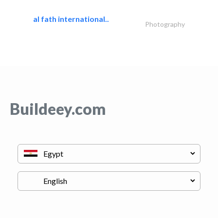
al fath international..
Photography
Buildeey.com