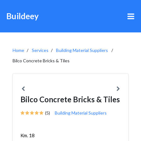
Buildeey
Home
Services
Building Material Suppliers
Bilco Concrete Bricks & Tiles
Bilco Concrete Bricks & Tiles
(5)
Building Material Suppliers
Km. 18