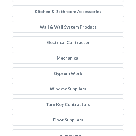
Kitchen & Bathroom Accessories
Wall & Wall System Product
Electrical Contractor
Mechanical
Gypsum Work
Window Suppliers
Turn Key Contractors
Door Suppliers
Ironmongery