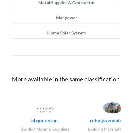
Metal Supplier & Contractor
Manpower
Home Solar System
More available in the same classification
al qouz star..
rubaiya zueaid bldg
Building Material Suppliers
Building Material Suppli