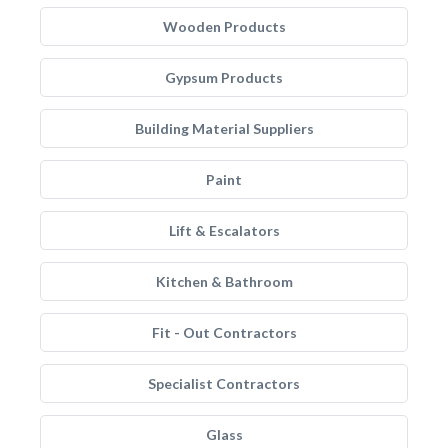
Wooden Products
Gypsum Products
Building Material Suppliers
Paint
Lift & Escalators
Kitchen & Bathroom
Fit - Out Contractors
Specialist Contractors
Glass