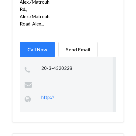
Alex./Matrouh
Rd.,
Alex./Matrouh
Road, Alex...
Call Now
Send Email
20-3-4320228
http://