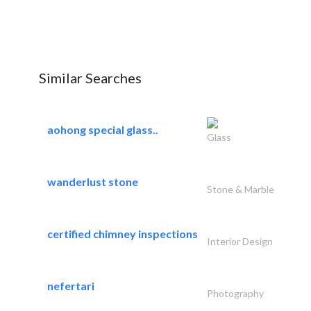
Similar Searches
aohong special glass..
Glass
wanderlust stone
Stone & Marble
certified chimney inspections
Interior Design
nefertari
Photography