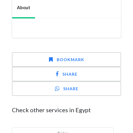
About
BOOKMARK
SHARE
SHARE
Check other services in Egypt