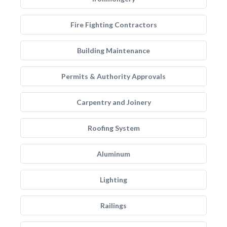
Fire Fighting Contractors
Building Maintenance
Permits & Authority Approvals
Carpentry and Joinery
Roofing System
Aluminum
Lighting
Railings