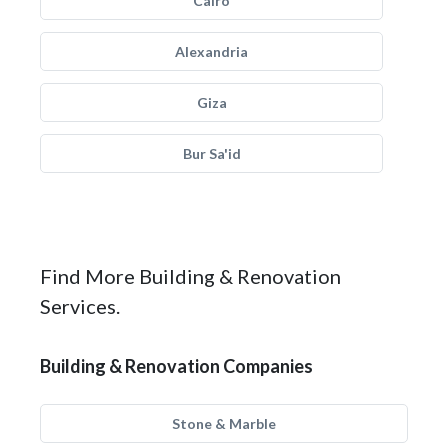
Cairo
Alexandria
Giza
Bur Sa'id
Find More Building & Renovation
Services.
Building & Renovation Companies
Stone & Marble