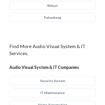
Bekasi
Palembang
Find More Audio Visual System & IT
Services.
Audio Visual System & IT Companies
Security System
IT Maintenance
Home Automation