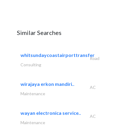
Similar Searches
whitsundaycoastairporttransfer
Road
Consulting
wirajaya erkon mandiri..
AC
Maintenance
wayan electronica service..
AC
Maintenance