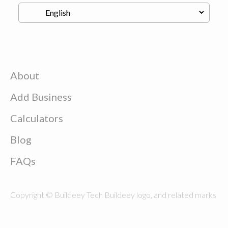
About
Add Business
Calculators
Blog
FAQs
Copyright © Buildeey Tech Buildeey logo, and related marks