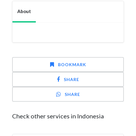
About
BOOKMARK
SHARE
SHARE
Check other services in Indonesia