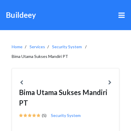
Buildeey
Home
Services
Security System
Bima Utama Sukses Mandiri PT
Bima Utama Sukses Mandiri
PT
(5)
Security System