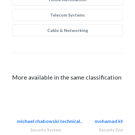
Telecom Systems
Cable & Networking
More available in the same classification
michael chabowski technical..
mohamad khayat
Security System
Security System