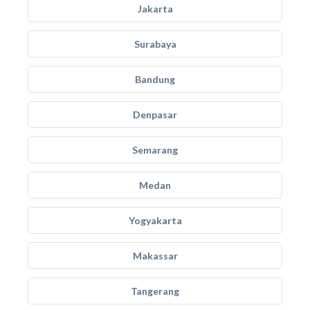
Jakarta
Surabaya
Bandung
Denpasar
Semarang
Medan
Yogyakarta
Makassar
Tangerang