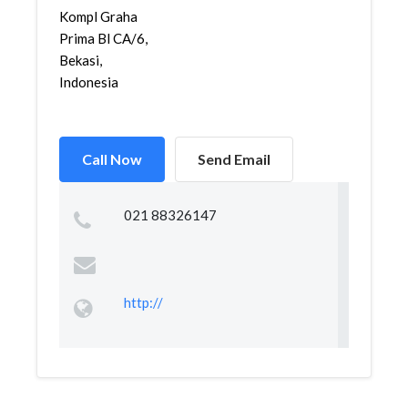
Kompl Graha
Prima Bl CA/6,
Bekasi,
Indonesia
Call Now
Send Email
021 88326147
http://