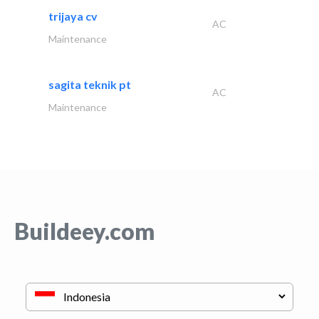
trijaya cv
AC
Maintenance
sagita teknik pt
AC
Maintenance
Buildeey.com