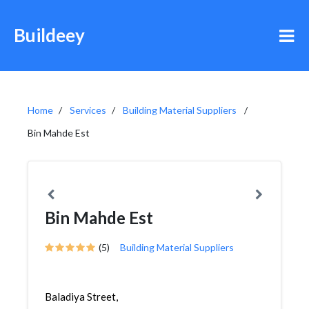
Buildeey
Home
Services
Building Material Suppliers
Bin Mahde Est
Bin Mahde Est
(5)
Building Material Suppliers
Baladiya Street,