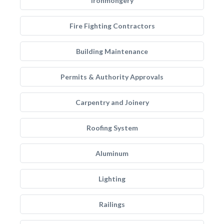
Ironmongery
Fire Fighting Contractors
Building Maintenance
Permits & Authority Approvals
Carpentry and Joinery
Roofing System
Aluminum
Lighting
Railings