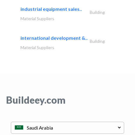
industrial equipment sales..
Building
Material Suppliers
international development &..
Building
Material Suppliers
Buildeey.com