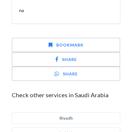
na
BOOKMARK
SHARE
SHARE
Check other services in Saudi Arabia
Riyadh