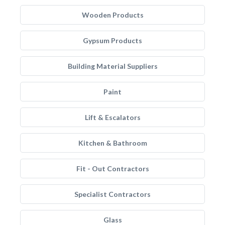
Wooden Products
Gypsum Products
Building Material Suppliers
Paint
Lift & Escalators
Kitchen & Bathroom
Fit - Out Contractors
Specialist Contractors
Glass