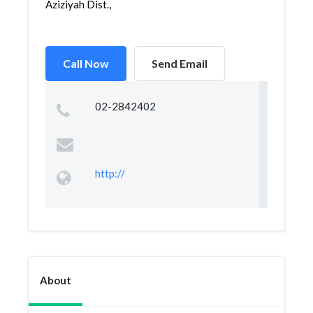
Aziziyah Dist.,
Call Now
Send Email
02-2842402
http://
About