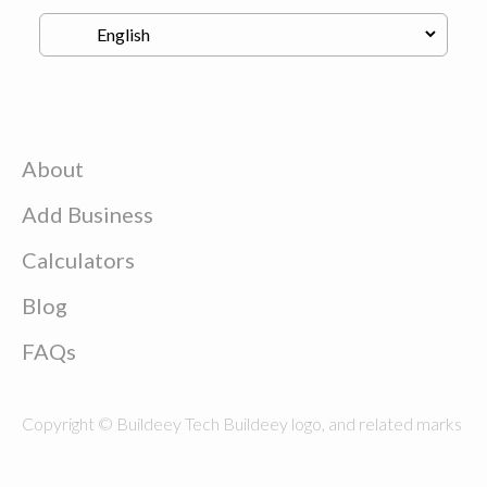
About
Add Business
Calculators
Blog
FAQs
Copyright © Buildeey Tech Buildeey logo, and related marks