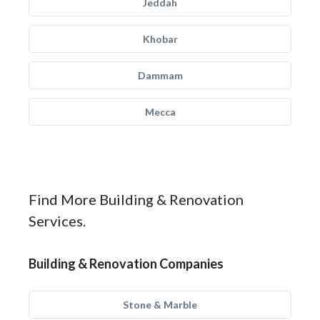
Jeddah
Khobar
Dammam
Mecca
Find More Building & Renovation
Services.
Building & Renovation Companies
Stone & Marble