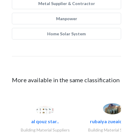
Metal Supplier & Contractor
Manpower
Home Solar System
More available in the same classification
al qouz star..
rubaiya zueaid bldg
Building Material Suppliers
Building Material Suppli