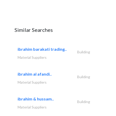
Similar Searches
ibrahim barakati trading..
Building
Material Suppliers
ibrahim al afandi..
Building
Material Suppliers
ibrahim & hussam..
Building
Material Suppliers