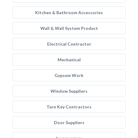
Kitchen & Bathroom Accessories
Wall & Wall System Product
Electrical Contractor
Mechanical
Gypsum Work
Window Suppliers
Turn Key Contractors
Door Suppliers