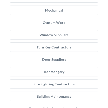
Mechanical
Gypsum Work
Window Suppliers
Turn Key Contractors
Door Suppliers
Ironmongery
Fire Fighting Contractors
Building Maintenance