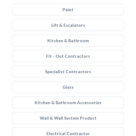
Paint
Lift & Escalators
Kitchen & Bathroom
Fit - Out Contractors
Specialist Contractors
Glass
Kitchen & Bathroom Accessories
Wall & Wall System Product
Electrical Contractor