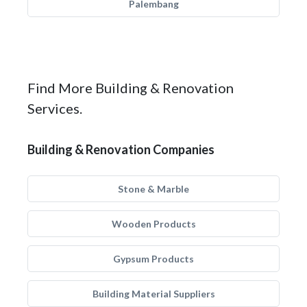
Palembang
Find More Building & Renovation
Services.
Building & Renovation Companies
Stone & Marble
Wooden Products
Gypsum Products
Building Material Suppliers