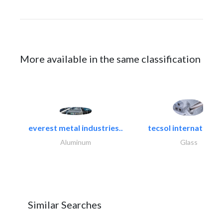
More available in the same classification
everest metal industries..
tecsol international l
Aluminum
Glass
Similar Searches