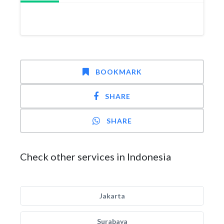
BOOKMARK
SHARE
SHARE
Check other services in Indonesia
Jakarta
Surabaya