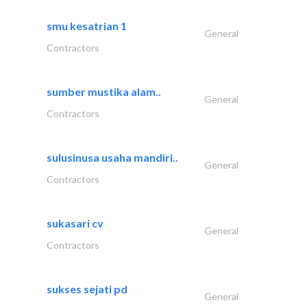
smu kesatrian 1
General
Contractors
sumber mustika alam..
General
Contractors
sulusinusa usaha mandiri..
General
Contractors
sukasari cv
General
Contractors
sukses sejati pd
General