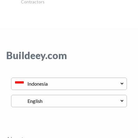
Contractors
Buildeey.com