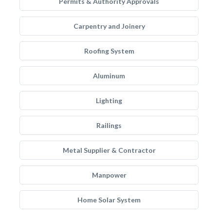
Permits & Authority Approvals
Carpentry and Joinery
Roofing System
Aluminum
Lighting
Railings
Metal Supplier & Contractor
Manpower
Home Solar System