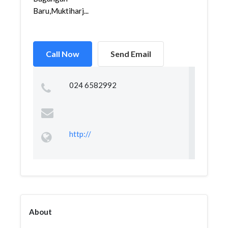
Baru,Muktiharj...
Call Now
Send Email
024 6582992
http://
About