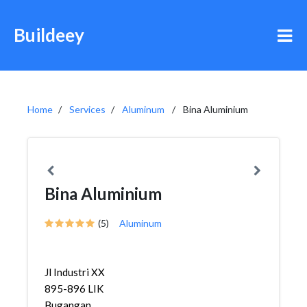
Buildeey
Home
Services
Aluminum
Bina Aluminium
Bina Aluminium
(5)
Aluminum
Jl Industri XX
895-896 LIK
Bugangan