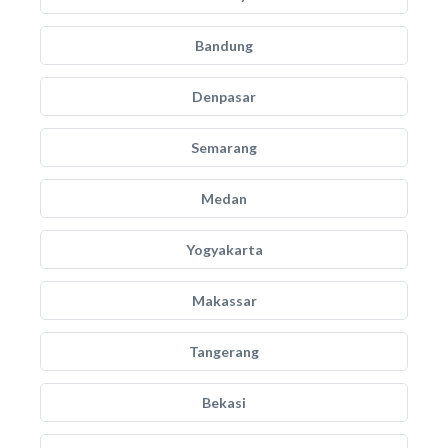
Bandung
Denpasar
Semarang
Medan
Yogyakarta
Makassar
Tangerang
Bekasi