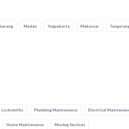
marang
Medan
Yogyakarta
Makassar
Tangeran
Locksmiths
Plumbing Maintenance
Electrical Maintenan
Home Maintenance
Moving Services