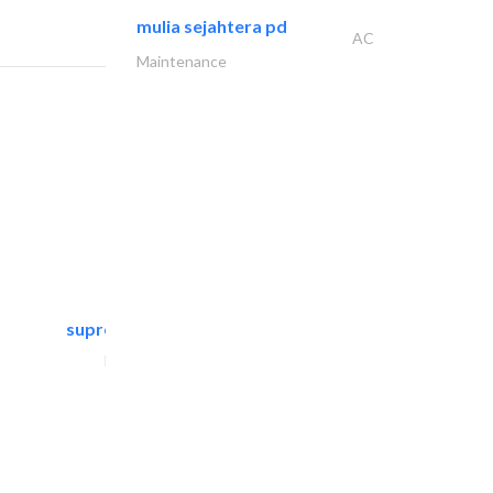
mulia sejahtera pd
AC
Maintenance
supreme furniture movers..
Furniture Assembly