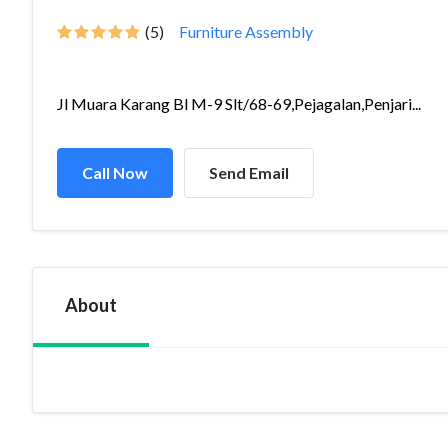
(5)
Furniture Assembly
Jl Muara Karang Bl M-9 Slt/68-69,Pejagalan,Penjari...
Call Now
Send Email
About