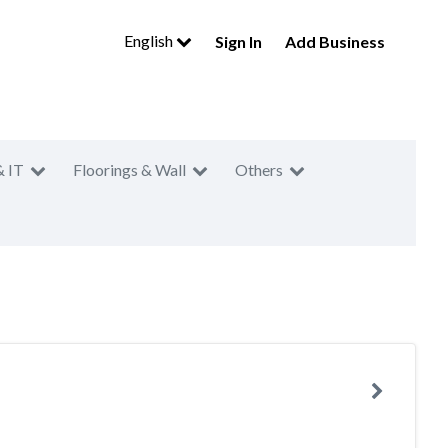
English
Sign In
Add Business
& IT
Floorings & Wall
Others