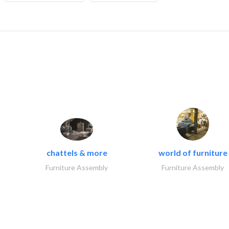
chattels & more
world of furniture
Furniture Assembly
Furniture Assembly