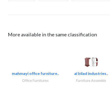
More available in the same classification
mahmayi office furniture..
al bilad industries..
Office Furnitures
Furniture Assembly