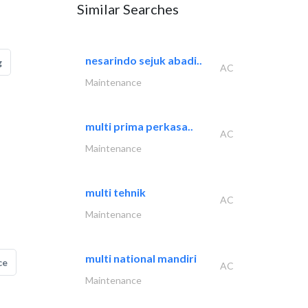
Similar Searches
nesarindo sejuk abadi..
g
AC
Maintenance
multi prima perkasa..
AC
Maintenance
multi tehnik
AC
Maintenance
multi national mandiri
ce
AC
Maintenance