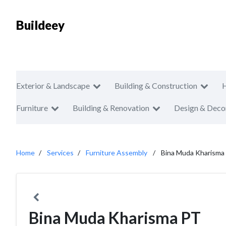
Buildeey
Exterior & Landscape
Building & Construction
Furniture
Building & Renovation
Design & Deco
Home
Services
Furniture Assembly
Bina Muda Kharisma
Bina Muda Kharisma PT