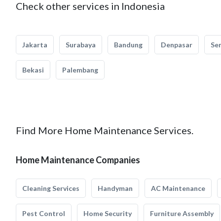
Check other services in Indonesia
Jakarta
Surabaya
Bandung
Denpasar
Se
Bekasi
Palembang
Find More Home Maintenance Services.
Home Maintenance Companies
Cleaning Services
Handyman
AC Maintenance
Pest Control
Home Security
Furniture Assembly