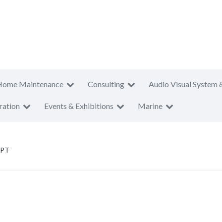
Home Maintenance
Consulting
Audio Visual System 
ration
Events & Exhibitions
Marine
 PT