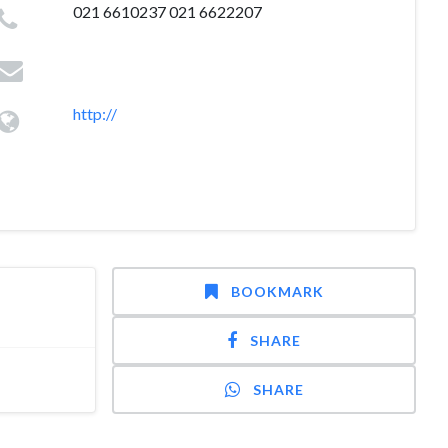
021 6610237 021 6622207
http://
BOOKMARK
SHARE
SHARE