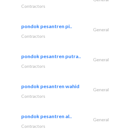
Contractors
pondok pesantren pi..
General
Contractors
pondok pesantren putra..
General
Contractors
pondok pesantren wahid
General
Contractors
pondok pesantren al..
General
Contractors