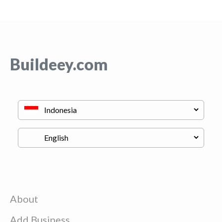
Buildeey.com
About
Add Business