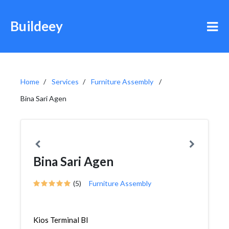
Buildeey
Home
Services
Furniture Assembly
Bina Sari Agen
Bina Sari Agen
(5)
Furniture Assembly
Kios Terminal Bl