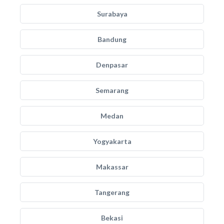
Surabaya
Bandung
Denpasar
Semarang
Medan
Yogyakarta
Makassar
Tangerang
Bekasi