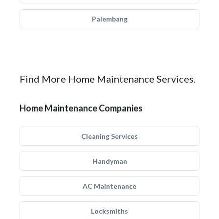
Palembang
Find More Home Maintenance Services.
Home Maintenance Companies
Cleaning Services
Handyman
AC Maintenance
Locksmiths