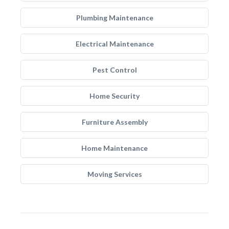
Plumbing Maintenance
Electrical Maintenance
Pest Control
Home Security
Furniture Assembly
Home Maintenance
Moving Services