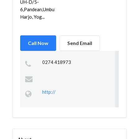
UH-D/5-
6,Pandean,Umbul
Harjo, Yog...
Call Now
Send Email
0274 418973
http://