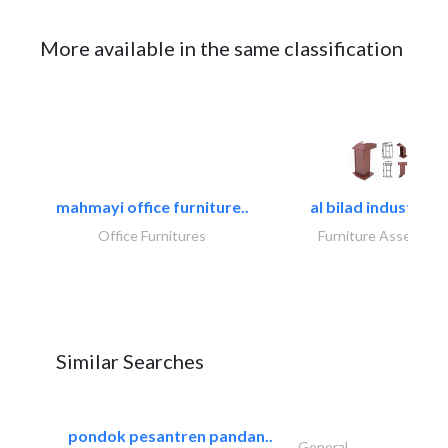
More available in the same classification
mahmayi office furniture..
al bilad industries.
Office Furnitures
Furniture Assembly
Similar Searches
pondok pesantren pandan..
General