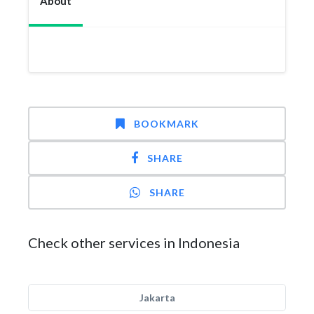
About
BOOKMARK
SHARE
SHARE
Check other services in Indonesia
Jakarta