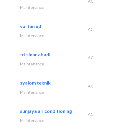
AC
Maintenance
vartan ud
AC
Maintenance
tri sinar abadi..
AC
Maintenance
syalom teknik
AC
Maintenance
sunjaya air conditioning
AC
Maintenance