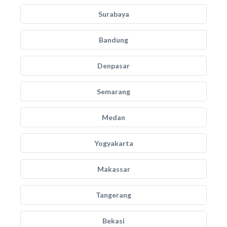
Surabaya
Bandung
Denpasar
Semarang
Medan
Yogyakarta
Makassar
Tangerang
Bekasi