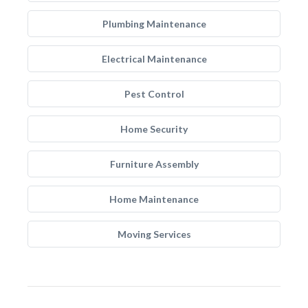
Plumbing Maintenance
Electrical Maintenance
Pest Control
Home Security
Furniture Assembly
Home Maintenance
Moving Services