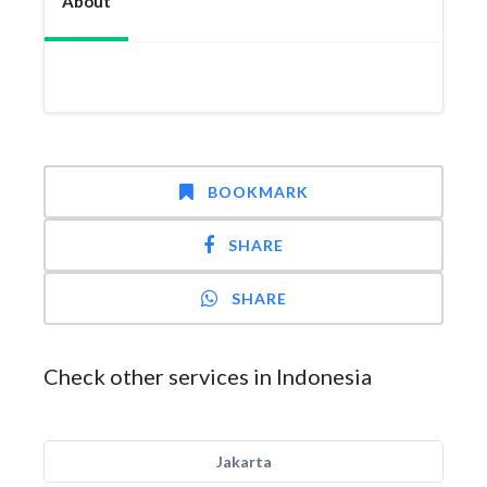
About
BOOKMARK
SHARE
SHARE
Check other services in Indonesia
Jakarta