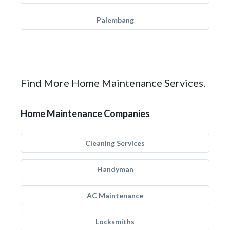
Palembang
Find More Home Maintenance Services.
Home Maintenance Companies
Cleaning Services
Handyman
AC Maintenance
Locksmiths