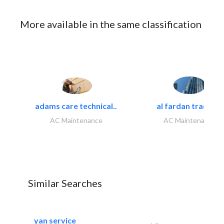
More available in the same classification
adams care technical..
al fardan trading..
AC Maintenance
AC Maintenance
Similar Searches
yan service