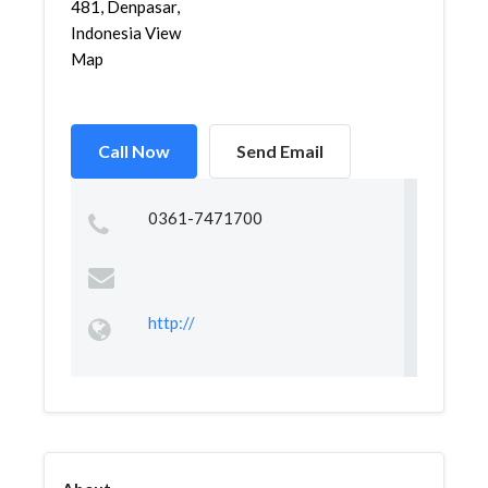
481, Denpasar,
Indonesia View
Map
Call Now
Send Email
0361-7471700
http://