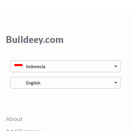
Buildeey.com
About