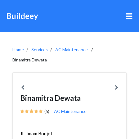
Buildeey
Home
Services
AC Maintenance
Binamitra Dewata
Binamitra Dewata
(5)
AC Maintenance
JL. Imam Bonjol