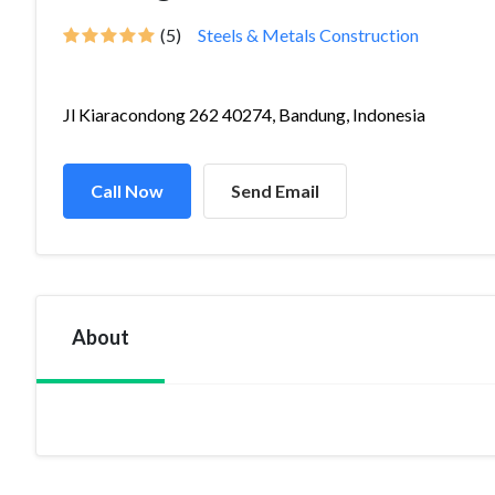
(5)
Steels & Metals Construction
Jl Kiaracondong 262 40274, Bandung, Indonesia
Call Now
Send Email
About