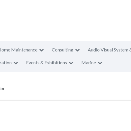
Home Maintenance
Consulting
Audio Visual System 
ration
Events & Exhibitions
Marine
ko