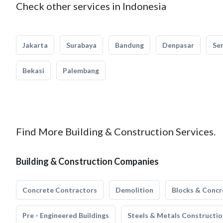
Check other services in Indonesia
Jakarta
Surabaya
Bandung
Denpasar
Se
Bekasi
Palembang
Find More Building & Construction Services.
Building & Construction Companies
Concrete Contractors
Demolition
Blocks & Concr
Pre - Engineered Buildings
Steels & Metals Constructio