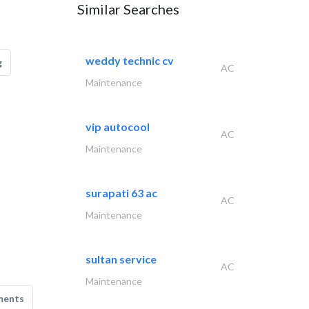
Similar Searches
weddy technic cv
g
AC
Maintenance
vip autocool
AC
Maintenance
surapati 63 ac
AC
Maintenance
sultan service
AC
Maintenance
ments