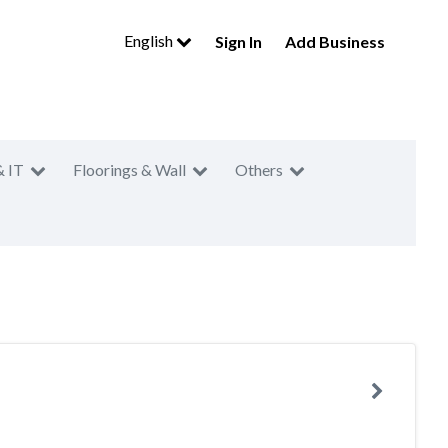
English
Sign In
Add Business
& IT
Floorings & Wall
Others