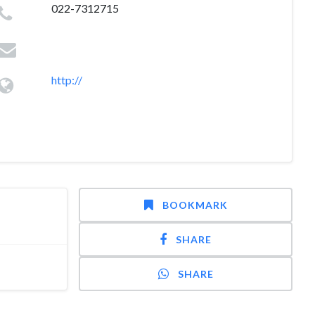
022-7312715
http://
BOOKMARK
SHARE
SHARE