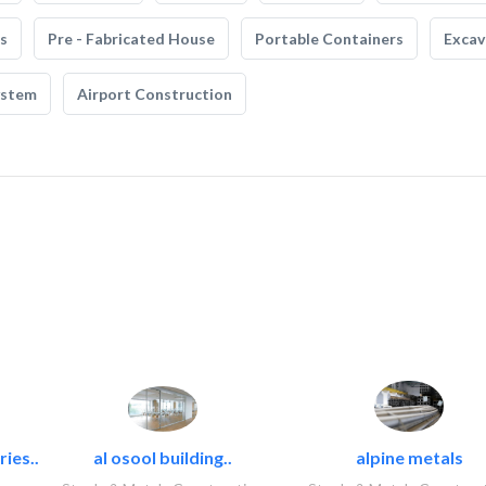
s
Pre - Fabricated House
Portable Containers
Excav
ystem
Airport Construction
ies..
al osool building..
alpine metals