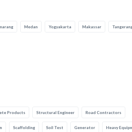
marang
Medan
Yogyakarta
Makassar
Tangeran
ete Products
Structural Engineer
Road Contractors
n
Scaffolding
Soil Test
Generator
Heavy Equip