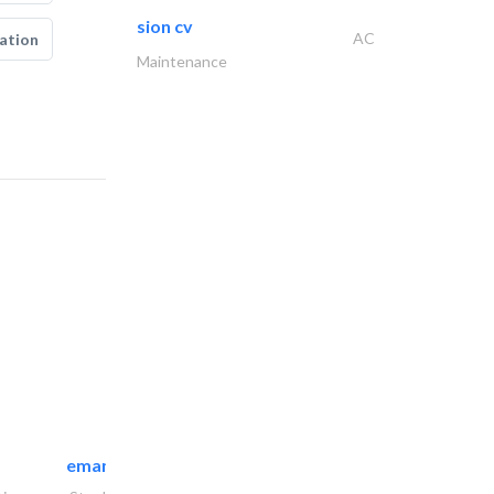
sion cv
AC
ation
Maintenance
emanco constructions contracting