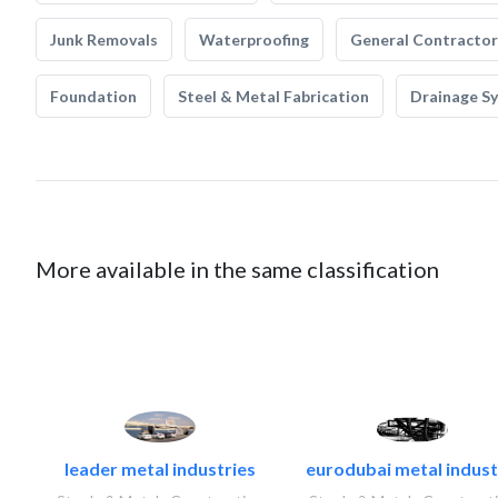
Junk Removals
Waterproofing
General Contractor
Foundation
Steel & Metal Fabrication
Drainage S
More available in the same classification
leader metal industries
eurodubai metal industr