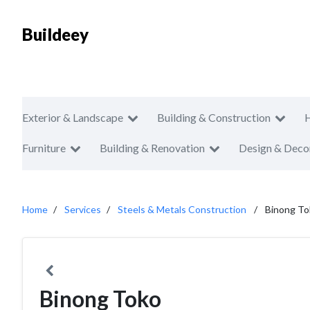
Buildeey
Exterior & Landscape
Building & Construction
Furniture
Building & Renovation
Design & Deco
Home
Services
Steels & Metals Construction
Binong To
Binong Toko