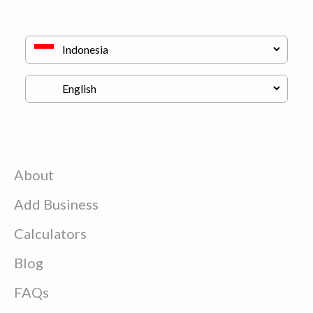
About
Add Business
Calculators
Blog
FAQs