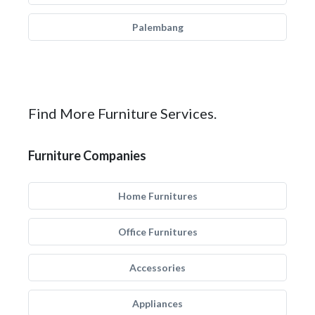
Palembang
Find More Furniture Services.
Furniture Companies
Home Furnitures
Office Furnitures
Accessories
Appliances