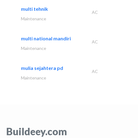
multi tehnik
AC
Maintenance
multi national mandiri
AC
Maintenance
mulia sejahtera pd
AC
Maintenance
Buildeey.com