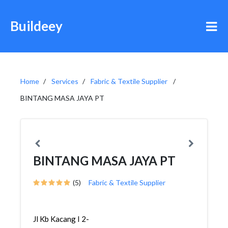
Buildeey
Home
Services
Fabric & Textile Supplier
BINTANG MASA JAYA PT
BINTANG MASA JAYA PT
(5)
Fabric & Textile Supplier
Jl Kb Kacang I 2-