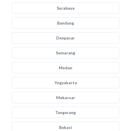
Surabaya
Bandung
Denpasar
Semarang
Medan
Yogyakarta
Makassar
Tangerang
Bekasi