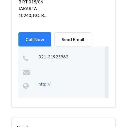
B RT 015/06
JAKARTA
10240, P.O. B...
Call Now
Send Email
021-31925962
http://