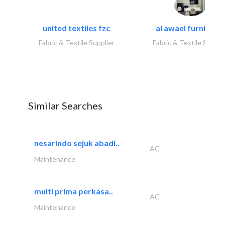
united textiles fzc
al awael furniture.
Fabric & Textile Supplier
Fabric & Textile Suppli
Similar Searches
nesarindo sejuk abadi..
AC
Maintenance
multi prima perkasa..
AC
Maintenance