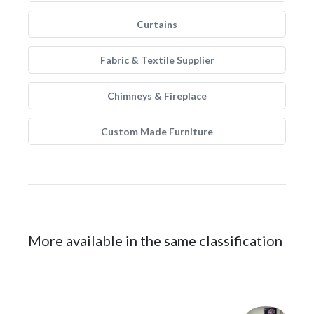
Curtains
Fabric & Textile Supplier
Chimneys & Fireplace
Custom Made Furniture
More available in the same classification