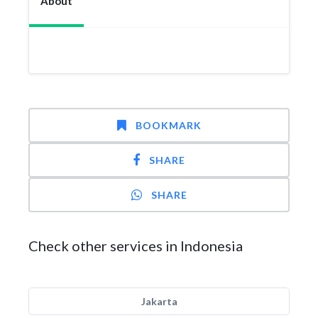
About
BOOKMARK
SHARE
SHARE
Check other services in Indonesia
Jakarta