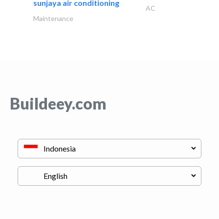
sunjaya air conditioning
AC
Maintenance
Buildeey.com