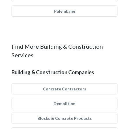
Palembang
Find More Building & Construction
Services.
Building & Construction Companies
Concrete Contractors
Demolition
Blocks & Concrete Products