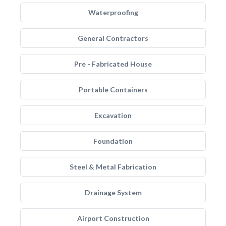
Waterproofing
General Contractors
Pre - Fabricated House
Portable Containers
Excavation
Foundation
Steel & Metal Fabrication
Drainage System
Airport Construction