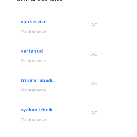
yan service
AC
Maintenance
vartan ud
AC
Maintenance
tri sinar abadi..
AC
Maintenance
syalom teknik
AC
Maintenance