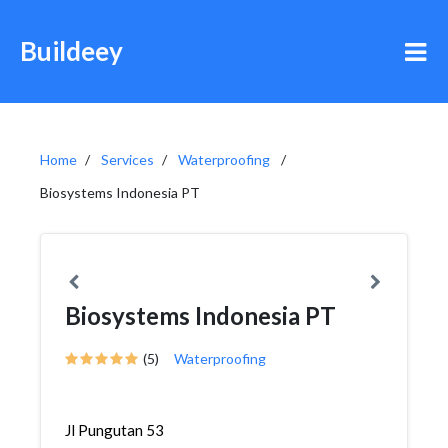
Buildeey
Home
Services
Waterproofing
Biosystems Indonesia PT
Biosystems Indonesia PT
(5)
Waterproofing
Jl Pungutan 53