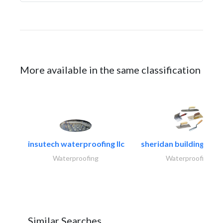
More available in the same classification
insutech waterproofing llc
sheridan building cont
Waterproofing
Waterproofing
Similar Searches