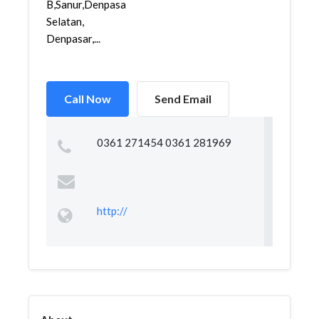
B,Sanur,Denpasar
Selatan,
Denpasar,...
Call Now
Send Email
0361 271454 0361 281969
http://