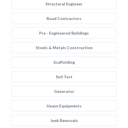
Structural Engineer
Road Contractors
Pre - Engineered Buildings
Steels & Metals Construction
Scaffolding
Soil Test
Generator
Heavy Equipments
Junk Removals