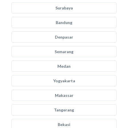
Surabaya
Bandung
Denpasar
Semarang
Medan
Yogyakarta
Makassar
Tangerang
Bekasi