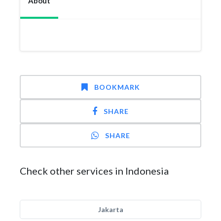
About
BOOKMARK
SHARE
SHARE
Check other services in Indonesia
Jakarta