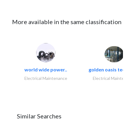
More available in the same classification
world wide power..
golden oasis technica
Electrical Maintenance
Electrical Maintenanc
Similar Searches