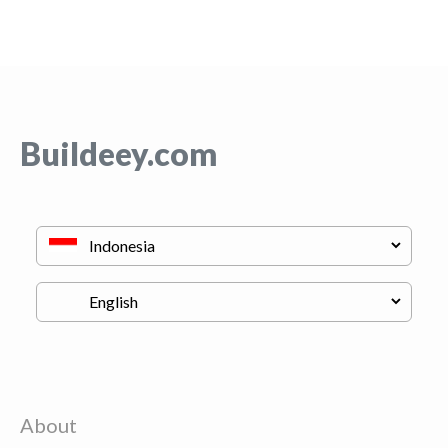
Buildeey.com
About