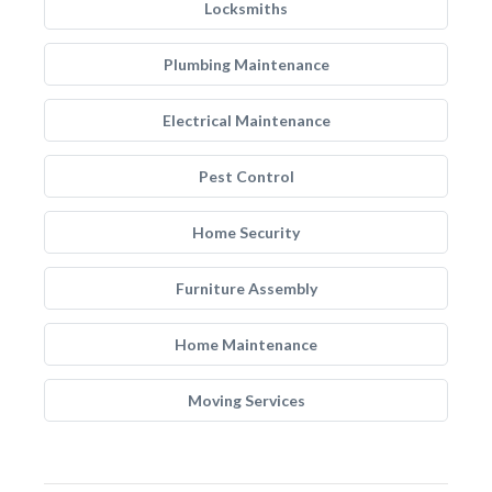
Locksmiths
Plumbing Maintenance
Electrical Maintenance
Pest Control
Home Security
Furniture Assembly
Home Maintenance
Moving Services