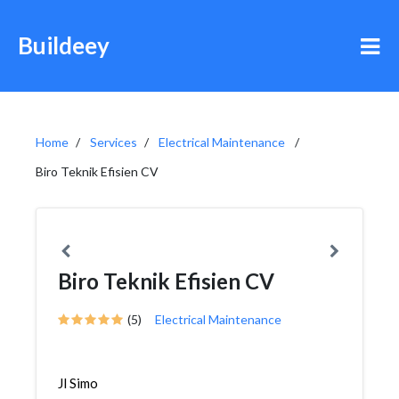
Buildeey
Home
Services
Electrical Maintenance
Biro Teknik Efisien CV
Biro Teknik Efisien CV
(5)
Electrical Maintenance
Jl Simo