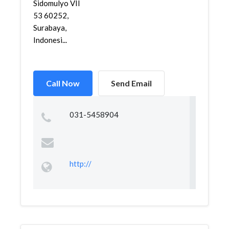
Sidomulyo VII
53 60252,
Surabaya,
Indonesi...
Call Now
Send Email
031-5458904
http://