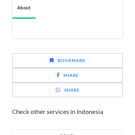
About
BOOKMARK
SHARE
SHARE
Check other services in Indonesia