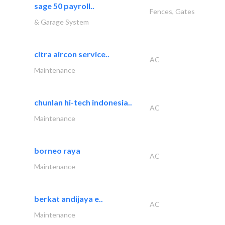
sage 50 payroll..
Fences, Gates
& Garage System
citra aircon service..
AC
Maintenance
chunlan hi-tech indonesia..
AC
Maintenance
borneo raya
AC
Maintenance
berkat andijaya e..
AC
Maintenance