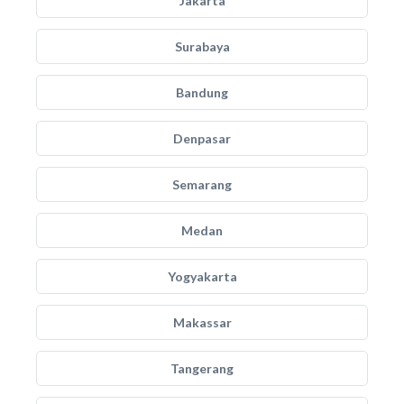
Jakarta
Surabaya
Bandung
Denpasar
Semarang
Medan
Yogyakarta
Makassar
Tangerang