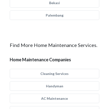
Bekasi
Palembang
Find More Home Maintenance Services.
Home Maintenance Companies
Cleaning Services
Handyman
AC Maintenance