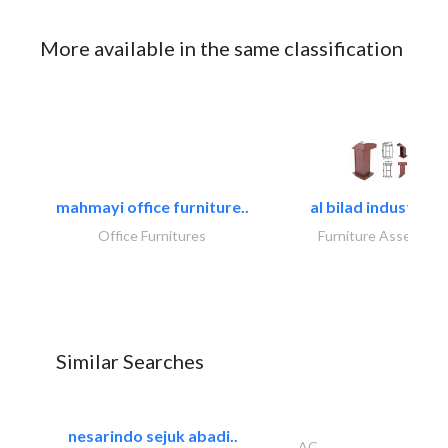
More available in the same classification
mahmayi office furniture..
al bilad industries.
Office Furnitures
Furniture Assembly
Similar Searches
nesarindo sejuk abadi..
AC