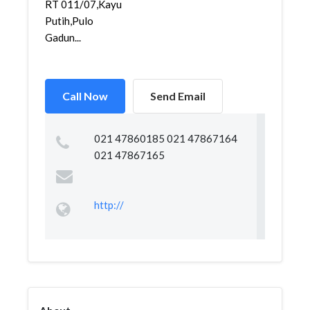
RT 011/07,Kayu
Putih,Pulo
Gadun...
Call Now
Send Email
021 47860185 021 47867164
021 47867165
http://