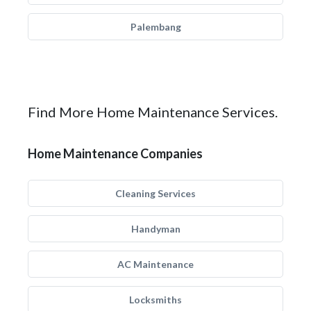
Palembang
Find More Home Maintenance Services.
Home Maintenance Companies
Cleaning Services
Handyman
AC Maintenance
Locksmiths