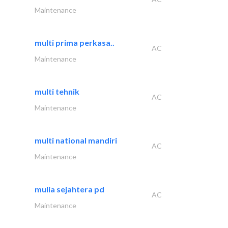
Maintenance
multi prima perkasa..
AC
Maintenance
multi tehnik
AC
Maintenance
multi national mandiri
AC
Maintenance
mulia sejahtera pd
AC
Maintenance