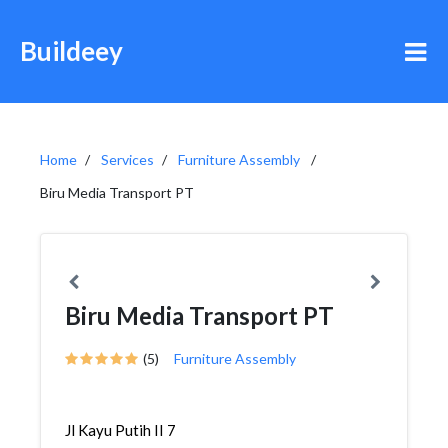
Buildeey
Home
Services
Furniture Assembly
Biru Media Transport PT
Biru Media Transport PT
(5)
Furniture Assembly
Jl Kayu Putih II 7