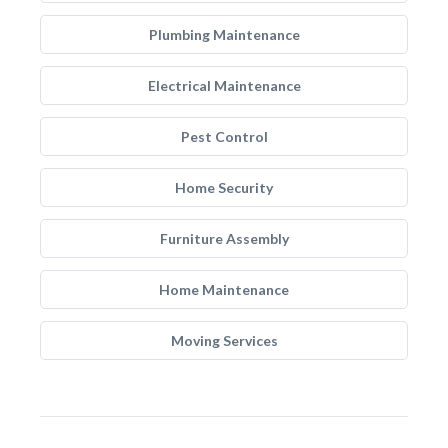
Plumbing Maintenance
Electrical Maintenance
Pest Control
Home Security
Furniture Assembly
Home Maintenance
Moving Services