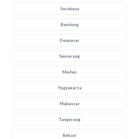
Surabaya
Bandung
Denpasar
Semarang
Medan
Yogyakarta
Makassar
Tangerang
Bekasi