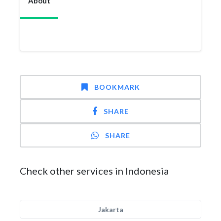
About
BOOKMARK
SHARE
SHARE
Check other services in Indonesia
Jakarta