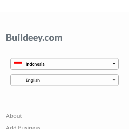
Buildeey.com
About
Add Business