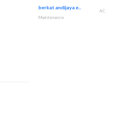
berkat andijaya e..
AC
Maintenance