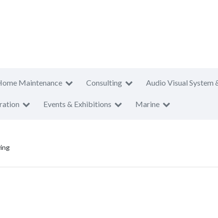
Home Maintenance
Consulting
Audio Visual System 
ration
Events & Exhibitions
Marine
ving