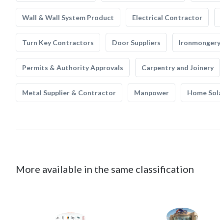
Wall & Wall System Product
Electrical Contractor
Turn Key Contractors
Door Suppliers
Ironmonger
Permits & Authority Approvals
Carpentry and Joinery
Metal Supplier & Contractor
Manpower
Home Sol
More available in the same classification