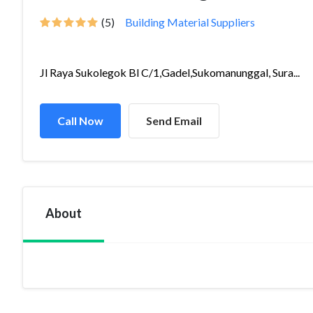
(5)
Building Material Suppliers
Jl Raya Sukolegok Bl C/1,Gadel,Sukomanunggal, Sura...
Call Now
Send Email
About