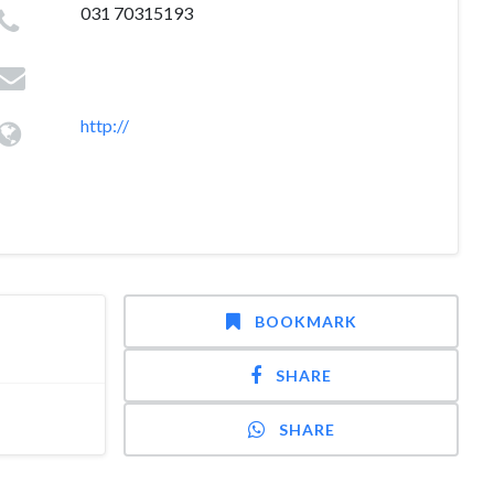
031 70315193
http://
BOOKMARK
SHARE
SHARE