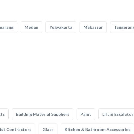
marang
Medan
Yogyakarta
Makassar
Tangeran
cts
Building Material Suppliers
Paint
Lift & Escalator
list Contractors
Glass
Kitchen & Bathroom Accessories