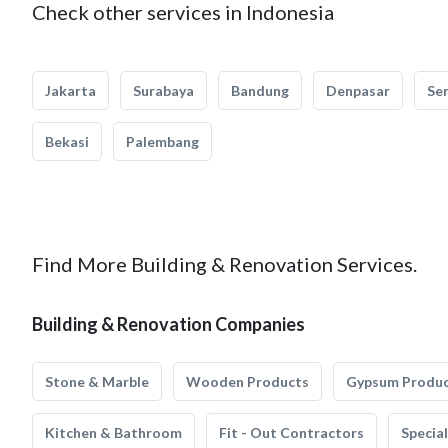
Check other services in Indonesia
Jakarta
Surabaya
Bandung
Denpasar
Se
Bekasi
Palembang
Find More Building & Renovation Services.
Building & Renovation Companies
Stone & Marble
Wooden Products
Gypsum Produ
Kitchen & Bathroom
Fit - Out Contractors
Specia