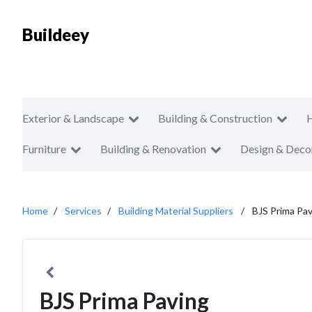
Buildeey
Exterior & Landscape
Building & Construction
Furniture
Building & Renovation
Design & Deco
Home
Services
Building Material Suppliers
BJS Prima Pa
BJS Prima Paving