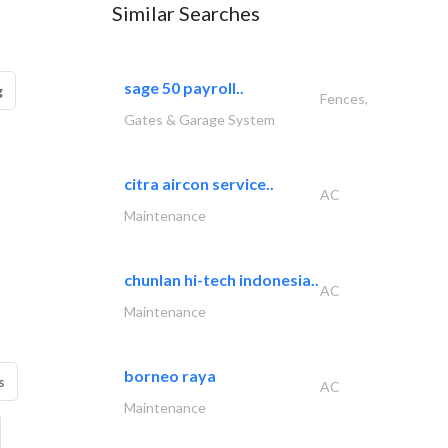
Similar Searches
sage 50 payroll..
g
Fences,
Gates & Garage System
citra aircon service..
AC
Maintenance
chunlan hi-tech indonesia..
AC
Maintenance
borneo raya
s
AC
Maintenance