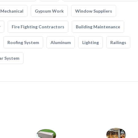
Mechanical
Gypsum Work
Window Suppliers
y
Fire Fighting Contractors
Building Maintenance
Roofing System
Aluminum
Lighting
Railings
ar System