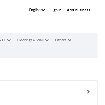
English
Sign In
Add Business
& IT
Floorings & Wall
Others