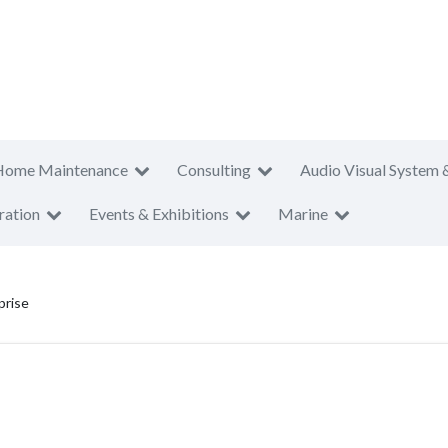
Home Maintenance
Consulting
Audio Visual System 
ration
Events & Exhibitions
Marine
prise