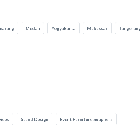
marang
Medan
Yogyakarta
Makassar
Tangeran
vices
Stand Design
Event Furniture Suppliers