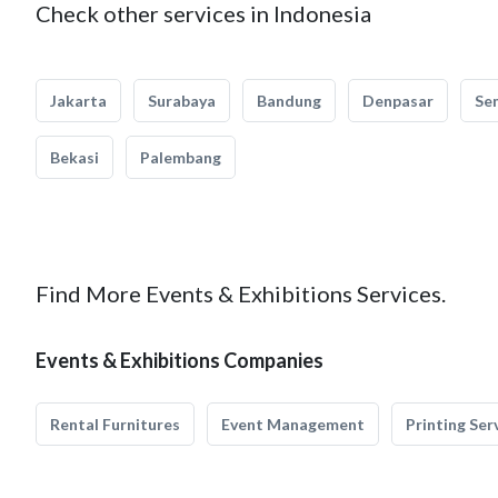
Check other services in Indonesia
Jakarta
Surabaya
Bandung
Denpasar
Se
Bekasi
Palembang
Find More Events & Exhibitions Services.
Events & Exhibitions Companies
Rental Furnitures
Event Management
Printing Ser