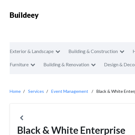
Buildeey
Exterior & Landscape
Building & Construction
Furniture
Building & Renovation
Design & Deco
Home
Services
Event Management
Black & White Enter
Black & White Enterprise