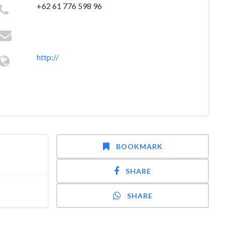
+62 61 776 598 96
http://
BOOKMARK
SHARE
SHARE