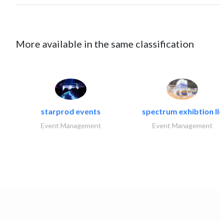
More available in the same classification
starprod events
spectrum exhibtion ll
Event Management
Event Management