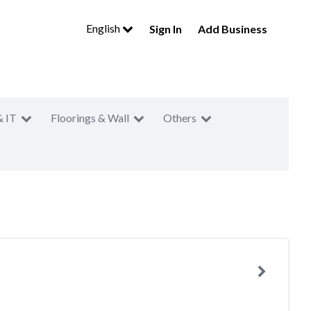
English
Sign In
Add Business
& IT
Floorings & Wall
Others