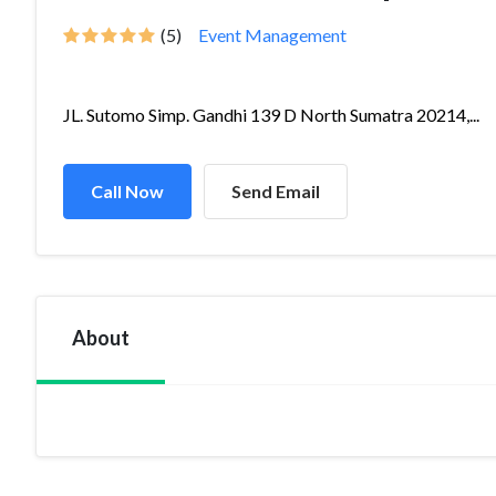
(5)
Event Management
JL. Sutomo Simp. Gandhi 139 D North Sumatra 20214,...
Call Now
Send Email
About