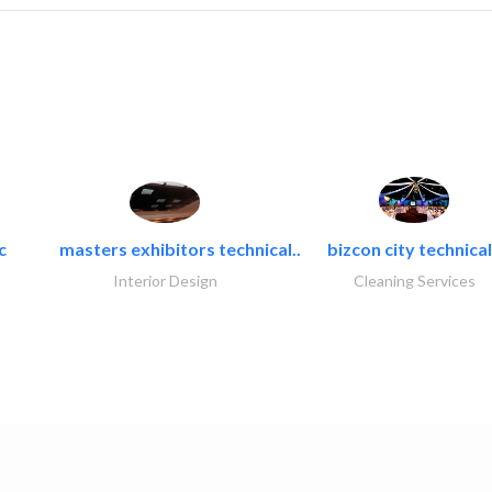
c
masters exhibitors technical..
bizcon city technical
Interior Design
Cleaning Services