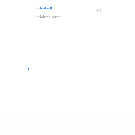
susi air
AC
Maintenance
..
great wall events
Event Management