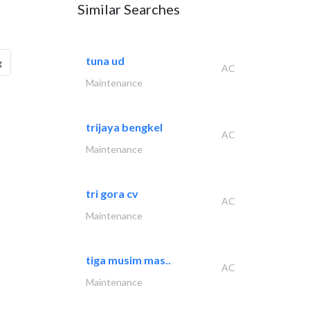
Similar Searches
tuna ud
g
AC
Maintenance
trijaya bengkel
AC
Maintenance
tri gora cv
AC
Maintenance
tiga musim mas..
AC
Maintenance