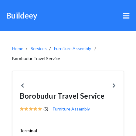
Buildeey
Home
Services
Furniture Assembly
Borobudur Travel Service
Borobudur Travel Service
(5)
Furniture Assembly
Terminal