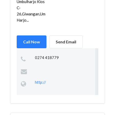
Umbulharjo Kios
C-
26,Giwangan,Umbul
Harjo...
Call Now
Send Email
0274 418779
http://