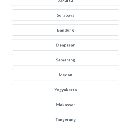
Jakarta
Surabaya
Bandung
Denpasar
Semarang
Medan
Yogyakarta
Makassar
Tangerang