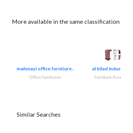
More available in the same classification
mahmayi office furniture..
al bilad industries.
Office Furnitures
Furniture Assembly
Similar Searches