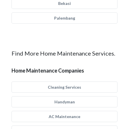
Bekasi
Palembang
Find More Home Maintenance Services.
Home Maintenance Companies
Cleaning Services
Handyman
AC Maintenance