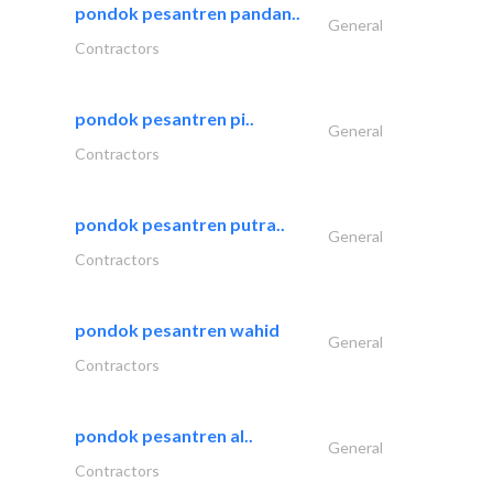
pondok pesantren pandan..
General
Contractors
pondok pesantren pi..
General
Contractors
pondok pesantren putra..
General
Contractors
pondok pesantren wahid
General
Contractors
pondok pesantren al..
General
Contractors