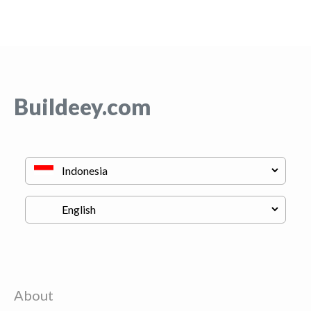
Buildeey.com
About