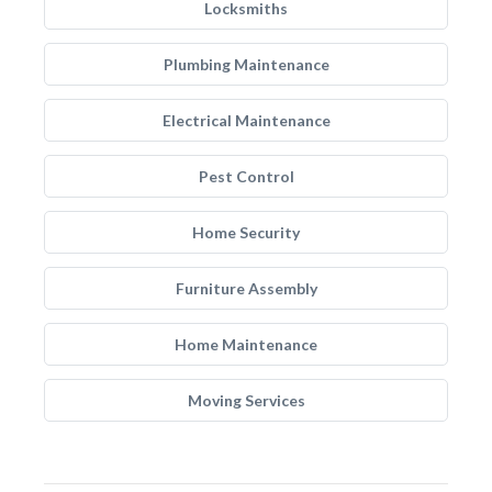
Locksmiths
Plumbing Maintenance
Electrical Maintenance
Pest Control
Home Security
Furniture Assembly
Home Maintenance
Moving Services