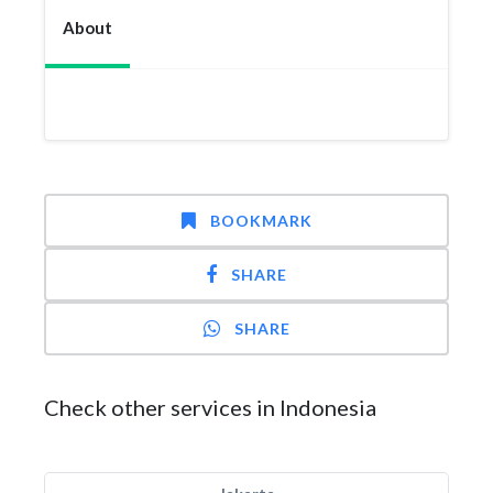
About
BOOKMARK
SHARE
SHARE
Check other services in Indonesia