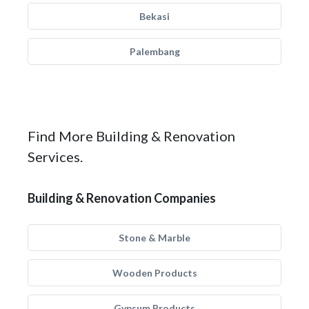
Bekasi
Palembang
Find More Building & Renovation
Services.
Building & Renovation Companies
Stone & Marble
Wooden Products
Gypsum Products