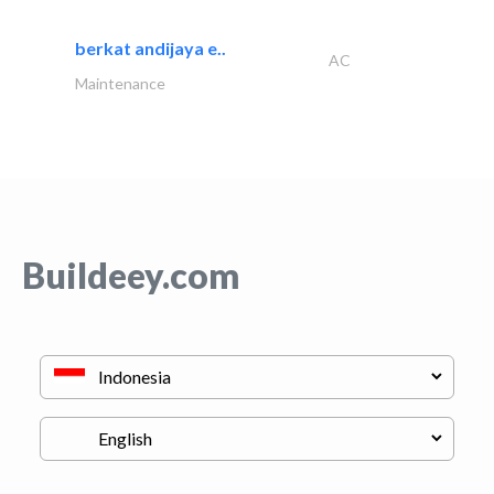
berkat andijaya e..
AC
Maintenance
Buildeey.com