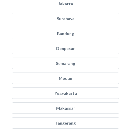
Jakarta
Surabaya
Bandung
Denpasar
Semarang
Medan
Yogyakarta
Makassar
Tangerang