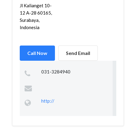
Jl Kalianget 10-
12 A-28 60165,
Surabaya,
Indonesia
Call Now
Send Email
031-3284940
http://