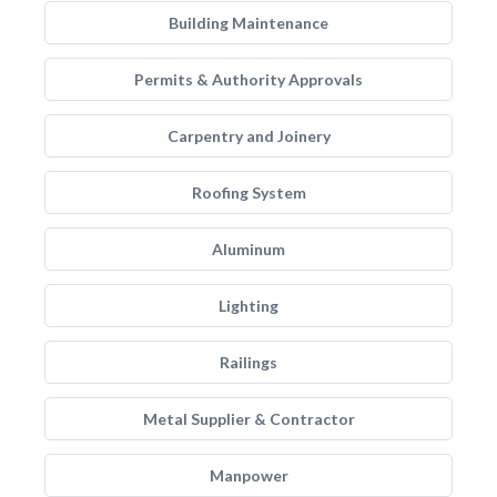
Building Maintenance
Permits & Authority Approvals
Carpentry and Joinery
Roofing System
Aluminum
Lighting
Railings
Metal Supplier & Contractor
Manpower