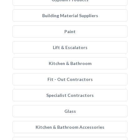
Building Material Suppliers
Paint
Lift & Escalators
Kitchen & Bathroom
Fit - Out Contractors
Specialist Contractors
Glass
Kitchen & Bathroom Accessories