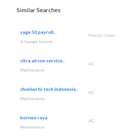
Similar Searches
sage 50 payroll..
Fences, Gates
& Garage System
citra aircon service..
AC
Maintenance
chunlan hi-tech indonesia..
AC
Maintenance
borneo raya
AC
Maintenance