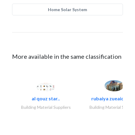
Home Solar System
More available in the same classification
al qouz star..
rubaiya zueaid bldg
Building Material Suppliers
Building Material Suppli