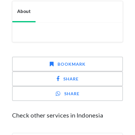
About
BOOKMARK
SHARE
SHARE
Check other services in Indonesia