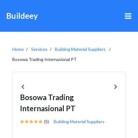
Buildeey
Home
Services
Building Material Suppliers
Bosowa Trading Internasional PT
Bosowa Trading
Internasional PT
(5)
Building Material Suppliers