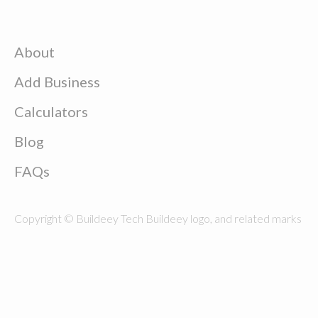
About
Add Business
Calculators
Blog
FAQs
Copyright © Buildeey Tech Buildeey logo, and related marks