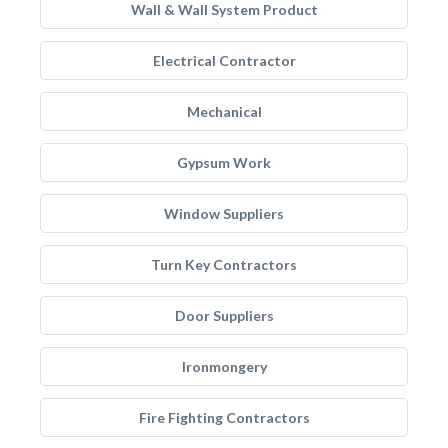
Wall & Wall System Product
Electrical Contractor
Mechanical
Gypsum Work
Window Suppliers
Turn Key Contractors
Door Suppliers
Ironmongery
Fire Fighting Contractors