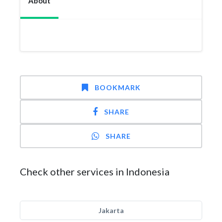
About
BOOKMARK
SHARE
SHARE
Check other services in Indonesia
Jakarta