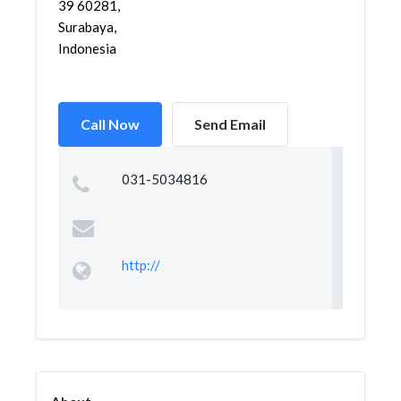
39 60281,
Surabaya,
Indonesia
Call Now
Send Email
031-5034816
http://