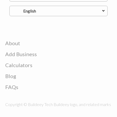
About
Add Business
Calculators
Blog
FAQs
Copyright © Buildeey Tech Buildeey logo, and related marks