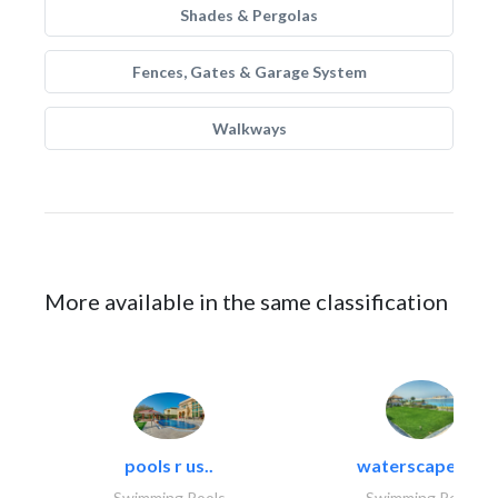
Shades & Pergolas
Fences, Gates & Garage System
Walkways
More available in the same classification
pools r us..
waterscapes llc
Swimming Pools
Swimming Pools