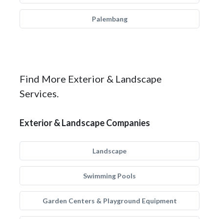
Palembang
Find More Exterior & Landscape
Services.
Exterior & Landscape Companies
Landscape
Swimming Pools
Garden Centers & Playground Equipment