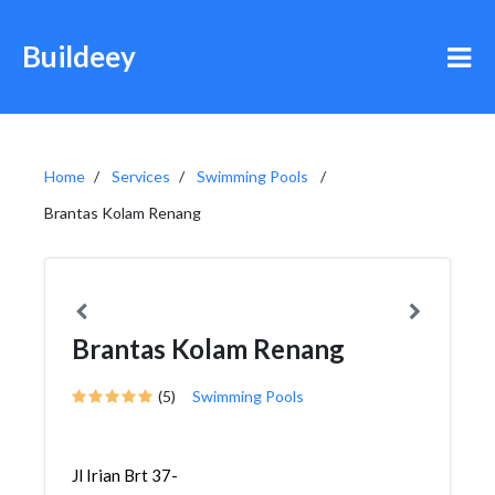
Buildeey
Home
Services
Swimming Pools
Brantas Kolam Renang
Brantas Kolam Renang
(5)
Swimming Pools
Jl Irian Brt 37-