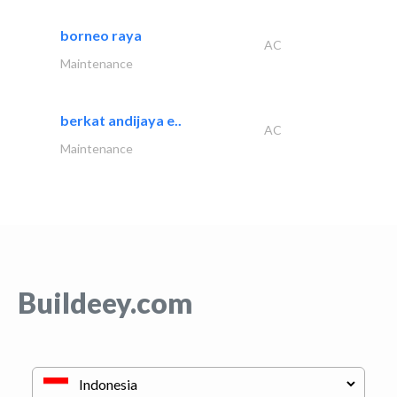
borneo raya
AC
Maintenance
berkat andijaya e..
AC
Maintenance
Buildeey.com