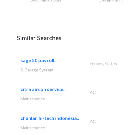
Similar Searches
sage 50 payroll..
Fences, Gates
& Garage System
citra aircon service..
AC
Maintenance
chunlan hi-tech indonesia..
AC
Maintenance