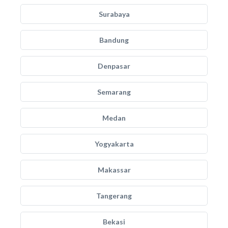
Surabaya
Bandung
Denpasar
Semarang
Medan
Yogyakarta
Makassar
Tangerang
Bekasi