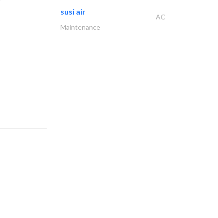
susi air
AC
Maintenance