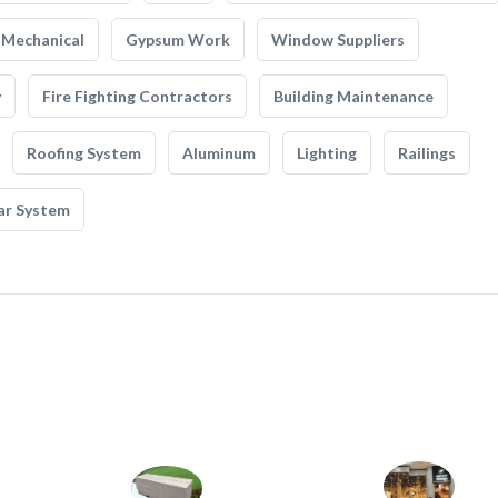
Mechanical
Gypsum Work
Window Suppliers
y
Fire Fighting Contractors
Building Maintenance
Roofing System
Aluminum
Lighting
Railings
ar System