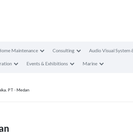
Home Maintenance
Consulting
Audio Visual System 
ration
Events & Exhibitions
Marine
ika. PT - Medan
an