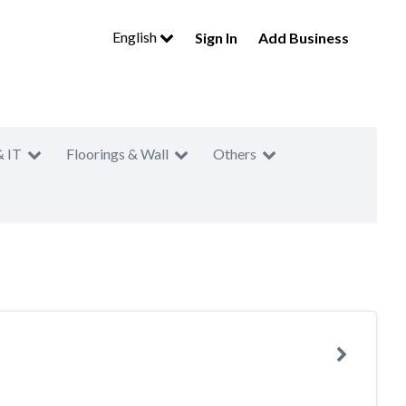
English
Sign In
Add Business
& IT
Floorings & Wall
Others