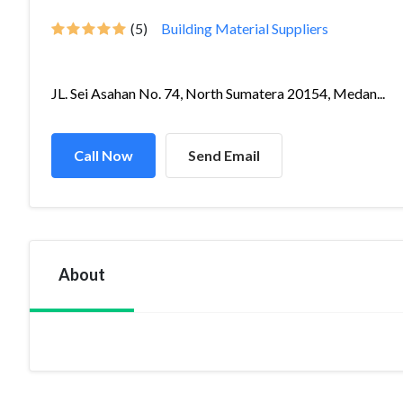
(5)
Building Material Suppliers
JL. Sei Asahan No. 74, North Sumatera 20154, Medan...
Call Now
Send Email
About