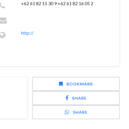
+62 61 82 15 30 9 +62 61 82 16 05 2
http://
BOOKMARK
SHARE
SHARE