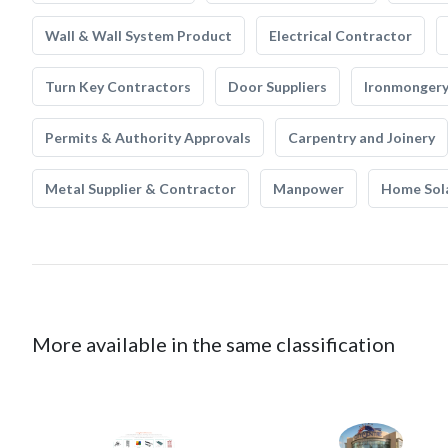
Wall & Wall System Product
Electrical Contractor
Turn Key Contractors
Door Suppliers
Ironmonger
Permits & Authority Approvals
Carpentry and Joinery
Metal Supplier & Contractor
Manpower
Home Sol
More available in the same classification