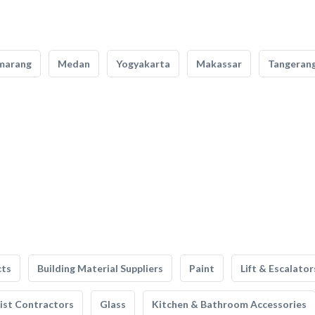
marang
Medan
Yogyakarta
Makassar
Tangeran
cts
Building Material Suppliers
Paint
Lift & Escalator
list Contractors
Glass
Kitchen & Bathroom Accessories