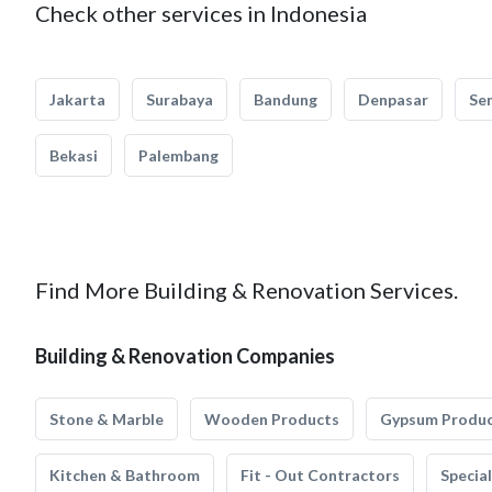
Check other services in Indonesia
Jakarta
Surabaya
Bandung
Denpasar
Se
Bekasi
Palembang
Find More Building & Renovation Services.
Building & Renovation Companies
Stone & Marble
Wooden Products
Gypsum Produ
Kitchen & Bathroom
Fit - Out Contractors
Specia