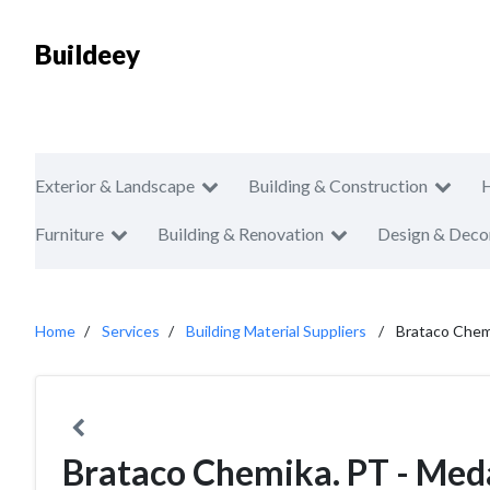
Buildeey
Exterior & Landscape
Building & Construction
Furniture
Building & Renovation
Design & Deco
Home
Services
Building Material Suppliers
Brataco Chem
Brataco Chemika. PT - Med