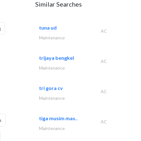
Similar Searches
tuna ud
g
AC
Maintenance
trijaya bengkel
AC
Maintenance
tri gora cv
AC
Maintenance
tiga musim mas..
s
AC
Maintenance