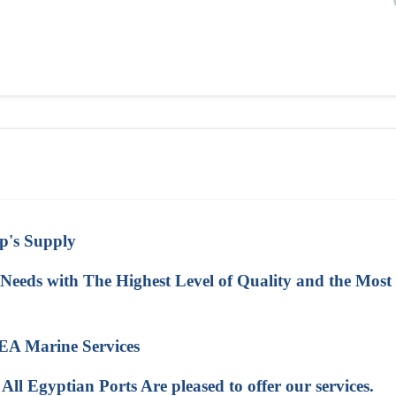
ip's Supply
eeds with The Highest Level of Quality and the Most
A Marine Services
 Egyptian Ports Are pleased to offer our services.