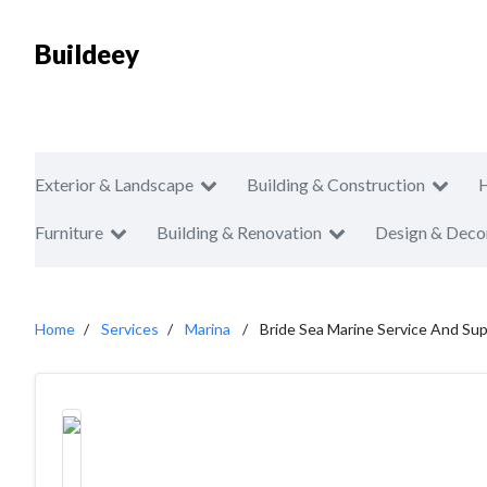
Buildeey
Exterior & Landscape
Building & Construction
Furniture
Building & Renovation
Design & Deco
Home
Services
Marina
Bride Sea Marine Service And Supp