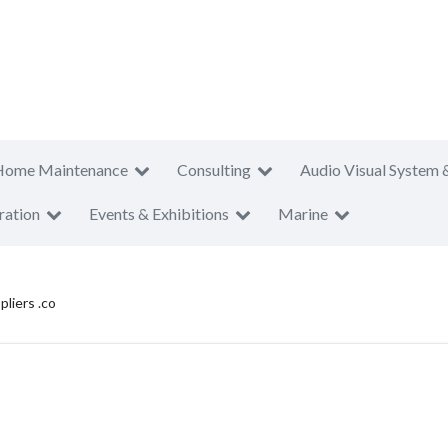
Home Maintenance
Consulting
Audio Visual System 
ration
Events & Exhibitions
Marine
liers .co