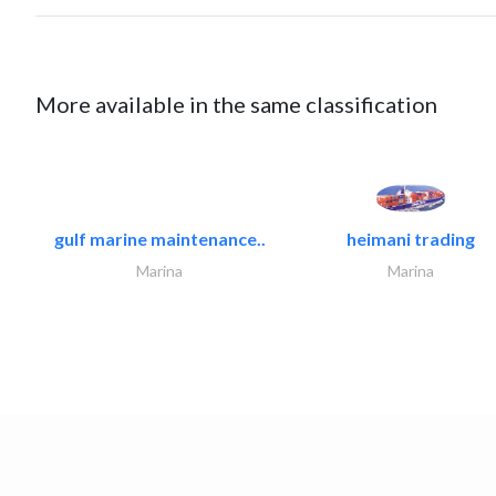
More available in the same classification
gulf marine maintenance..
heimani trading
Marina
Marina