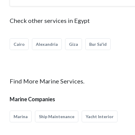
Check other services in Egypt
Cairo
Alexandria
Giza
Bur Sa'id
Find More Marine Services.
Marine Companies
Marina
Ship Maintenance
Yacht Interior