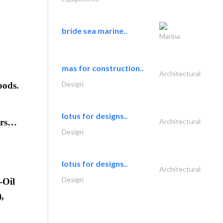
bride sea marine..
Marina
mas for construction..
Architectural
Design
oods.
lotus for designs..
sers…
Architectural
Design
lotus for designs..
Architectural
Design
-Oil
,