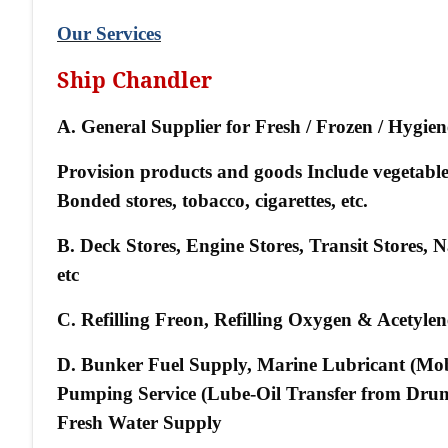
Our Services
Ship Chandler
A. General Supplier for Fresh / Frozen / Hygie
Provision products and goods Include vegetables, 
Bonded stores, tobacco, cigarettes, etc.
B. Deck Stores, Engine Stores, Transit Stores,
etc
C. Refilling Freon, Refilling Oxygen & Acetyl
D. Bunker Fuel Supply, Marine Lubricant (Mo
Pumping Service (Lube-Oil Transfer from Drum
Fresh Water Supply