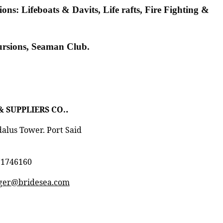
ns: Lifeboats & Davits, Life rafts, Fire Fighting &
cursions, Seaman Club.
.
& SUPPLIERS CO.
dalus Tower. Port Said
71746160
er@bridesea.com