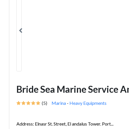
Bride Sea Marine Service An
(5)
Marina
-
Heavy Equipments
Address: Elnasr St. Street, El andalus Tower. Port...