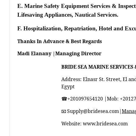
E. Marine Safety Equipment Services & Inspectio
Lifesaving Appliances, Nautical Services.
F. Hospitalization, Repatriation, Hotel and Ex
Thanks In Advance & Best Regards
Madi Elanany |Managing Director
BRIDE SEA MARINE SERVICES 
Address: Elnasr St. Street, El an
Egypt
+201097654120 |Mob: +2012
☎
Supply@bridesea.com
|
Manag
📧
Website:
www.bridesea.com