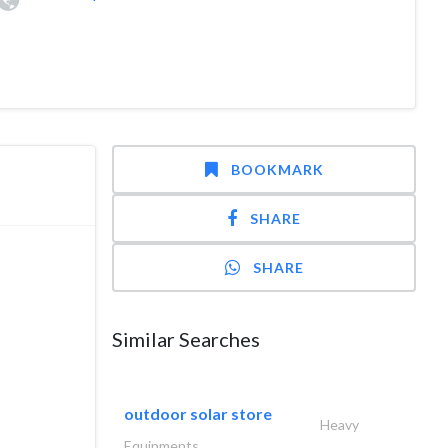
BOOKMARK
SHARE
SHARE
Similar Searches
outdoor solar store
Heavy
Equipments