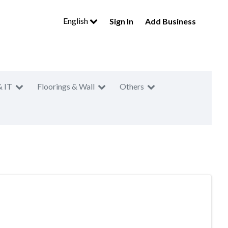
English
Sign In
Add Business
& IT
Floorings & Wall
Others