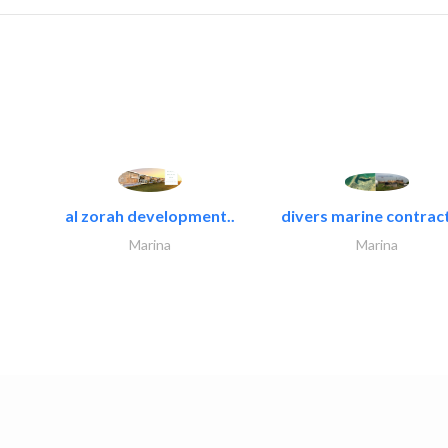
al zorah development..
divers marine contract
Marina
Marina