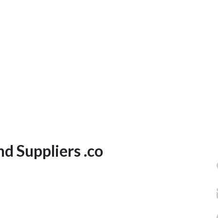
d Suppliers .co