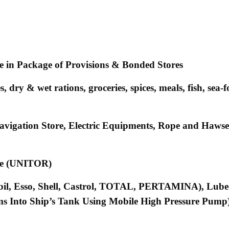
ne in Package of Provisions & Bonded Stores
dry & wet rations, groceries, spices, meals, fish, sea-f
 Navigation Store, Electric Equipments, Rope and Haw
ene (UNITOR)
bil, Esso, Shell, Castrol, TOTAL, PERTAMINA), Lube
s Into Ship’s Tank Using Mobile High Pressure Pump)