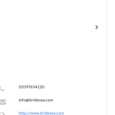
01097654120
info@bridesea.com
http://www.bridesea.com