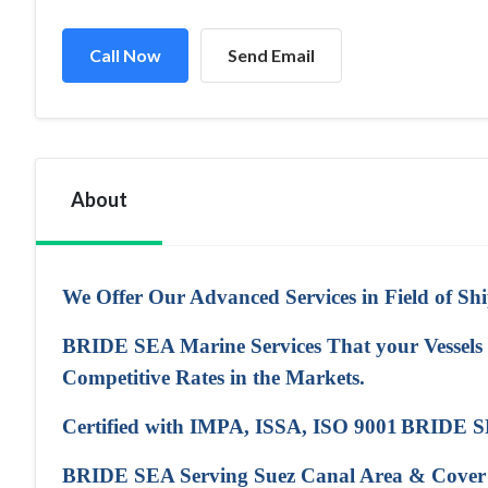
Call Now
Send Email
About
We Offer Our Advanced Services in Field of Sh
BRIDE SEA Marine Services That your Vessels N
Competitive Rates in the Markets.
Certified with IMPA, ISSA, ISO 9001
BRIDE SE
BRIDE SEA Serving Suez Canal Area & Cover All