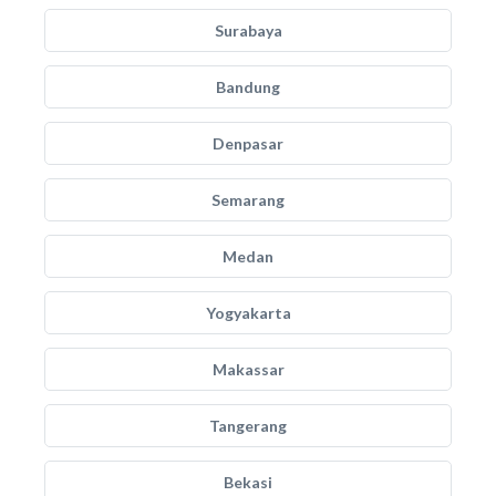
Surabaya
Bandung
Denpasar
Semarang
Medan
Yogyakarta
Makassar
Tangerang
Bekasi