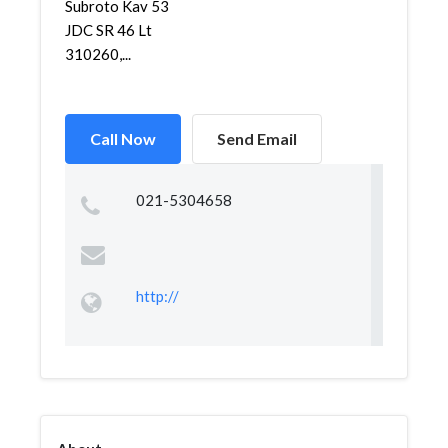
Subroto Kav 53
JDC SR 46 Lt
310260,...
Call Now
Send Email
021-5304658
http://