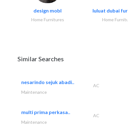
design mobl
luluat dubai furnitur
Home Furnitures
Home Furnitures
Similar Searches
nesarindo sejuk abadi..
AC
Maintenance
multi prima perkasa..
AC
Maintenance