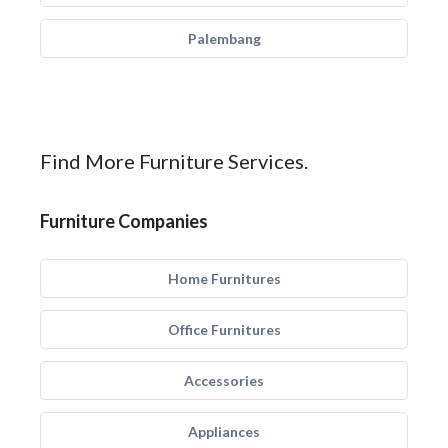
Palembang
Find More Furniture Services.
Furniture Companies
Home Furnitures
Office Furnitures
Accessories
Appliances