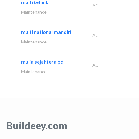
multi tehnik
AC
Maintenance
multi national mandiri
AC
Maintenance
mulia sejahtera pd
AC
Maintenance
Buildeey.com