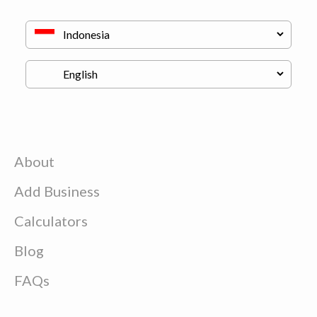
About
Add Business
Calculators
Blog
FAQs