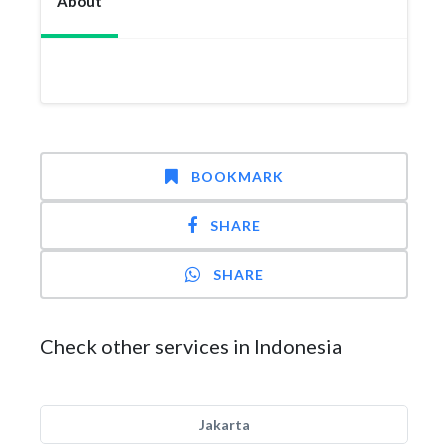
About
BOOKMARK
SHARE
SHARE
Check other services in Indonesia
Jakarta