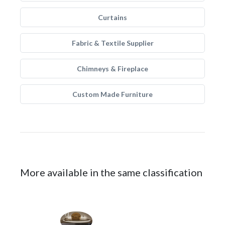
Curtains
Fabric & Textile Supplier
Chimneys & Fireplace
Custom Made Furniture
More available in the same classification