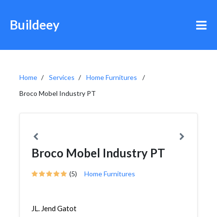
Buildeey
Home
Services
Home Furnitures
Broco Mobel Industry PT
Broco Mobel Industry PT
(5)
Home Furnitures
JL. Jend Gatot