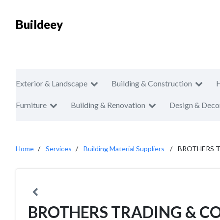
Buildeey
Exterior & Landscape
Building & Construction
Furniture
Building & Renovation
Design & Deco
Home
Services
Building Material Suppliers
BROTHERS 
BROTHERS TRADING & C