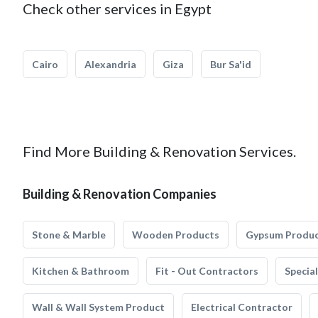
Check other services in Egypt
Cairo
Alexandria
Giza
Bur Sa'id
Find More Building & Renovation Services.
Building & Renovation Companies
Stone & Marble
Wooden Products
Gypsum Produ
Kitchen & Bathroom
Fit - Out Contractors
Specia
Wall & Wall System Product
Electrical Contractor