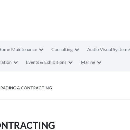
Home Maintenance
Consulting
Audio Visual System 
ration
Events & Exhibitions
Marine
TRADING & CONTRACTING
ONTRACTING