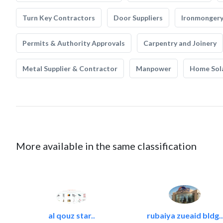
Turn Key Contractors
Door Suppliers
Ironmonger
Permits & Authority Approvals
Carpentry and Joinery
Metal Supplier & Contractor
Manpower
Home Sol
More available in the same classification
al qouz star..
rubaiya zueaid bldg..