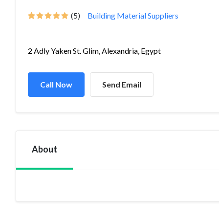
(5)
Building Material Suppliers
2 Adly Yaken St. Glim, Alexandria, Egypt
Call Now
Send Email
About