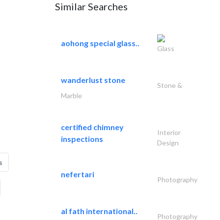
Similar Searches
aohong special glass..
Glass
wanderlust stone
Stone &
Marble
certified chimney
Interior
inspections
Design
s
nefertari
Photography
al fath international..
Photography