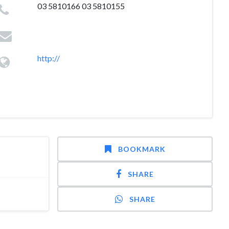
03 5810166 03 5810155
http://
BOOKMARK
SHARE
SHARE