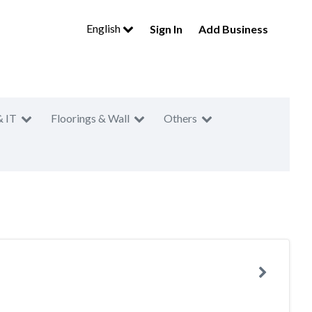
English
Sign In
Add Business
& IT
Floorings & Wall
Others