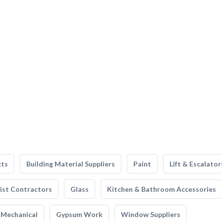
cts
Building Material Suppliers
Paint
Lift & Escalator
list Contractors
Glass
Kitchen & Bathroom Accessories
Mechanical
Gypsum Work
Window Suppliers