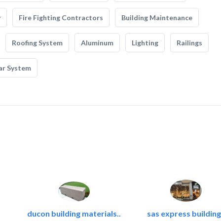
y
Fire Fighting Contractors
Building Maintenance
Roofing System
Aluminum
Lighting
Railings
ar System
ducon building materials..
sas express building