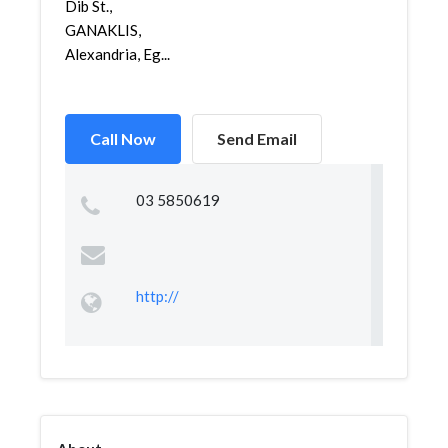
Dib St.,
GANAKLIS,
Alexandria, Eg...
Call Now
Send Email
03 5850619
http://