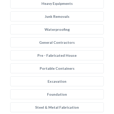
Heavy Equipments
Junk Removals
Waterproofing
General Contractors
Pre - Fabricated House
Portable Containers
Excavation
Foundation
Steel & Metal Fabrication