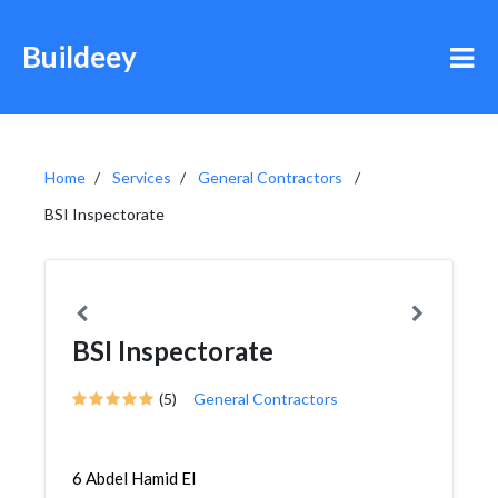
Buildeey
Home
Services
General Contractors
BSI Inspectorate
BSI Inspectorate
(5)
General Contractors
6 Abdel Hamid El