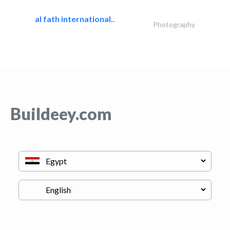
al fath international..
Photography
Buildeey.com