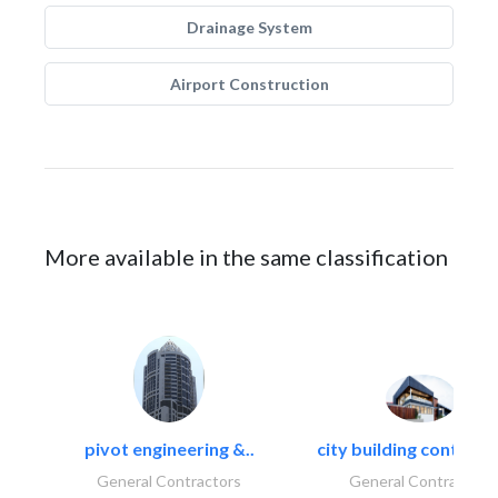
Drainage System
Airport Construction
More available in the same classification
pivot engineering &..
city building contracti
General Contractors
General Contractors