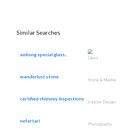
Similar Searches
aohong special glass..
Glass
wanderlust stone
Stone & Marble
certified chimney inspections
Interior Design
nefertari
Photography