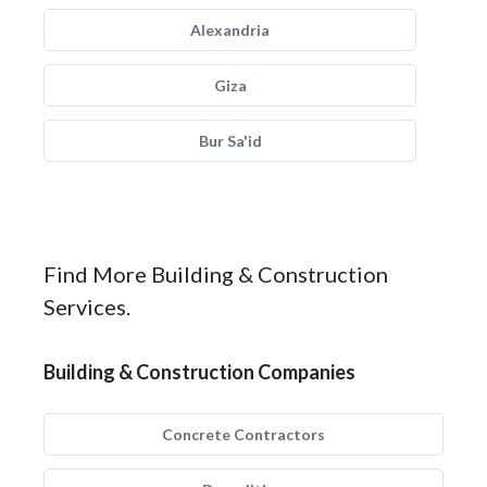
Alexandria
Giza
Bur Sa'id
Find More Building & Construction
Services.
Building & Construction Companies
Concrete Contractors