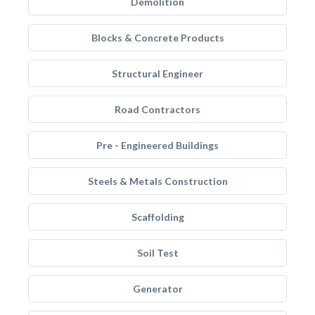
Demolition
Blocks & Concrete Products
Structural Engineer
Road Contractors
Pre - Engineered Buildings
Steels & Metals Construction
Scaffolding
Soil Test
Generator