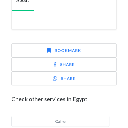
About
BOOKMARK
SHARE
SHARE
Check other services in Egypt
Cairo