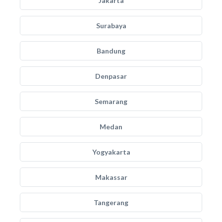
Jakarta
Surabaya
Bandung
Denpasar
Semarang
Medan
Yogyakarta
Makassar
Tangerang