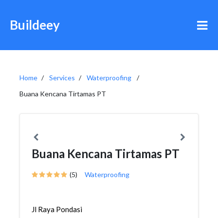
Buildeey
Home
Services
Waterproofing
Buana Kencana Tirtamas PT
Buana Kencana Tirtamas PT
(5)
Waterproofing
Jl Raya Pondasi