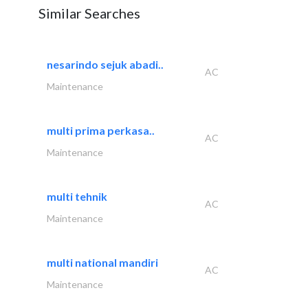
Similar Searches
nesarindo sejuk abadi..
AC
Maintenance
multi prima perkasa..
AC
Maintenance
multi tehnik
AC
Maintenance
multi national mandiri
AC
Maintenance