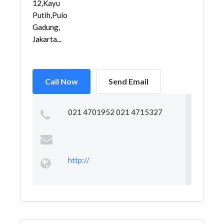
12,Kayu
Putih,Pulo
Gadung,
Jakarta...
Call Now
Send Email
021 4701952 021 4715327
http://