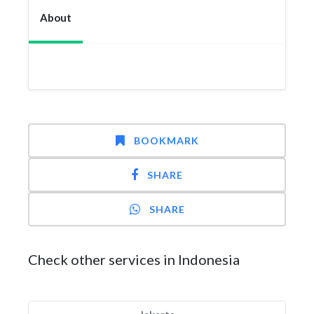
About
BOOKMARK
SHARE
SHARE
Check other services in Indonesia