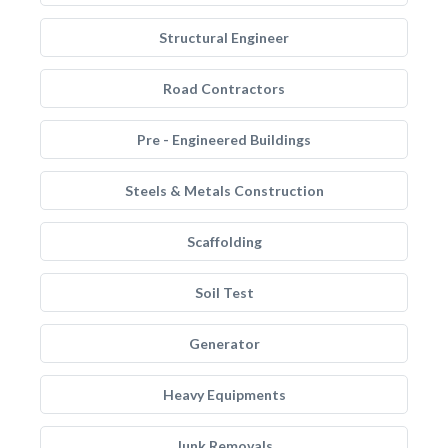
Structural Engineer
Road Contractors
Pre - Engineered Buildings
Steels & Metals Construction
Scaffolding
Soil Test
Generator
Heavy Equipments
Junk Removals