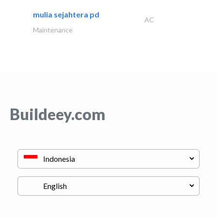
mulia sejahtera pd
AC
Maintenance
Buildeey.com