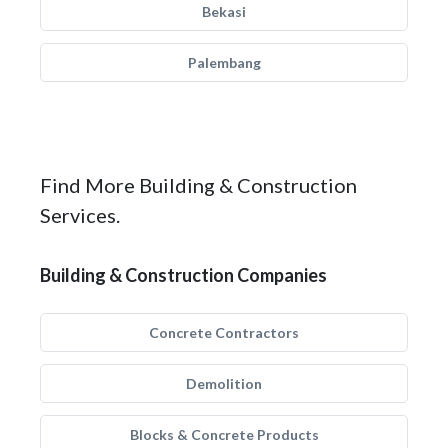
Bekasi
Palembang
Find More Building & Construction
Services.
Building & Construction Companies
Concrete Contractors
Demolition
Blocks & Concrete Products