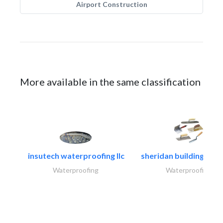
Airport Construction
More available in the same classification
insutech waterproofing llc
sheridan building cont
Waterproofing
Waterproofing