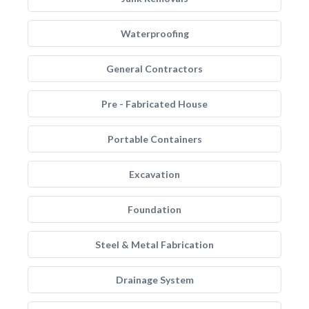
Waterproofing
General Contractors
Pre - Fabricated House
Portable Containers
Excavation
Foundation
Steel & Metal Fabrication
Drainage System