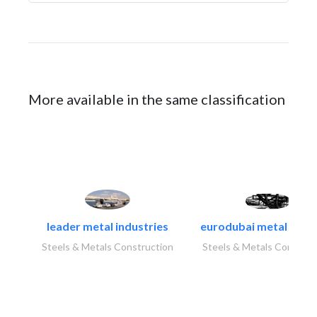
More available in the same classification
leader metal industries
eurodubai metal indust
Steels & Metals Construction
Steels & Metals Construc