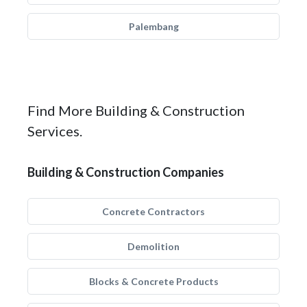
Palembang
Find More Building & Construction
Services.
Building & Construction Companies
Concrete Contractors
Demolition
Blocks & Concrete Products