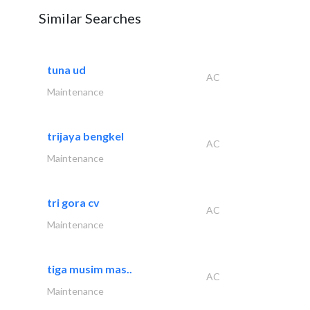
Similar Searches
tuna ud
AC
Maintenance
trijaya bengkel
AC
Maintenance
tri gora cv
AC
Maintenance
tiga musim mas..
AC
Maintenance