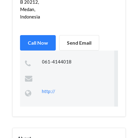
B 20212,
Medan,
Indonesia
Call Now
Send Email
061-4144018
http://