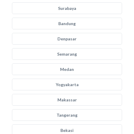
Surabaya
Bandung
Denpasar
Semarang
Medan
Yogyakarta
Makassar
Tangerang
Bekasi