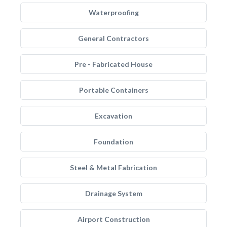
Waterproofing
General Contractors
Pre - Fabricated House
Portable Containers
Excavation
Foundation
Steel & Metal Fabrication
Drainage System
Airport Construction