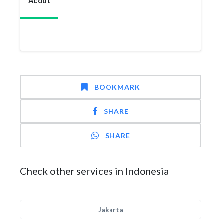
About
BOOKMARK
SHARE
SHARE
Check other services in Indonesia
Jakarta