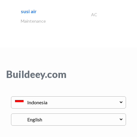
susi air
AC
Maintenance
Buildeey.com