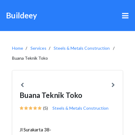
Buildeey
Home
Services
Steels & Metals Construction
Buana Teknik Toko
Buana Teknik Toko
(5)
Steels & Metals Construction
Jl Surakarta 38-