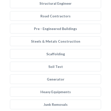
Structural Engineer
Road Contractors
Pre - Engineered Buildings
Steels & Metals Construction
Scaffolding
Soil Test
Generator
Heavy Equipments
Junk Removals