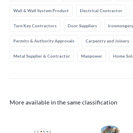
Wall & Wall System Product
Electrical Contractor
Turn Key Contractors
Door Suppliers
Ironmonger
Permits & Authority Approvals
Carpentry and Joinery
Metal Supplier & Contractor
Manpower
Home Sol
More available in the same classification