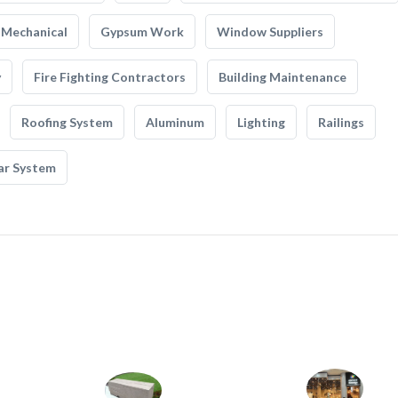
Mechanical
Gypsum Work
Window Suppliers
y
Fire Fighting Contractors
Building Maintenance
Roofing System
Aluminum
Lighting
Railings
ar System