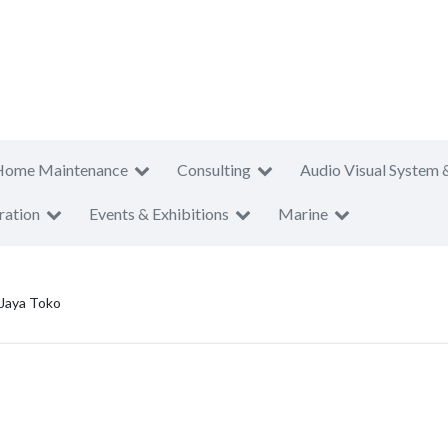
Home Maintenance
Consulting
Audio Visual System 
ration
Events & Exhibitions
Marine
 Jaya Toko