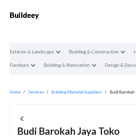
Buildeey
Exterior & Landscape
Building & Construction
Furniture
Building & Renovation
Design & Deco
Home
Services
Building Material Suppliers
Budi Barokah
Budi Barokah Jaya Toko