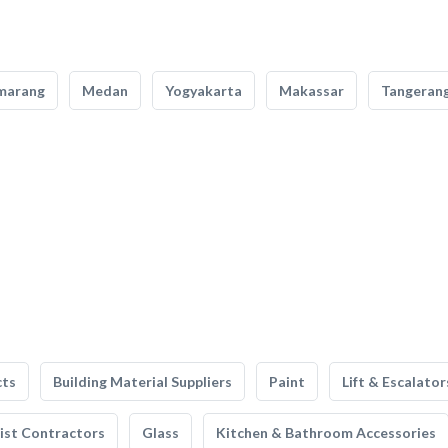
marang
Medan
Yogyakarta
Makassar
Tangeran
cts
Building Material Suppliers
Paint
Lift & Escalator
list Contractors
Glass
Kitchen & Bathroom Accessories