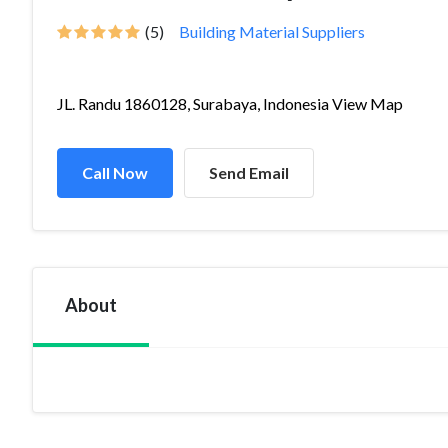
(5)
Building Material Suppliers
JL. Randu 1860128, Surabaya, Indonesia View Map
Call Now
Send Email
About