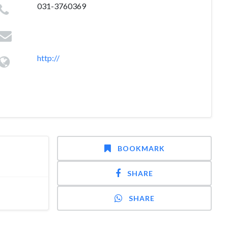
031-3760369
http://
BOOKMARK
SHARE
SHARE