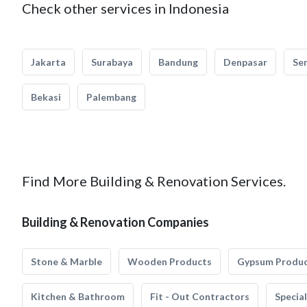
Check other services in Indonesia
Jakarta
Surabaya
Bandung
Denpasar
Se
Bekasi
Palembang
Find More Building & Renovation Services.
Building & Renovation Companies
Stone & Marble
Wooden Products
Gypsum Produ
Kitchen & Bathroom
Fit - Out Contractors
Specia