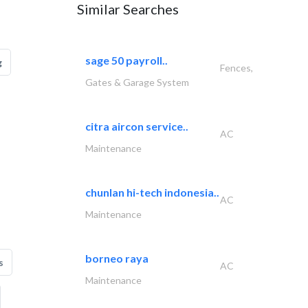
Similar Searches
sage 50 payroll..
g
Fences,
Gates & Garage System
citra aircon service..
AC
Maintenance
chunlan hi-tech indonesia..
AC
Maintenance
borneo raya
s
AC
Maintenance