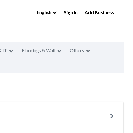
English
Sign In
Add Business
& IT
Floorings & Wall
Others