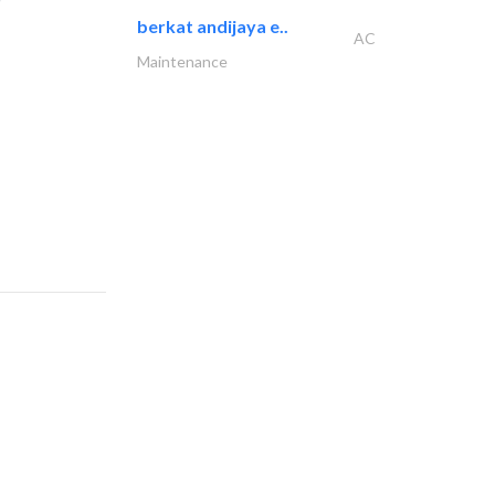
berkat andijaya e..
AC
Maintenance