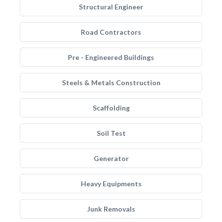
Structural Engineer
Road Contractors
Pre - Engineered Buildings
Steels & Metals Construction
Scaffolding
Soil Test
Generator
Heavy Equipments
Junk Removals