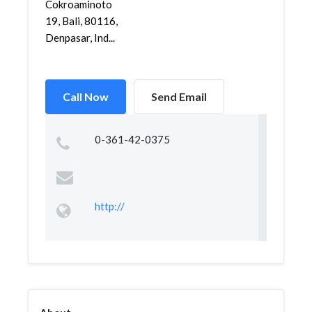
Cokroaminoto
19, Bali, 80116,
Denpasar, Ind...
Call Now
Send Email
0-361-42-0375
http://