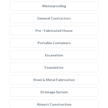
Waterproofing
General Contractors
Pre - Fabricated House
Portable Containers
Excavation
Foundation
Steel & Metal Fabrication
Drainage System
Airport Construction