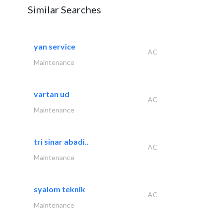
Similar Searches
yan service
AC
Maintenance
vartan ud
AC
Maintenance
tri sinar abadi..
AC
Maintenance
syalom teknik
AC
Maintenance