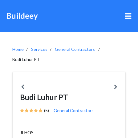
Buildeey
Home
Services
General Contractors
Budi Luhur PT
Budi Luhur PT
(5)
General Contractors
Jl HOS