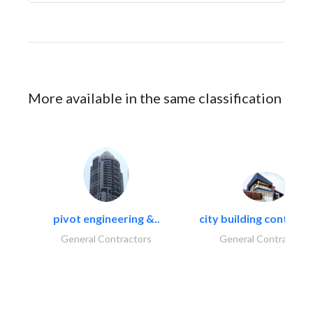
More available in the same classification
pivot engineering &..
city building contracti
General Contractors
General Contractors