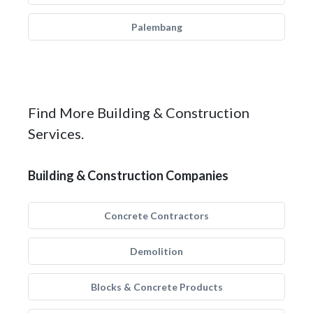
Palembang
Find More Building & Construction
Services.
Building & Construction Companies
Concrete Contractors
Demolition
Blocks & Concrete Products