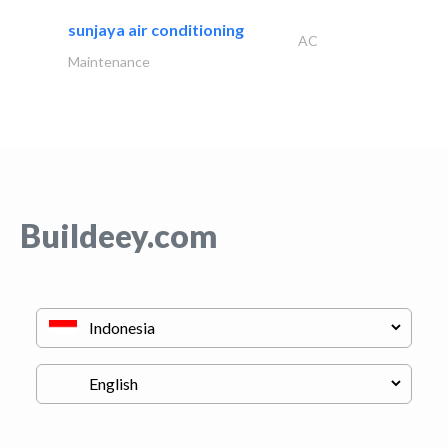
sunjaya air conditioning
AC
Maintenance
Buildeey.com