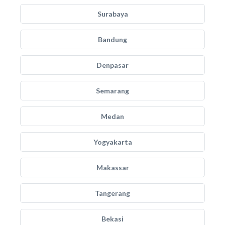
Surabaya
Bandung
Denpasar
Semarang
Medan
Yogyakarta
Makassar
Tangerang
Bekasi