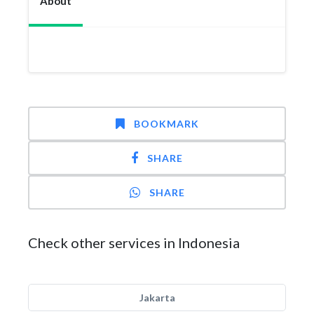
About
BOOKMARK
SHARE
SHARE
Check other services in Indonesia
Jakarta