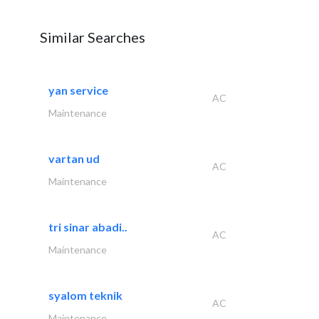
Similar Searches
yan service
AC
Maintenance
vartan ud
AC
Maintenance
tri sinar abadi..
AC
Maintenance
syalom teknik
AC
Maintenance