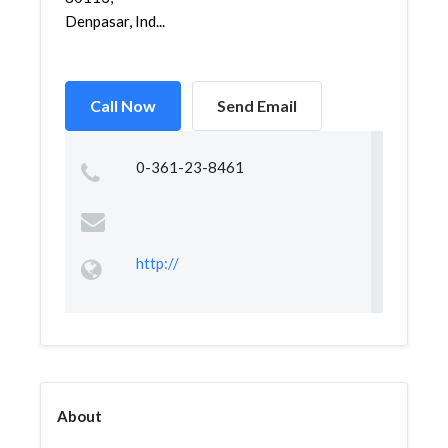
Denpasar, Ind...
Call Now
Send Email
0-361-23-8461
http://
About