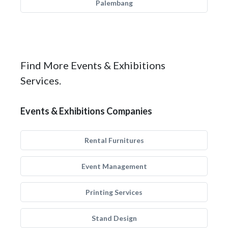
Palembang
Find More Events & Exhibitions
Services.
Events & Exhibitions Companies
Rental Furnitures
Event Management
Printing Services
Stand Design