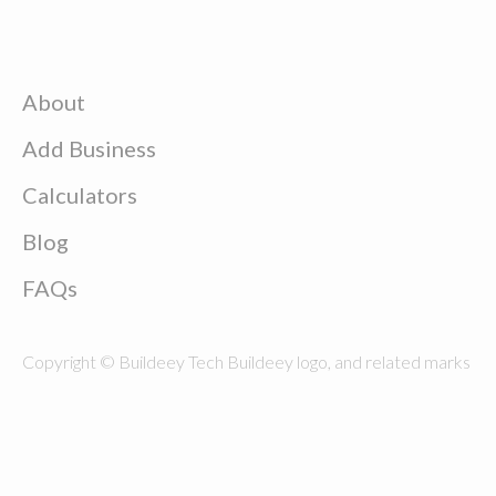
About
Add Business
Calculators
Blog
FAQs
Copyright © Buildeey Tech Buildeey logo, and related marks