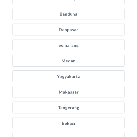
Bandung
Denpasar
Semarang
Medan
Yogyakarta
Makassar
Tangerang
Bekasi