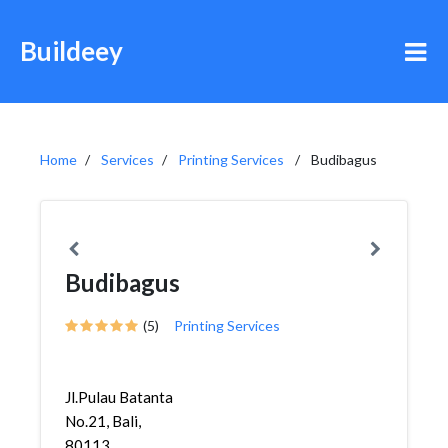
Buildeey
Home
Services
Printing Services
Budibagus
Budibagus
(5)
Printing Services
Jl.Pulau Batanta
No.21, Bali,
80113,