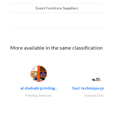
Event Furniture Suppliers
More available in the same classification
al shehabi printing..
fast technique pre-str
Printing Services
Interior Design