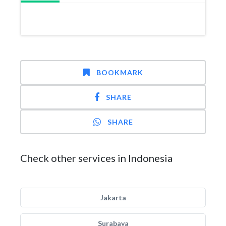
BOOKMARK
SHARE
SHARE
Check other services in Indonesia
Jakarta
Surabaya