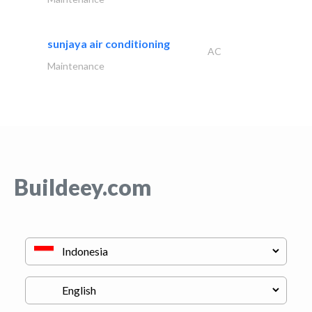
sunjaya air conditioning
AC
Maintenance
Buildeey.com