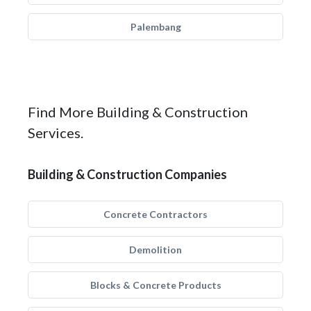
Palembang
Find More Building & Construction
Services.
Building & Construction Companies
Concrete Contractors
Demolition
Blocks & Concrete Products