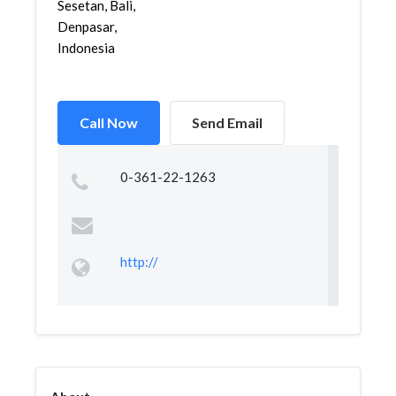
Sesetan, Bali,
Denpasar,
Indonesia
Call Now
Send Email
0-361-22-1263
http://