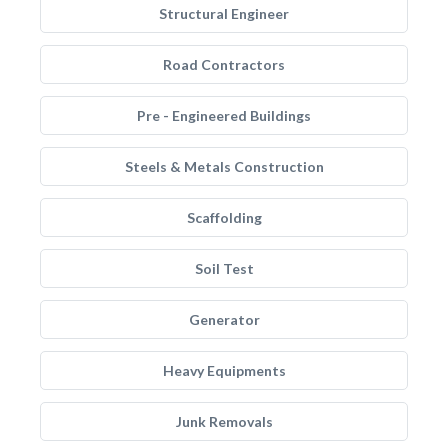
Structural Engineer
Road Contractors
Pre - Engineered Buildings
Steels & Metals Construction
Scaffolding
Soil Test
Generator
Heavy Equipments
Junk Removals