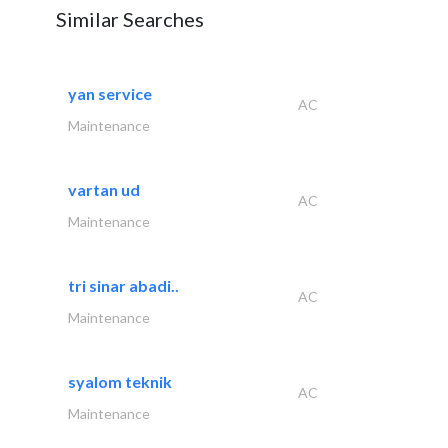
Similar Searches
yan service
AC
Maintenance
vartan ud
AC
Maintenance
tri sinar abadi..
AC
Maintenance
syalom teknik
AC
Maintenance