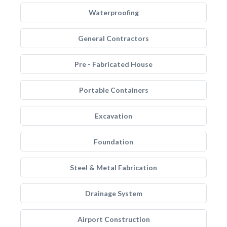
Waterproofing
General Contractors
Pre - Fabricated House
Portable Containers
Excavation
Foundation
Steel & Metal Fabrication
Drainage System
Airport Construction