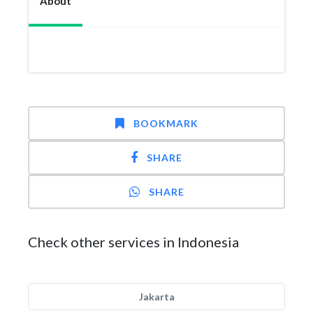
About
BOOKMARK
SHARE
SHARE
Check other services in Indonesia
Jakarta