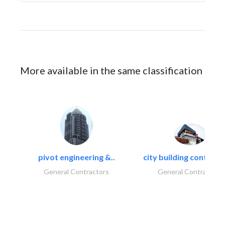
More available in the same classification
pivot engineering &..
city building contracti
General Contractors
General Contractors