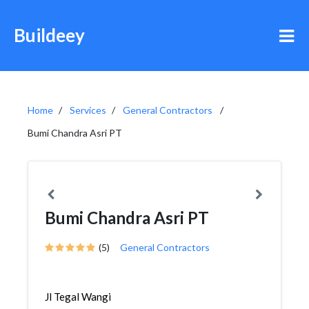
Buildeey
Home
Services
General Contractors
Bumi Chandra Asri PT
Bumi Chandra Asri PT
(5)
General Contractors
Jl Tegal Wangi