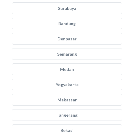
Surabaya
Bandung
Denpasar
Semarang
Medan
Yogyakarta
Makassar
Tangerang
Bekasi