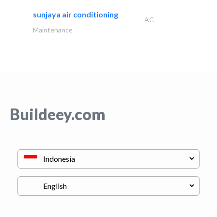
sunjaya air conditioning
AC
Maintenance
Buildeey.com