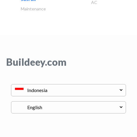
AC
Maintenance
Buildeey.com