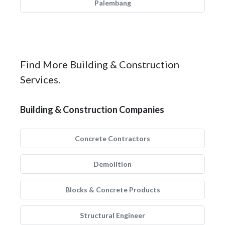
Palembang
Find More Building & Construction
Services.
Building & Construction Companies
Concrete Contractors
Demolition
Blocks & Concrete Products
Structural Engineer