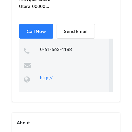
Utara, 00000,...
Call Now
Send Email
0-61-663-4188
http://
About