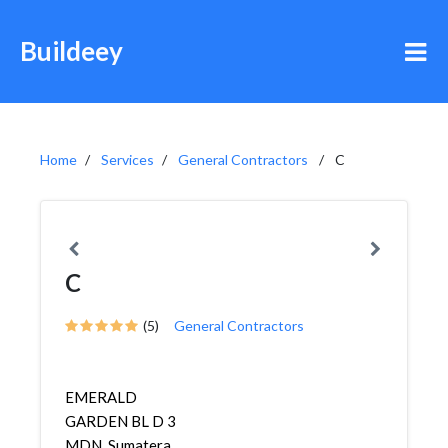
Buildeey
Home
Services
General Contractors
C
C
(5)
General Contractors
EMERALD
GARDEN BL D 3
MDN, Sumatera