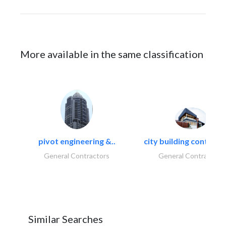
More available in the same classification
pivot engineering &..
city building contracti
General Contractors
General Contractors
Similar Searches