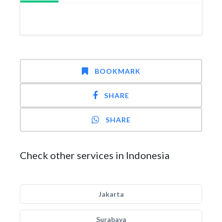
BOOKMARK
SHARE
SHARE
Check other services in Indonesia
Jakarta
Surabaya