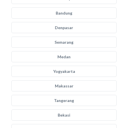
Bandung
Denpasar
Semarang
Medan
Yogyakarta
Makassar
Tangerang
Bekasi