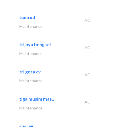
tuna ud
AC
Maintenance
trijaya bengkel
AC
Maintenance
tri gora cv
AC
Maintenance
tiga musim mas..
AC
Maintenance
susi air