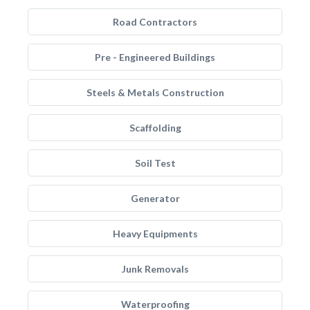
Road Contractors
Pre - Engineered Buildings
Steels & Metals Construction
Scaffolding
Soil Test
Generator
Heavy Equipments
Junk Removals
Waterproofing