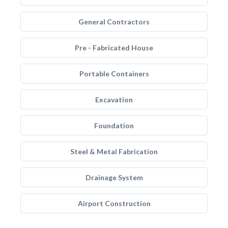
General Contractors
Pre - Fabricated House
Portable Containers
Excavation
Foundation
Steel & Metal Fabrication
Drainage System
Airport Construction